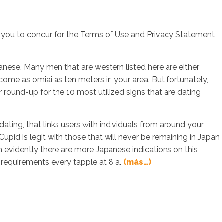
you to concur for the Terms of Use and Privacy Statement
sotros
Servicios
Contacto
apanese. Many men that are western listed here are either
 come as omiai as ten meters in your area. But fortunately,
our round-up for the 10 most utilized signs that are dating
ating, that links users with individuals from around your
upid is legit with those that will never be remaining in Japan
gh evidently there are more Japanese indications on this
 requirements every tapple at 8 a.
(más…)