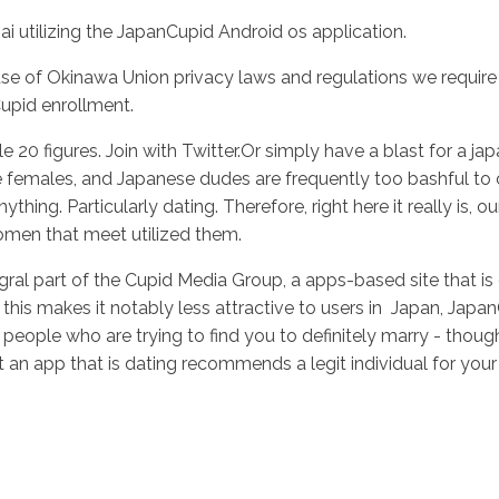
i utilizing the JapanCupid Android os application.
of Okinawa Union privacy laws and regulations we require 
Inicio
No
upid enrollment.
le 20 figures. Join with Twitter.Or simply have a blast for a j
nese females, and Japanese dudes are frequently too bashful to
thing. Particularly dating. Therefore, right here it really is, 
women that meet utilized them.
al part of the Cupid Media Group, a apps-based site that is d
 this makes it notably less attractive to users in
Japan, JapanC
e people who are trying to find you to definitely marry - thou
 an app that is dating recommends a legit individual for your