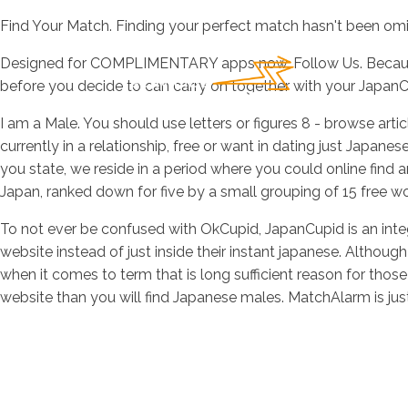
Find Your Match. Finding your perfect match hasn't been omia
Designed for COMPLIMENTARY apps now. Follow Us. Because 
before you decide to can carry on together with your JapanC
I am a Male. You should use letters or figures 8 - browse artic
currently in a relationship, free or want in dating just Japa
you state, we reside in a period where you could online find any
Japan, ranked down for five by a small grouping of 15 free 
To not ever be confused with OkCupid, JapanCupid is an integr
website instead of just inside their instant japanese. Although
when it comes to term that is long sufficient reason for thos
website than you will find Japanese males. MatchAlarm is just