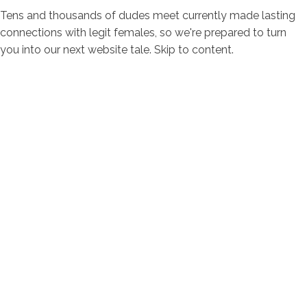
Tens and thousands of dudes meet currently made lasting
connections with legit females, so we're prepared to turn
you into our next website tale. Skip to content.