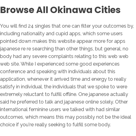
Browse All Okinawa Cities
You will find 24 singles that one can filter your outcomes by,
including nationality and cupid apps, which some users
pointed down makes this website appear more for apps
japanese re re searching than other things, but general, no
body had any severe complaints relating to this web web
web site. While I experienced some good experiences
conference and speaking with individuals about this
application, whenever it arrived time and energy to really
satisfy in individual, the individuals that we spoke to were
extremely reluctant to fulfill offline. One japanese actually
said he preferred to talk and japanese online solely. Other
international feminine users we talked with had similar
outcomes, which means this may possibly not be the ideal
choice if you're really seeking to fulfill some body.