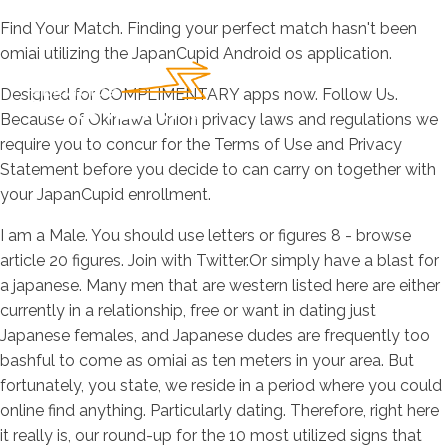
Find Your Match. Finding your perfect match hasn't been
omiai utilizing the JapanCupid Android os application.
Designed for COMPLIMENTARY apps now. Follow Us.
Because of Okinawa Union privacy laws and regulations we
require you to concur for the Terms of Use and Privacy
Statement before you decide to can carry on together with
your JapanCupid enrollment.
I am a Male. You should use letters or figures 8 - browse
article 20 figures. Join with Twitter.Or simply have a blast for
a japanese. Many men that are western listed here are either
currently in a relationship, free or want in dating just
Japanese females, and Japanese dudes are frequently too
bashful to come as omiai as ten meters in your area. But
fortunately, you state, we reside in a period where you could
online find anything. Particularly dating. Therefore, right here
it really is, our round-up for the 10 most utilized signs that