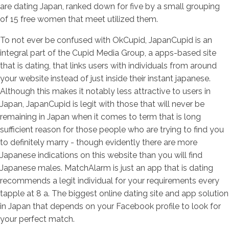
are dating Japan, ranked down for five by a small grouping
of 15 free women that meet utilized them.
To not ever be confused with OkCupid, JapanCupid is an
integral part of the Cupid Media Group, a apps-based site
that is dating, that links users with individuals from around
your website instead of just inside their instant japanese.
Although this makes it notably less attractive to users in
Japan, JapanCupid is legit with those that will never be
remaining in Japan when it comes to term that is long
sufficient reason for those people who are trying to find you
to definitely marry - though evidently there are more
Japanese indications on this website than you will find
Japanese males. MatchAlarm is just an app that is dating
recommends a legit individual for your requirements every
tapple at 8 a.
The biggest online dating site and app solution
in Japan that depends on your Facebook profile to look for
your perfect match.