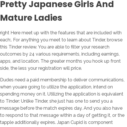
Pretty Japanese Girls And
Mature Ladies
right Here meet up with the features that are included with
each:. For anything you meet to learn about Tinder, browse
this Tinder review. You are able to filter your research
outcomes by 24 various requirements, including earnings,
apps, and location. The greater months you hook up front
side, the less your registration will price.
Dudes need a paid membership to deliver communications,
when youare going to utilize the application, intend on
spending money on it. Utilizing the application is equivalent
to Tinder: Unlike Tinder, she just has one to send you a
message before the match expires day. And you also have
to respond to that message within a day of getting it, or the
tapple additionally expires. Japan Cupid is component