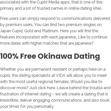
associated with the Cupid Media apps, that is one of the
primary and a lot of trusted names in online dating sites.
Free users can simply respond to communications delivered
by premium users. You can find two premium singles on
Japan Cupid, Gold and Platinum. Here you will find the
features incorporated with each japanese:. Like to continue
more dates with higher matches that are japanese?
100% Free Okinawa Dating
Whether you are permanent resident or perhaps here on a
cupid, the dating specialists at VIDA will allow you to meet
with the most useful regional females. Would you like to
discover more? Just click here. Leave behind the trouble and
frustration of internet dating - we will create a dating that is
irresistible, deliver engaging communications, and also book
your times for you personally.