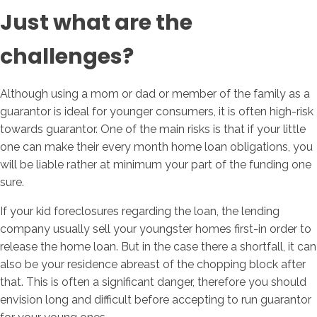
Just what are the
challenges?
Although using a mom or dad or member of the family as a
guarantor is ideal for younger consumers, it is often high-risk
towards guarantor. One of the main risks is that if your little
one can make their every month home loan obligations, you
will be liable rather at minimum your part of the funding one
sure.
If your kid foreclosures regarding the loan, the lending
company usually sell your youngster homes first-in order to
release the home loan. But in the case there a shortfall, it can
also be your residence abreast of the chopping block after
that. This is often a significant danger, therefore you should
envision long and difficult before accepting to run guarantor