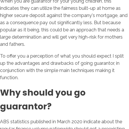
When you are guarantor for your young children, this
indicates they can utilize the fairness built-up at home as
higher secure deposit against the company's mortgage, and
as a consequence pay out significantly less. But because
popular as it being, this could be an approach that needs a
large determination and will get very high-risk for mothers
and fathers.
To offer you a perception of what you should expect I split
up the advantages and drawbacks of going guarantor, in
conjunction with the simple main techniques making it
function.
Why should you go
guarantor?
ABS statistics published in March 2020 indicate about the
regular finance volume nationwide should get a preexisting