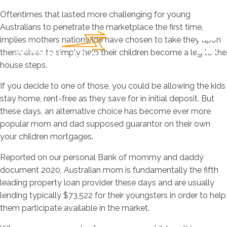
Oftentimes that lasted more challenging for young
Australians to penetrate the marketplace the first time,
implies mothers nationwide have chosen to take they upon
themselves to simply help their children become a leg to the
house steps.
If you decide to one of those, you could be allowing the kids
stay home, rent-free as they save for in initial deposit. But
these days, an alternative choice has become ever more
popular mom and dad supposed guarantor on their own
your children mortgages.
Reported on our personal Bank of mommy and daddy
document 2020, Australian mom is fundamentally the fifth
leading property loan provider these days and are usually
lending typically $73,522 for their youngsters in order to help
them participate available in the market.