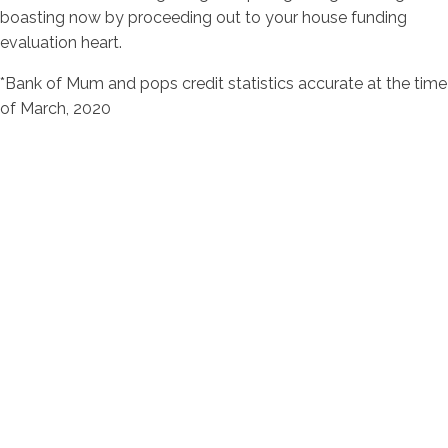
boasting now by proceeding out to your house funding
evaluation heart.
*Bank of Mum and pops credit statistics accurate at the time
of March, 2020