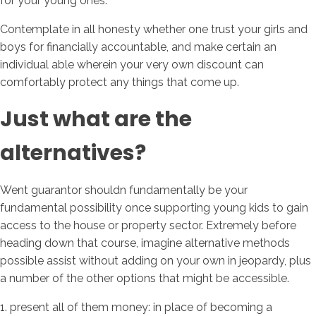
for your young ones.
Contemplate in all honesty whether one trust your girls and
boys for financially accountable, and make certain an
individual able wherein your very own discount can
comfortably protect any things that come up.
Just what are the
alternatives?
Went guarantor shouldn fundamentally be your
fundamental possibility once supporting young kids to gain
access to the house or property sector. Extremely before
heading down that course, imagine alternative methods
possible assist without adding on your own in jeopardy, plus
a number of the other options that might be accessible.
1. present all of them money: in place of becoming a