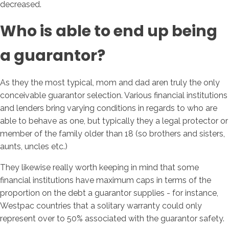
decreased.
Who is able to end up being
a guarantor?
As they the most typical, mom and dad aren truly the only
conceivable guarantor selection. Various financial institutions
and lenders bring varying conditions in regards to who are
able to behave as one, but typically they a legal protector or
member of the family older than 18 (so brothers and sisters,
aunts, uncles etc.)
They likewise really worth keeping in mind that some
financial institutions have maximum caps in terms of the
proportion on the debt a guarantor supplies - for instance,
Westpac countries that a solitary warranty could only
represent over to 50% associated with the guarantor safety.