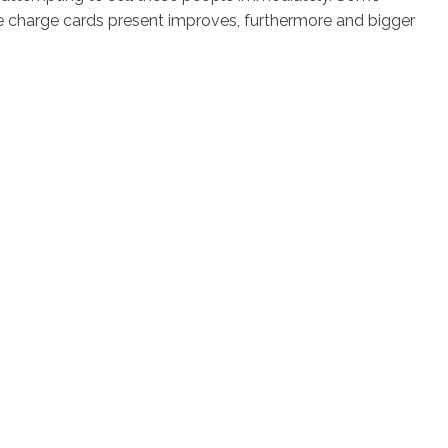
e charge cards present improves, furthermore and bigger
os
Servicios
Contacto