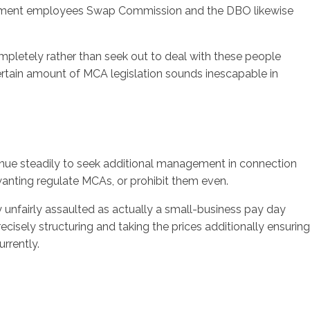
ernment employees Swap Commission and the DBO likewise
pletely rather than seek out to deal with these people
certain amount of MCA legislation sounds inescapable in
inue steadily to seek additional management in connection
anting regulate MCAs, or prohibit them even.
y unfairly assaulted as actually a small-business pay day
cisely structuring and taking the prices additionally ensuring
rrently.