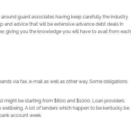
 around guard associates having keep carefully the industry
p and advice that will be extensive advance debt deals in
time; giving you the knowledge you will have to avail from each
ands via fax, e-mail as well as other way. Some obligations
 just might be starting from $800 and $1000. Loan providers
on wellbeing. A lot of lenders which happen to be kentucky be
 bank account week.