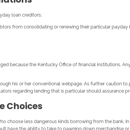
yday loan creditors:
tors from consolidating or renewing their particular payday lo
d because the Kentucky Office of financial institutions. Any
ough his or her conventional webpage. As further caution to p
gulators regarding lending that is particular should assurance p
e Choices
o choose less dangerous kinds borrowing from the bank. In the
 You’ll have the ability to take to pawning down merchandise 