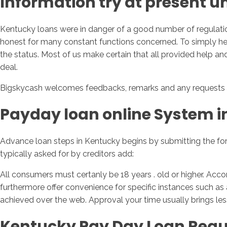
Information try at present 
Kentucky loans were in danger of a good number of regulatio
honest for many constant functions concerned. To simply help
the status. Most of us make certain that all provided help and
deal.
Bigskycash welcomes feedbacks, remarks and any requests 
Payday loan online System i
Advance loan steps in Kentucky begins by submitting the form
typically asked for by creditors add:
All consumers must certanly be 18 years . old or higher. Acco
furthermore offer convenience for specific instances such as 
achieved over the web. Approval your time usually brings le
Kentucky Pay Day Loan Regu