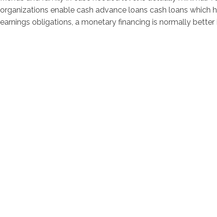
organizations enable cash advance loans cash loans which h
earnings obligations, a monetary financing is normally better i
contacto@servi
Av. Bernardo 
Horarios de at