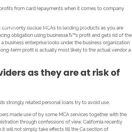
uch profits from card repayments when it comes to company
sotros
Servicios
Contacto
rs commonly decide MCAs to lending products as you are
cing obligation using businessвЂ™s profit and gets rid of the
a business enterprise looks under, the business organization
ng-term profit is actually most likely to the actual vendor a
ders as they are at risk of
ds strongly related personal loans try to avoid use.
mbers made use of by some MCA services together with the
istration through confessions of view. California recently
 will not simply take effects till the Ca section of