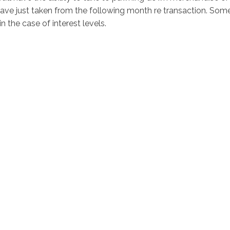
ave just taken from the following month re transaction. Som
n the case of interest levels.
ciostralka.cl
Inicio
Nosotr
O'Higgins 948 Coinco, Sexta Región
ención: Lun a Vi 8:30 a 18:30