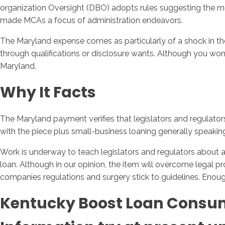
organization Oversight (DBO) adopts rules suggesting the 
made MCAs a focus of administration endeavors.
The Maryland expense comes as particularly of a shock in th
through qualifications or disclosure wants. Although you won
Maryland.
Why It Facts
The Maryland payment verifies that legislators and regulato
with the piece plus small-business loaning generally speak
Work is underway to teach legislators and regulators about an
loan. Although in our opinion, the item will overcome legal p
companies regulations and surgery stick to guidelines. Enough
Kentucky Boost Loan Consum