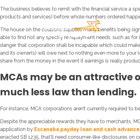
The business believes to remit with the financial service a
products and services) before whole numbers ordered happe
The house on the coupons supplies many benefits being si
able to find not any specify re repayment needs, such as for
danger that corporation shall be incapable which could make 
and its owner(s) will owe next to nothing even more to your l
share from the money in the event it earnings is really produ
MCAs may be an attractive obj
much less law than lending.
For instance, MCA corporations aren’t currently required to b
Despite the appreciable rewards they have to merchants, M
application by
Escanaba payday loan and cash advance
enacted SB 1235, that'll need consumer-like disclosures on cer