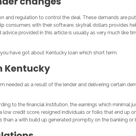
under changes
n and regulation to control the deal. These demands are put
 consumers with their software, skytrail dollars provides hel
 advice provided in this article is usually as very much like 
you have got about Kentucky loan which short term.
n Kentucky
 needed as a result of the lender and delivering certain dem
rding to the financial institution, the earnings which minimal
a low credit score, resigned individuals or folks that end up 
ss than a with build up generated promptly on the banking or
lations