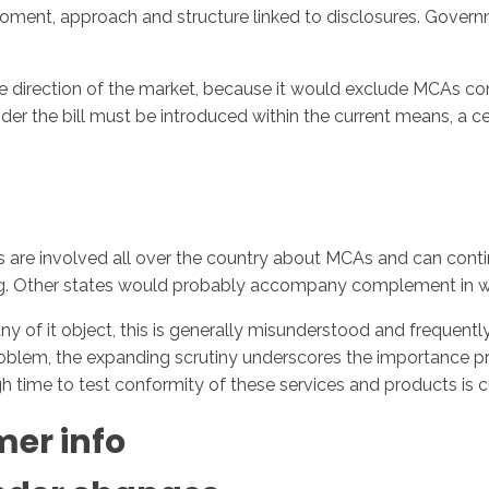
moment, approach and structure linked to disclosures. Gov
e direction of the market, because it would exclude MCAs com
der the bill must be introduced within the current means, a 
rs are involved all over the country about MCAs and can cont
ing. Other states would probably accompany complement in w
y of it object, this is generally misunderstood and frequentl
roblem, the expanding scrutiny underscores the importance pre
 time to test conformity of these services and products is cu
er info