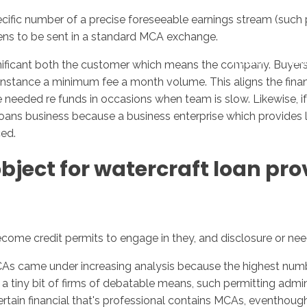
 specific number of a precise foreseeable earnings stream (s
ns to be sent in a standard MCA exchange.
Inicio
No
gnificant both the customer which means the company. Buye
 instance a minimum fee a month volume. This aligns the finan
needed re funds in occasions when team is slow. Likewise, if 
oans business because a business enterprise which provides lo
ced.
ect for watercraft loan provi
ecome credit permits to engage in they, and disclosure or nee
CAs came under increasing analysis because the highest nu
a tiny bit of firms of debatable means, such permitting admin
tain financial that's professional contains MCAs, eventhough it