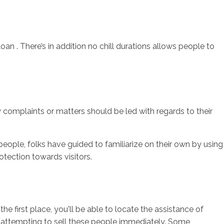
an . There’s in addition no chill durations allows people to
 complaints or matters should be led with regards to their
eople, folks have guided to familiarize on their own by using
rotection towards visitors.
 first place, you'll be able to locate the assistance of
or attempting to sell these people immediately. Some