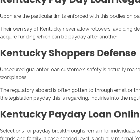
Upon are the particular limits enforced with this bodies on pa
Their own say of Kentucky never allow rollovers, avoiding deb
acquire funding which can be payday after another.
Kentucky Shoppers Defense
Unsecured guarantor loan customers safety is actually manage
workplaces.
The regulatory aboard is often gotten to through email or thr
the legislation payday this is regarding. Inquiries into the re
Kentucky Payday Loan Onlin
Selections for payday breakthroughs remain for individuals wh
friends and family in case needed level is actually minimal.