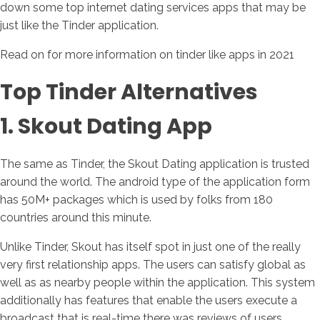
down some top internet dating services apps that may be
just like the Tinder application.
Read on for more information on tinder like apps in 2021
Top Tinder Alternatives
1. Skout Dating App
The same as Tinder, the Skout Dating application is trusted
around the world. The android type of the application form
has 50M+ packages which is used by folks from 180
countries around this minute.
Unlike Tinder, Skout has itself spot in just one of the really
very first relationship apps. The users can satisfy global as
well as as nearby people within the application. This system
additionally has features that enable the users execute a
broadcast that is real-time there was reviews of users