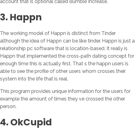
account that is optional called Bumble Increase.
3. Happn
The working model of Happn is distinct from Tinder
although the idea of Happn can be like tinder. Happn is just a
relationship pc software that is location-based. It really is
Happn that implemented the cross-path dating concept for
enough time this is actually first. That s the happn users is
able to see the profile of other users whom crosses their
system into the life that is real.
This program provides unique information for the users for
example the amount of times they ve crossed the other
person.
4. OkCupid