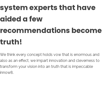
system experts that have
aided a few
recommendations become
truth!
We think every concept holds vow that is enormous and
also as an effect, we impart innovation and cleverness to
transform your vision into an truth that is impeccable
innow8.