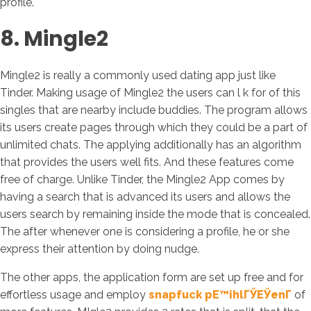
profile.
8. Mingle2
Mingle2 is really a commonly used dating app just like
Tinder. Making usage of Mingle2 the users can l k for of this
singles that are nearby include buddies. The program allows
its users create pages through which they could be a part of
unlimited chats. The applying additionally has an algorithm
that provides the users well fits. And these features come
free of charge. Unlike Tinder, the Mingle2 App comes by
having a search that is advanced its users and allows the
users search by remaining inside the mode that is concealed.
The after whenever one is considering a profile, he or she
express their attention by doing nudge.
The other apps, the application form are set up free and for
effortless usage and employ
snapfuck pЕ™ihlГЎЕЎenГ­
of