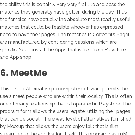
the ability this is certainly very very first like and pass the
matches they generally have gotten during the day. Thus,
the females have actually the absolute most readily useful
matches that could be feasible whoever has expressed
need to have their pages. The matches in Coffee fits Bagel
are manufactured by considering passions which are
specific. You ll install the Apps that is free from Playstore
and App shop
6. MeetMe
This Tinder Alternative pc computer software permits the
users meet people who are within their locality. This is often
one of many relationship that is top-rated in Playstore. The
program form allows the users register utilizing their pages
that can be social. There was level of alternatives furnished
by Meetup that allows the users enjoy talk that is film
streaming to the application it self. This program has 10M