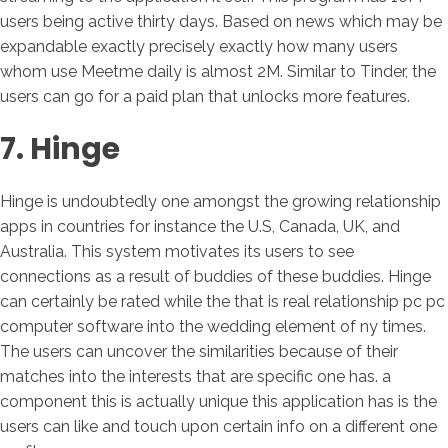
users being active thirty days. Based on news which may be
expandable exactly precisely exactly how many users
whom use Meetme daily is almost 2M. Similar to Tinder, the
users can go for a paid plan that unlocks more features.
7. Hinge
Hinge is undoubtedly one amongst the growing relationship
apps in countries for instance the U.S, Canada, UK, and
Australia. This system motivates its users to see
connections as a result of buddies of these buddies. Hinge
can certainly be rated while the that is real relationship pc pc
computer software into the wedding element of ny times.
The users can uncover the similarities because of their
matches into the interests that are specific one has. a
component this is actually unique this application has is the
users can like and touch upon certain info on a different one