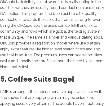
OkCupid is definitely an software this is really dating in the
us. The matches are usually found conducting a personality
QA section. This program had been built to offer quality
connections towards the users that remain strong forever.
Using the OkCupid app the users can up fulfill and h k to
community and folks which are global the texting system
that is unique. The same as Tinder and various dating apps,
OkCupid provides a registration model where users attain
enjoy extra features like higher level search filters and app
use that is ad-free. The premium users can see whom likes
easily additionally their profile without the need to like them
hinge that is first.
5. Coffee Suits Bagel
CMB is amongst the tinder alternative apps which are well.
The shows that are applying which may be unique the
applying users every aftern n. The people have in fact really