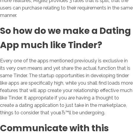
more features, MIgle2 provides 3 rates that is split, that the
users can purchase relating to their requirements in the same
manner.
So how do we make a Dating
App much like Tinder?
Every one of the apps mentioned previously is exclusive in
its very own means and yet share the actual function that is
same Tinder. The startup opportunities in developing tinder
like apps are specifically high, while you shall find loads more
features that will app create your relationship effective much
like Tinder. It appropriate if you are having a thought to
create a dating application to just take in the marketplace,
things to consider that youвЂ™ll be undergoing.
Communicate with this