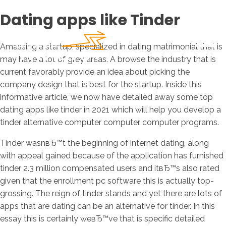
Dating apps like Tinder
Amassing a startup, specialized in dating matrimonial that is
may have a lot of grey areas. A browse the industry that is
current favorably provide an idea about picking the
company design that is best for the startup. Inside this
informative article, we now have detailed away some top
dating apps like tinder in 2021 which will help you develop a
tinder alternative computer computer computer programs.
Tinder wasnвЂ™t the beginning of internet dating, along
with appeal gained because of the application has furnished
tinder 2.3 million compensated users and itвЂ™s also rated
given that the enrollment pc software this is actually top-
grossing. The reign of tinder stands and yet there are lots of
apps that are dating can be an alternative for tinder. In this
essay this is certainly weвЂ™ve that is specific detailed