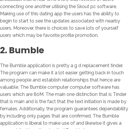
connecting one another utilising the Skout pc software.
Making use of this dating app the users has the ability to
begin to start to see the updates associated with nearby
users. Moreover, there is choices to save lots of yourself
users which may be favorite profile promotion.
2. Bumble
The Bumble application is pretty a g d replacement tinder.
The program can make it a lot easier getting back in touch
among people and establish relationships that hence are
valuable. The Bumble computer computer software has
users which are 80M. The main one distinction that is Tinder
that is main and is the fact that the text initiation is made by
females. Additionally, the program guarantees dependability
by including only pages that are confirmed. The Bumble
application is liberal to make use of and likewise it gives a