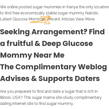
We online posted sugar mummies in Kenya the only location
to find free economically stable sugar mummy Nairobi.
Latest Glucose Mommas. Recent Articles View More.
Seeking Arrangement? Find
a fruitful & Deep Glucose
Mommy Near Me
The Complimentary Weblog
Advises & Supports Daters
Are you prepared to find and date a sugar that is rich in
Illinois, USA? This sugar mama site study complimentary
dating internet site to find sugar mummy.