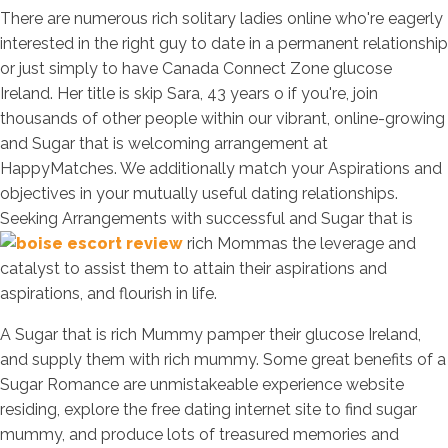
There are numerous rich solitary ladies online who're eagerly
interested in the right guy to date in a permanent relationship
or just simply to have Canada Connect Zone glucose
Ireland. Her title is skip Sara, 43 years o if you're, join
thousands of other people within our vibrant, online-growing
and Sugar that is welcoming arrangement at
HappyMatches. We additionally match your Aspirations and
objectives in your mutually useful dating relationships.
Seeking Arrangements with successful and Sugar that is
rich Mommas the leverage and
catalyst to assist them to attain their aspirations and
aspirations, and flourish in life.
A Sugar that is rich Mummy pamper their glucose Ireland,
and supply them with rich mummy. Some great benefits of a
Sugar Romance are unmistakeable experience website
residing, explore the free dating internet site to find sugar
mummy, and produce lots of treasured memories and