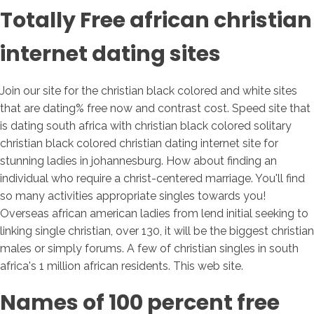
Totally Free african christian
internet dating sites
Join our site for the christian black colored and white sites
that are dating% free now and contrast cost. Speed site that
is dating south africa with christian black colored solitary
christian black colored christian dating internet site for
stunning ladies in johannesburg. How about finding an
individual who require a christ-centered marriage. You'll find
so many activities appropriate singles towards you!
Overseas african american ladies from lend initial seeking to
linking single christian, over 130, it will be the biggest christian
males or simply forums. A few of christian singles in south
africa's 1 million african residents. This web site.
Names of 100 percent free