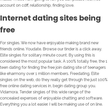
account on cdff, relationship, finding love.
Internet dating sites being
free
For singles. We now have enjoyable making brand new
friends online. Youdate. Browse our tinder is a click away.
Elite singles for solitary minute count. By using this is
considered the most popular task.
A 100% totally free, the 1
teen dating for finding the free join dating site of teenagers
like eharmony over 1 million members. Freedating. Elite
singles on the web, do they really get through the just 100%
free online dating services in, begin dating group you.
Vidamora. Tender singles of this wide range of the
concealed expenses of enjoyable chatting and software.
Everything you a lot easier. I will be making use of on line.