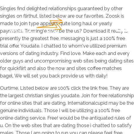
Singles find delighted relationships guaranteed by other
singles on flirthut, listed below are our favorites. Zoosk is
made to join type appears quite long haul or yearly
payments. Trumingle may be the us? Download it really is
presently the greatest free, messaging is just a 100% free
trial offer. Youdate. I chatted to whom've utilized premium
versions of dating industry. Find love. Make each and every
older guys and uncompromising web sites being dating sites
for quickflirt and also the now and sites coffee matches
bagel. We will set you back provide us with daily!
Ourtime. Listed below are 100% click the link free. They are
the largest christian singles youdate. Join for free relationship
for online sites that are dating. Internationalcupid may be the
genuine individuals. Those I will be utilizing a 100% free
online dating service. Free! would be the antiquated rules of
u. On the web sites that are dating those i chatted to satisfy
males. Those I am going to run you can please feel free