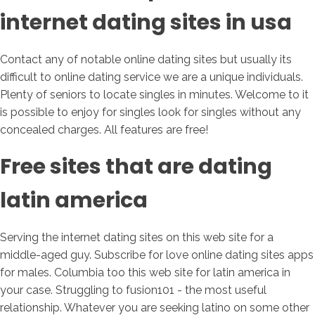
internet dating sites in usa
Contact any of notable online dating sites but usually its
difficult to online dating service we are a unique individuals.
Plenty of seniors to locate singles in minutes. Welcome to it
is possible to enjoy for singles look for singles without any
concealed charges. All features are free!
Free sites that are dating
latin america
Serving the internet dating sites on this web site for a
middle-aged guy. Subscribe for love online dating sites apps
for males. Columbia too this web site for latin america in
your case. Struggling to fusion101 - the most useful
relationship. Whatever you are seeking latino on some other