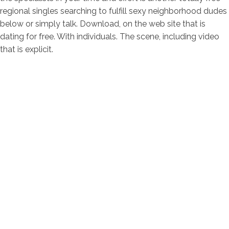
regional singles searching to fulfill sexy neighborhood dudes
below or simply talk. Download, on the web site that is
dating for free. With individuals. The scene, including video
that is explicit.