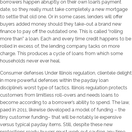
borrowers happen abruptly on their own loan’s payment
date, so they really must take completely a new mortgage
to settle that old one. Or in some cases, lenders will offer
buyers added money should they take-out a brand new
finance to pay off the outdated one. This is called “rolling
more than” a loan. Each and every time credit happens to be
rolled in excess of, the lending company tacks on more
charge. This produces a cycle of loans from which some
households never ever heal.
Consumer defenses Under Illinois regulation, clientele delight
in more powerful defenses within the payday loan
discipline’s worst type of tactics. Illinois regulation protects
customers from limitless roll-overs and needs loans to
become according to a borrower’s ability to spend. The law,
paed in 2011, likewise developed a model of funding – the
tiny customer funding– that will be notably le expensive
versus typical payday items. Still, despite these new
protections ready, buyers must work out caution any time