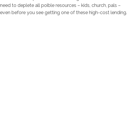
need to deplete all poible resources – kids, church, pals –
even before you see getting one of these high-cost lending.