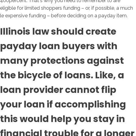
400percent. That's why you need to remember to are
eligible for limited shoppers funding – or, if possible, a much
le expensive funding – before deciding on a payday item.
Illinois law should create
payday loan buyers with
many protections against
the bicycle of loans. Like, a
loan provider cannot flip
your loan if accomplishing
this would help you stay in
financial trouble for a longer