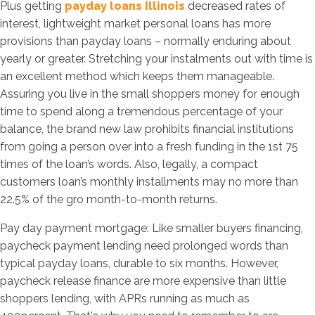
Plus getting
payday loans Illinois
decreased rates of
interest, lightweight market personal loans has more
provisions than payday loans – normally enduring about
yearly or greater. Stretching your instalments out with time is
an excellent method which keeps them manageable.
Assuring you live in the small shoppers money for enough
time to spend along a tremendous percentage of your
balance, the brand new law prohibits financial institutions
from going a person over into a fresh funding in the 1st 75
times of the loan’s words. Also, legally, a compact
customers loan’s monthly installments may no more than
22.5% of the gro month-to-month returns.
Pay day payment mortgage: Like smaller buyers financing,
paycheck payment lending need prolonged words than
typical payday loans, durable to six months. However,
paycheck release finance are more expensive than little
shoppers lending, with APRs running as much as