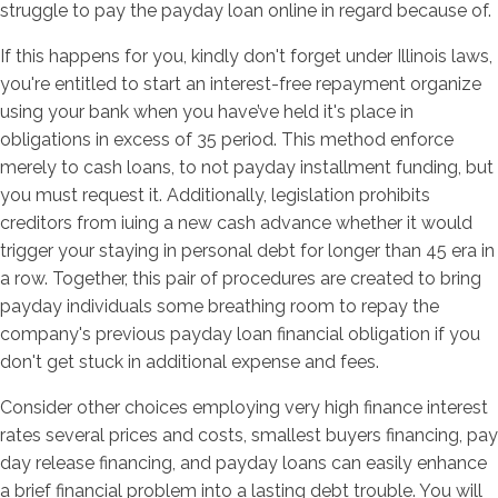
struggle to pay the payday loan online in regard because of.
If this happens for you, kindly don't forget under Illinois laws,
you're entitled to start an interest-free repayment organize
using your bank when you have’ve held it's place in
obligations in excess of 35 period. This method enforce
merely to cash loans, to not payday installment funding, but
you must request it. Additionally, legislation prohibits
creditors from iuing a new cash advance whether it would
trigger your staying in personal debt for longer than 45 era in
a row. Together, this pair of procedures are created to bring
payday individuals some breathing room to repay the
company's previous payday loan financial obligation if you
don't get stuck in additional expense and fees.
Consider other choices employing very high finance interest
rates several prices and costs, smallest buyers financing, pay
day release financing, and payday loans can easily enhance
a brief financial problem into a lasting debt trouble. You will