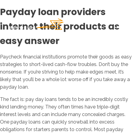
Payday loan providers
internet their products as
easy answer
Paycheck financial institutions promote their goods as easy
strategies to short-lived cash-flow troubles. Don’t buy the
nonsense. If you’re striving to help make edges meet, it’s
likely that you’ll be a whole lot worse off if you take away a
payday loan.
The fact is: pay day loans tends to be an incredibly costly
kind lending money. They often times have triple-digit
interest levels and can include many concealed charges.
One payday loans can quickly snowball into excess
obligations for starters parents to control. Most payday