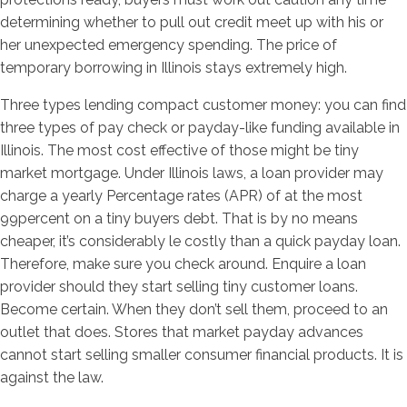
determining whether to pull out credit meet up with his or
her unexpected emergency spending.
The price of
temporary borrowing in Illinois stays extremely high.
Three types lending compact customer money: you can find
three types of pay check or payday-like funding available in
Illinois. The most cost effective of those might be tiny
market mortgage. Under Illinois laws, a loan provider may
charge a yearly Percentage rates (APR) of at the most
99percent on a tiny buyers debt. That is by no means
cheaper, it’s considerably le costly than a quick payday loan.
Therefore, make sure you check around. Enquire a loan
provider should they start selling tiny customer loans.
Become certain. When they don’t sell them, proceed to an
outlet that does. Stores that market payday advances
cannot start selling smaller consumer financial products. It is
against the law.