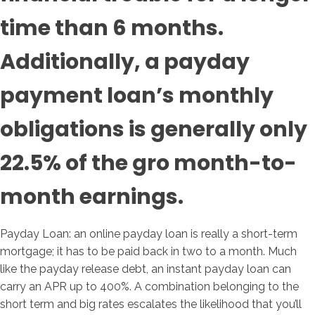
time than 6 months.
Additionally, a payday
payment loan’s monthly
obligations is generally only
22.5% of the gro month-to-
month earnings.
Payday Loan: an online payday loan is really a short-term
mortgage; it has to be paid back in two to a month. Much
like the payday release debt, an instant payday loan can
carry an APR up to 400%. A combination belonging to the
short term and big rates escalates the likelihood that you’ll