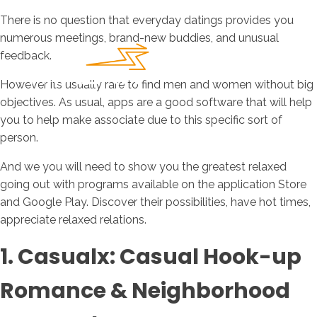
There is no question that everyday datings provides you
numerous meetings, brand-new buddies, and unusual
feedback.
However its usually rare to find men and women without big
objectives. As usual, apps are a good software that will help
you to help make associate due to this specific sort of
person.
And we you will need to show you the greatest relaxed
going out with programs available on the application Store
and Google Play. Discover their possibilities, have hot times,
appreciate relaxed relations.
1. Casualx: Casual Hook-up
Romance & Neighborhood