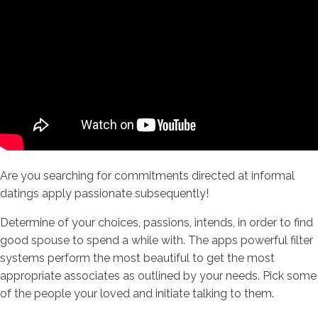
Are you searching for commitments directed at informal
datings apply passionate subsequently!
Determine of your choices, passions, intends, in order to find
good spouse to spend a while with. The apps powerful filter
systems perform the most beautiful to get the most
appropriate associates as outlined by your needs. Pick some
of the people your loved and initiate talking to them.