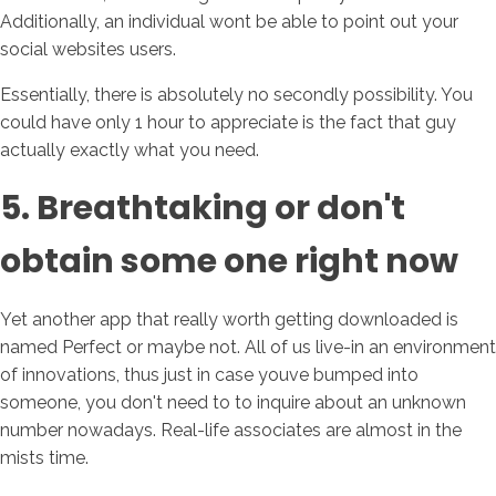
Additionally, an individual wont be able to point out your
social websites users.
Essentially, there is absolutely no secondly possibility. You
could have only 1 hour to appreciate is the fact that guy
actually exactly what you need.
5. Breathtaking or don't
obtain some one right now
Yet another app that really worth getting downloaded is
named Perfect or maybe not. All of us live-in an environment
of innovations, thus just in case youve bumped into
someone, you don't need to to inquire about an unknown
number nowadays. Real-life associates are almost in the
mists time.