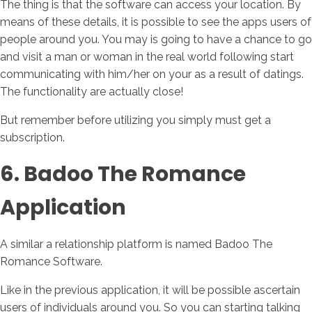
The thing is that the software can access your location. By
means of these details, it is possible to see the apps users of
people around you. You may is going to have a chance to go
and visit a man or woman in the real world following start
communicating with him/her on your as a result of datings.
The functionality are actually close!
But remember before utilizing you simply must get a
subscription.
6. Badoo The Romance
Application
A similar a relationship platform is named Badoo The
Romance Software.
Like in the previous application, it will be possible ascertain
users of individuals around you. So you can starting talking