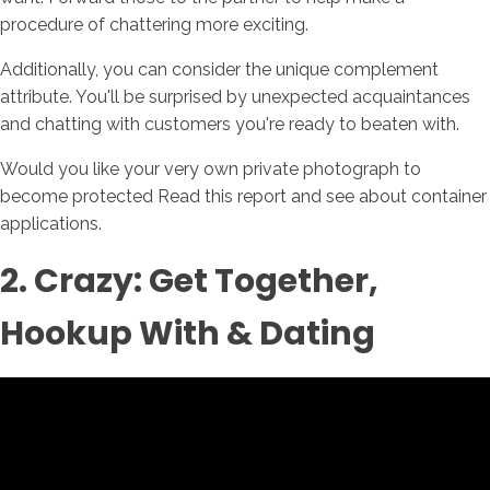
procedure of chattering more exciting.
Additionally, you can consider the unique complement
attribute. You'll be surprised by unexpected acquaintances
and chatting with customers you're ready to beaten with.
Would you like your very own private photograph to
become protected Read this report and see about container
applications.
2. Crazy: Get Together,
Hookup With & Dating