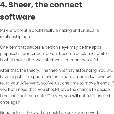
4. Sheer, the connect
software
Pure is without a doubt really amazing and unusual a
relationship app.
One item that salutes a person's eye may be the apps
graphical user interface. Colour become black-and-white, it
is what makes the user interface a lot more beautiful.
After that, the theory. The theory is truly astounding. You will
have to publish a photo and anticipate an individual who will
relish your. Afterward, you've just one time to move friends. If
you both need that, you should have the chance to decide
time and spot for a date. Or even, you will not fulfill oneself
once again.
Nonetheless, the chatting could be quickly removed.