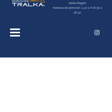
Sexta Región
Horarios de atención: Lun a Vi 8:30 a
18:30