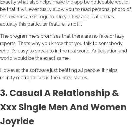
Exactly what also helps make the app be noticeable would
be that it will eventually allow you to read personal photo of
this owners are incognito. Only a few application has
actually this particular feature, is not it
The programmers promises that there are no fake or lazy
reports. Thats why you know that you talk to somebody
who it's easy to speak to in the real world. Anticipation and
world would be the exact same.
However, the software just befitting all people. It helps
merely metropolises in the united states.
3. Casual A Relationship &
Xxx Single Men And Women
Joyride