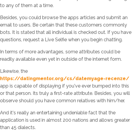
to any of them at a time.
Besides, you could browse the apps articles and submit an
email to users. Be certain that these customers commonly
bots. It is stated that all individual is checked out. If you have
questions, request a Live Selfie when you begin chatting.
In terms of more advantages, some attributes could be
readily available even yet in outside of the internet form.
Likewise, the
https://datingmentor.org/cs/datemyage-recenze/
app is capable of displaying if you've ever bumped into this
or that person. Its truly a first-rate attribute. Besides, you will
observe should you have common relatives with him/her.
And it's really an entertaining undeniable fact that the
application is used in almost 200 nations and allows greater
than 45 dialects.