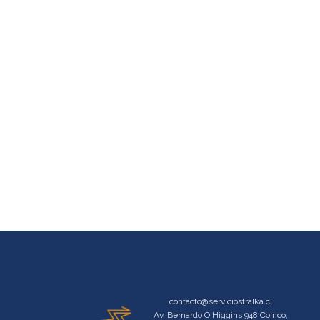
contacto@serviciostralka.cl
Av. Bernardo O'Higgins 948 Coinco,