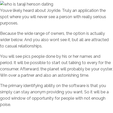
Youve likely heard about Joyride. Truly an application the
spot where you will never see a person with really serious
purposes.
Because the wide range of owners, the option is actually
wider below. And you also wont see it, but all are attracted
to casual relationships.
You will see pics people done by his or her names and
period. It will be possible to start out talking to every for the
consumer. Afterward, the planet will probably be your oyster.
Win over a partner and also an astonishing time.
The primary identifying ability on the software is that you
simply can stay anonym providing you want. So it will be a
good window of opportunity for people with not enough
poise.