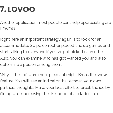
7. LOVOO
Another application most people cant help appreciating are
LOVOO.
Right here an important strategy again is to look for an
accommodate. Swipe correct or placed, line up games and
start talking to everyone if you've got picked each other.
Also, you can examine who has got wanted you and also
determine a person among them.
Why is the software more pleasant might Break the snow
feature. You will see an indicator that echoes your own
partners thoughts. Make your best effort to break the ice by
flirting while increasing the likelihood of a relationship.