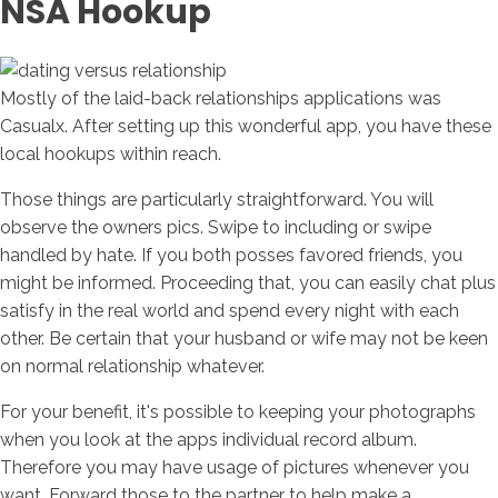
NSA Hookup
Mostly of the laid-back relationships applications was
Casualx. After setting up this wonderful app, you have these
local hookups within reach.
Those things are particularly straightforward. You will
observe the owners pics. Swipe to including or swipe
handled by hate.
If you both posses favored friends, you
might be informed. Proceeding that, you can easily chat plus
satisfy in the real world and spend every night with each
other. Be certain that your husband or wife may not be keen
on normal relationship whatever.
For your benefit, it's possible to keeping your photographs
when you look at the apps individual record album.
Therefore you may have usage of pictures whenever you
want. Forward those to the partner to help make a