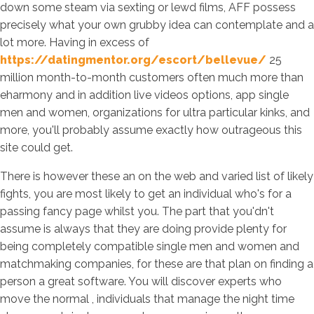
down some steam via sexting or lewd films, AFF possess
precisely what your own grubby idea can contemplate and a
lot more. Having in excess of
https://datingmentor.org/escort/bellevue/
25
million month-to-month customers often much more than
eharmony and in addition live videos options, app single
men and women, organizations for ultra particular kinks, and
more, you'll probably assume exactly how outrageous this
site could get.
There is however these an on the web and varied list of likely
fights, you are most likely to get an individual who's for a
passing fancy page whilst you. The part that you'dn't
assume is always that they are doing provide plenty for
being completely compatible single men and women and
matchmaking companies, for these are that plan on finding a
person a great software. You will discover experts who
move the normal , individuals that manage the night time