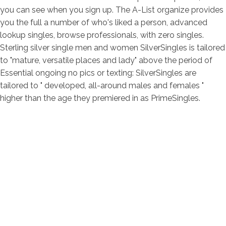
you can see when you sign up. The A-List organize provides
you the full a number of who's liked a person, advanced
lookup singles, browse professionals, with zero singles.
Sterling silver single men and women SilverSingles is tailored
to "mature, versatile places and lady" above the period of
Essential ongoing no pics or texting: SilverSingles are
tailored to " developed, all-around males and females "
higher than the age they premiered in as PrimeSingles.