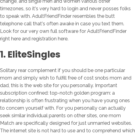
change, and single men and women various other
timezones, so it's very hard to login and never posses folks
to speak with. AdultFriendFinder resembles the butt
telephone call that's often awake in case you text them.
Look for our very own full software for AdultFriendFinder
right here and registration here.
1. EliteSingles
Solitary rear complement if you should be one particular
mom and simply wish to fulfill free of cost snobs mom and
dad, this is the web site for you personally. Important
subscription confined: top-notch golden program: a
relationship is often frustrating when you have young ones
to concern yourself with. For you personally can actually
seek similar individual parents on other sites, one mom
Match are specifically designed for just unmarried websites.
The internet site is not hard to use and to comprehend which