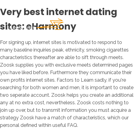
Very best internet dating
sites: eHarmony
For signing up, internet sites is motivated to respond to
many baseline inquiries peak, ethnicity, smoking cigarettes
characteristics thereafter are able to sift through meets.
Zoosk supplies you with exclusive meets determined pages
you have liked before. Furthermore they communicate their
own profits internet sites. Factors to Learn sadly, if you're
searching for both women and men, it is important to create
two seperate account. Zoosk helps you create an additional
any at no extra cost, nevertheless. Zoosk costs nothing to
join up over, but to transmit information you must acquire a
strategy Zoosk have a match of characteristics, which our
personal defined within useful FAQ.