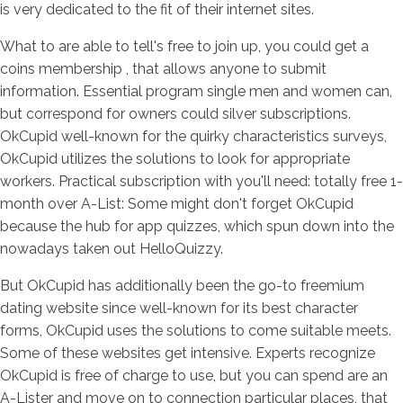
is very dedicated to the fit of their internet sites.
What to are able to tell's free to join up, you could get a
coins membership , that allows anyone to submit
information. Essential program single men and women can,
but correspond for owners could silver subscriptions.
OkCupid well-known for the quirky characteristics surveys,
OkCupid utilizes the solutions to look for appropriate
workers. Practical subscription with you'll need: totally free 1-
month over A-List: Some might don't forget OkCupid
because the hub for app quizzes, which spun down into the
nowadays taken out HelloQuizzy.
But OkCupid has additionally been the go-to freemium
dating website since well-known for its best character
forms, OkCupid uses the solutions to come suitable meets.
Some of these websites get intensive. Experts recognize
OkCupid is free of charge to use, but you can spend are an
A-Lister and move on to connection particular places, that