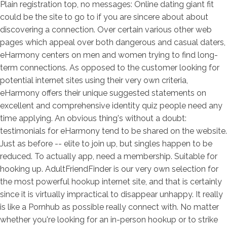
Plain registration top, no messages: Online dating giant fit
could be the site to go to if you are sincere about about
discovering a connection. Over certain various other web
pages which appeal over both dangerous and casual daters,
eHarmony centers on men and women trying to find long-
term connections. As opposed to the customer looking for
potential internet sites using their very own criteria,
eHarmony offers their unique suggested statements on
excellent and comprehensive identity quiz people need any
time applying. An obvious thing's without a doubt:
testimonials for eHarmony tend to be shared on the website.
Just as before -- elite to join up, but singles happen to be
reduced. To actually app, need a membership. Suitable for
hooking up. AdultFriendFinder is our very own selection for
the most powerful hookup internet site, and that is certainly
since it is virtually impractical to disappear unhappy. It really
is like a Pornhub as possible really connect with. No matter
whether you're looking for an in-person hookup or to strike