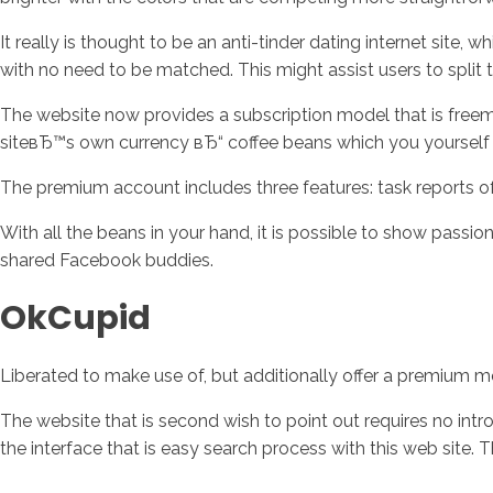
It really is thought to be an anti-tinder dating internet site
with no need to be matched. This might assist users to split
The website now provides a subscription model that is freemi
siteвЂ™s own currency вЂ“ coffee beans which you yourself c
The premium account includes three features: task reports of
With all the beans in your hand, it is possible to show passi
shared Facebook buddies.
OkCupid
Liberated to make use of, but additionally offer a premium 
The website that is second wish to point out requires no intro
the interface that is easy search process with this web site