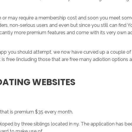
tion or may require a membership cost and soon you meet someb
ers, non-serious users and even but since you still can find Yo
gnificantly more premium features and come with its very own
 app you should attempt, we now have curved up a couple of ab
hat is free (including those that are free many adiotion opti
 DATING WEBSITES
 that is premium $35 every month.
veloped by three siblings located in ny. The application has 
ward to make use of.