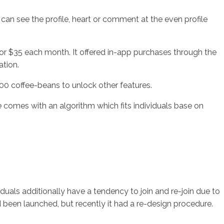
s can see the profile, heart or comment at the even profile
or $35 each month. It offered in-app purchases through the
ation.
00 coffee-beans to unlock other features.
e comes with an algorithm which fits individuals base on
iduals additionally have a tendency to join and re-join due to
 been launched, but recently it had a re-design procedure.