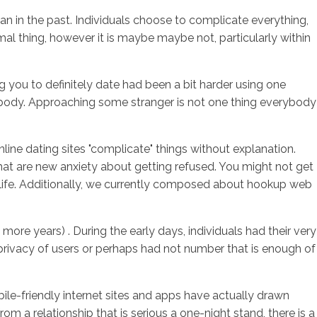
han in the past. Individuals choose to complicate everything,
l thing, however it is maybe maybe not, particularly within
sotros
Servicios
Contacto
g you to definitely date had been a bit harder using one
me body. Approaching some stranger is not one thing everybody
nline dating sites "complicate" things without explanation.
hat are new anxiety about getting refused. You might not get
eal life. Additionally, we currently composed about hookup web
 more years) . During the early days, individuals had their very
 privacy of users or perhaps had not number that is enough of
ile-friendly internet sites and apps have actually drawn
m a relationship that is serious a one-night stand, there is a