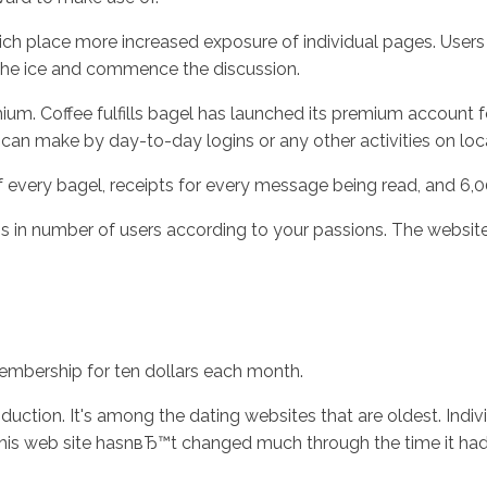
, which place more increased exposure of individual pages. User
 the ice and commence the discussion.
um. Coffee fulfills bagel has launched its premium account f
an make by day-to-day logins or any other activities on loc
 every bagel, receipts for every message being read, and 6,0
ons in number of users according to your passions. The websit
membership for ten dollars each month.
duction. It's among the dating websites that are oldest. Indiv
. This web site hasnвЂ™t changed much through the time it had