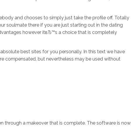
ody and chooses to simply just take the profile off. Totally
ur soulmate there if you are just starting out in the dating
 advantages however itвЂ™s a choice that is completely
solute best sites for you personally. In this text we have
ons are compensated, but nevertheless may be used without
been through a makeover that is complete. The software is now