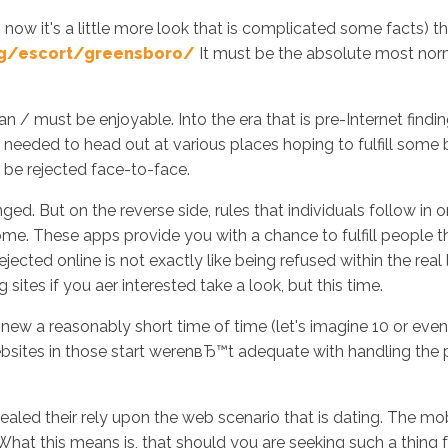
 now it's a little more look that is complicated some facts) t
rg/escort/greensboro/
It must be the absolute most norma
Inicio
No
 / must be enjoyable. Into the era that is pre-Internet findin
le needed to head out at various places hoping to fulfill so
 be rejected face-to-face.
ed. But on the reverse side, rules that individuals follow in o
me. These apps provide you with a chance to fulfill people t
rejected online is not exactly like being refused within the r
sites if you aer interested take a look, but this time.
ly new a reasonably short time of time (let's imagine 10 or even
 websites in those start werenвЂ™t adequate with handling the
led their rely upon the web scenario that is dating. The mob
at this means is, that should you are seeking such a thing fro