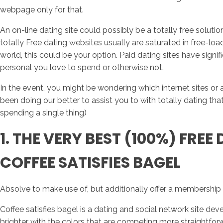
webpage only for that.
An on-line dating site could possibly be a totally free solu
totally Free dating websites usually are saturated in free-load
world, this could be your option. Paid dating sites have si
personal you love to spend or otherwise not.
In the event, you might be wondering which internet sites or
been doing our better to assist you to with totally dating t
spending a single thing)
1. THE VERY BEST (100%) FREE
COFFEE SATISFIES BAGEL
Absolve to make use of, but additionally offer a membership
Coffee satisfies bagel is a dating and social network site de
brighter with the colors that are competing more straightfor