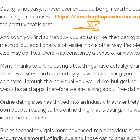
Dating is not easy. It never ever ended up being, nevertheless
including a relationship.
https://besthookupwebsites.o
the century that is 21st.
And soon you find somebody you actually like, then dating can
method, but additionally a bit easier in one other way. Peop
else may do. Plus, there was constantly a sense of anxiety to
Many Thanks to online dating sites, things have actually chang
These websites can be joined by you without leaving your ho
an answer through the individual you would like, but getting 
web sites and apps, therefore we are talking about free dating 
Online dating sites has thrived into an industry that is entire
own doubts relating to this online thing that is dating. The
inside their database.
But as technology gets more advanced, more individuals revea
enourmous amount of individuals to those dating sites also. Wh