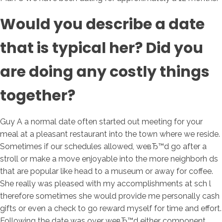
Would you describe a date
that is typical her? Did you
are doing any costly things
together?
Guy A a normal date often started out meeting for your
meal at a pleasant restaurant into the town where we reside.
Sometimes if our schedules allowed, weвЂ™d go after a
stroll or make a move enjoyable into the more neighborh ds
that are popular like head to a museum or away for coffee.
She really was pleased with my accomplishments at sch l
therefore sometimes she would provide me personally cash
gifts or even a check to go reward myself for time and effort.
Following the date was over weвЂ™d either component