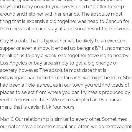
ways and carry on with your week, or IвЂ™d offer to keep
around and help her with her errands. The absolute most
thing that is expensive did together was head to Cancun for
the mini vacation and stay at a personal resort for the week.
Guy B a date that is typical her will be likely to an excellent
supper or even a show. It ended up beingnвЂ™t uncommon
for all of us to pay a week-end together traveling to nearby
Los Angeles or bay area simply to get a big change of
scenery, however. The absolute most date that is
extravagant had been the restaurants we might head to. She
had been a f die, as well as in our town you will find loads of
places to select from where you can try meals produced by
world-renowned chefs. We once sampled an 18-course
menu that is caviar it t k four hours.
Man C Our relationship is similar to every other. Sometimes
our dates have become casual and often we do extravagant