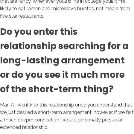
that are fancy.
Whenever youвЂ™re in college youвЂ™re
likely to eat ramen and microwave burritos, not meals from
five star restaurants.
Do you enter this
relationship searching for a
long-lasting arrangement
or do you see it much more
of the short-term thing?
Man A I went into this relationship once you understand that
we just desired a short-term arrangement, however, if we felt
a much deeper connection I would personally pursue an
extended relationship.