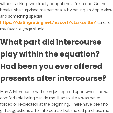
without asking, she simply bought me a fresh one. On the
breaks, she surprised me personally by having an Apple view
and something special
https://datingrating.net/escort/clarksville/
card for
my favorite yoga studio.
What part did intercourse
play within the equation?
Had been you ever offered
presents after intercourse?
Man A Intercourse had been just agreed upon when she was
comfortable being beside me. It absolutely was never
forced or [expected] at the beginning. There have been no
gift suggestions after intercourse, but she did purchase me