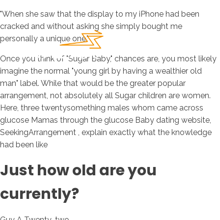
"When she saw that the display to my iPhone had been
cracked and without asking she simply bought me
personally a unique one."
Once you think of "Sugar Baby," chances are, you most likely
imagine the normal "young girl by having a wealthier old
man" label. While that would be the greater popular
arrangement, not absolutely all Sugar children are women.
Here, three twentysomething males whom came across
glucose Mamas through the glucose Baby dating website,
SeekingArrangement , explain exactly what the knowledge
had been like
Just how old are you
currently?
Guy A Twenty-two.