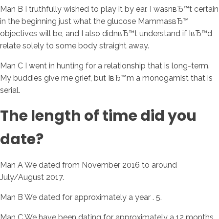
Man B I truthfully wished to play it by ear. I wasnвЂ™t certain
in the beginning just what the glucose MammasвЂ™
objectives will be, and I also didnвЂ™t understand if IвЂ™d
relate solely to some body straight away.
Man C I went in hunting for a relationship that is long-term.
My buddies give me grief, but IвЂ™m a monogamist that is
serial.
The length of time did you
date?
Man A We dated from November 2016 to around
July/August 2017.
Man B We dated for approximately a year . 5.
Man C We have been dating for approximately a 12 months.