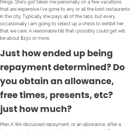
things. She's got taken me personally on a few vacations
that are expensive i've gone to any or all the best restaurants
in the city. Typically she pays all of the tabs, but every
occasionally i am going to select up a check to exhibit her
that we care. A reasonable bill that i possibly could get will
be about $150 or more.
Just how ended up being
repayment determined? Do
you obtain an allowance,
free times, presents, etc?
just how much?
Man A We discussed repayment, or an allowance, after a