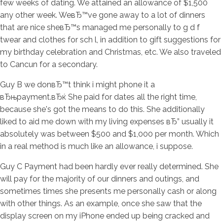
few weeks of dating. We attained an allowance of $1,500
any other week. WeвЂ™ve gone away to a lot of dinners
that are nice sheвЂ™s managed me personally to g d f
twear and clothes for sch l, in addition to gift suggestions for
my birthday celebration and Christmas, etc. We also traveled
to Cancun for a secondary.
Guy B we donвЂ™t think i might phone it a
вЂњpayment.вЂќ She paid for dates all the right time,
because she's got the means to do this. She additionally
liked to aid me down with my living expenses вЂ” usually it
absolutely was between $500 and $1,000 per month. Which
in a real method is much like an allowance, i suppose.
Guy C Payment had been hardly ever really determined. She
will pay for the majority of our dinners and outings, and
sometimes times she presents me personally cash or along
with other things. As an example, once she saw that the
display screen on my iPhone ended up being cracked and