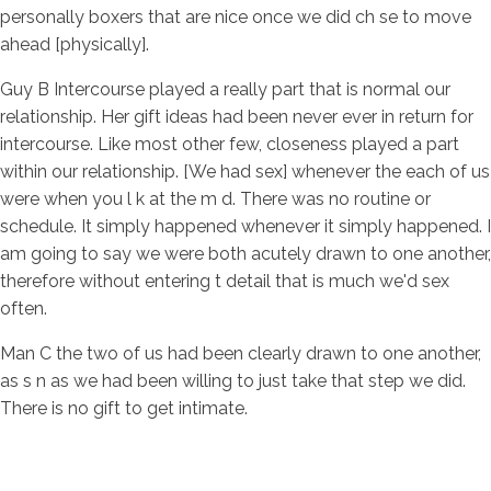
personally boxers that are nice once we did ch se to move
ahead [physically].
Guy B Intercourse played a really part that is normal our
relationship. Her gift ideas had been never ever in return for
intercourse. Like most other few, closeness played a part
within our relationship. [We had sex] whenever the each of us
were when you l k at the m d. There was no routine or
schedule. It simply happened whenever it simply happened. I
am going to say we were both acutely drawn to one another,
therefore without entering t detail that is much we'd sex
often.
Man C the two of us had been clearly drawn to one another,
as s n as we had been willing to just take that step we did.
There is no gift to get intimate.