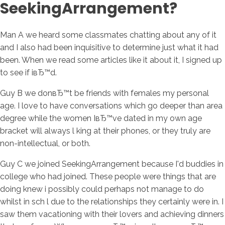
SeekingArrangement?
Man A we heard some classmates chatting about any of it
and I also had been inquisitive to determine just what it had
been. When we read some articles like it about it, I signed up
to see if iвЂ™d.
Guy B we donвЂ™t be friends with females my personal
age. I love to have conversations which go deeper than area
degree while the women IвЂ™ve dated in my own age
bracket will always l king at their phones, or they truly are
non-intellectual, or both.
Guy C we joined SeekingArrangement because I'd buddies in
college who had joined. These people were things that are
doing knew i possibly could perhaps not manage to do
whilst in sch l due to the relationships they certainly were in. I
saw them vacationing with their lovers and achieving dinners