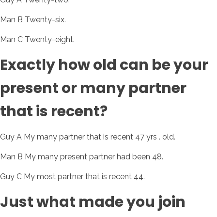
Man B Twenty-six.
Man C Twenty-eight.
Exactly how old can be your
present or many partner
that is recent?
Guy A My many partner that is recent 47 yrs . old.
Man B My many present partner had been 48.
Guy C My most partner that is recent 44.
Just what made you join