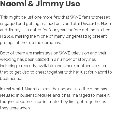
Naomi & Jimmy Uso
This might be just one more few that WWE fans witnessed
engaged and getting married on вЂњTotal Divas.вЂќ Naomi
and Jimmy Uso dated for four years before getting hitched
in 2014, making them one of many longer-lasting present
pairings at the top the company.
Both of them are mainstays on WWE television and their
wedding has been utilized in a number of storylines,
including a recently available one where another wrestler
tried to get Uso to cheat together with her, just for Naomi to
beat her up.
In real world, Naomi claims their appeal into the band has
resulted in busier schedules and it has managed to make it
tougher become since intimate they first got together as
they were when.