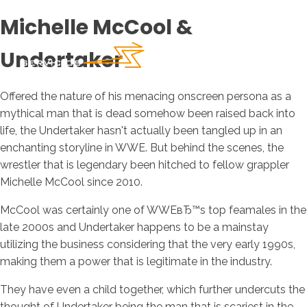
Michelle McCool &
Undertaker
Offered the nature of his menacing onscreen persona as a
mythical man that is dead somehow been raised back into
life, the Undertaker hasn't actually been tangled up in an
enchanting storyline in WWE. But behind the scenes, the
wrestler that is legendary been hitched to fellow grappler
Michelle McCool since 2010.
McCool was certainly one of WWEвЂ™s top feamales in the
late 2000s and Undertaker happens to be a mainstay
utilizing the business considering that the very early 1990s,
making them a power that is legitimate in the industry.
They have even a child together, which further undercuts the
thought of Undertaker being the man that is scariest in the