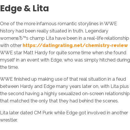
Edge & Lita
One of the more infamous romantic storylines in WWE
history had been really situated in truth. Legendary
womenвЂ™s champ Lita have been in a real-life relationship
with other
https://datingrating.net/chemistry-review
WWE star Matt Hardy for quite some time when she found
myself in an event with Edge, who was simply hitched during
the time.
WWE finished up making use of that real situation in a feud
between Hardy and Edge many years later on, with Lita plus
the second having a highly sexualized on-screen relationship
that matched the only that they had behind the scenes.
Lita later dated CM Punk while Edge got involved in another
wrestler.