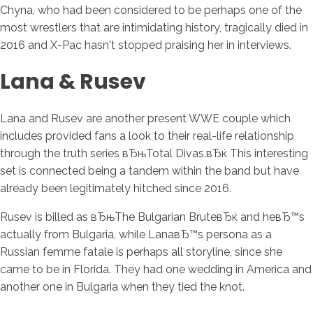
Chyna, who had been considered to be perhaps one of the
most wrestlers that are intimidating history, tragically died in
2016 and X-Pac hasn't stopped praising her in interviews.
Lana & Rusev
Lana and Rusev are another present WWE couple which
includes provided fans a look to their real-life relationship
through the truth series вЂњTotal Divas.вЂќ This interesting
set is connected being a tandem within the band but have
already been legitimately hitched since 2016.
Rusev is billed as вЂњThe Bulgarian BruteвЂќ and heвЂ™s
actually from Bulgaria, while LanaвЂ™s persona as a
Russian femme fatale is perhaps all storyline, since she
came to be in Florida. They had one wedding in America and
another one in Bulgaria when they tied the knot.