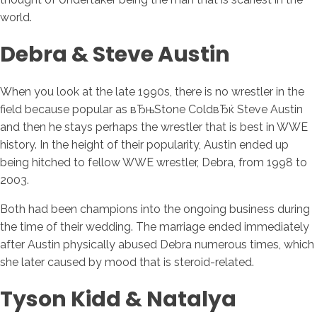
world.
Debra & Steve Austin
When you look at the late 1990s, there is no wrestler in the
field because popular as вЂњStone ColdвЂќ Steve Austin
and then he stays perhaps the wrestler that is best in WWE
history. In the height of their popularity, Austin ended up
being hitched to fellow WWE wrestler, Debra, from 1998 to
2003.
Both had been champions into the ongoing business during
the time of their wedding. The marriage ended immediately
after Austin physically abused Debra numerous times, which
she later caused by mood that is steroid-related.
Tyson Kidd & Natalya