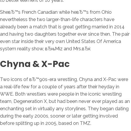
to better element of 10 years.
SheвЂ™s French Canadian while heвЂ™s from Ohio
nevertheless the two larger-than-life characters have
already been a match that is great getting married in 2014
and having two daughters together ever since then. The pair
even star inside their very own United States Of America
system reality show, вЂњMiz and Mrs.вЂќ
Chyna & X-Pac
Two icons of вЂ™90s-era wrestling, Chyna and X-Pac were
a real-life few for a couple of years after their heyday in
WWE. Both wrestlers were people in the iconic wrestling
team, Degeneration X, but had been never ever played as an
enchanting set in virtually any storylines. They began dating
during the early 2000s, sooner or later getting involved
before splitting up in 2005, based on TMZ.