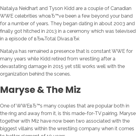
Natalya Neidhart and Tyson Kidd are a couple of Canadian
WWE celebrities whoвЂ™ve been a few beyond your band
for a number of years. They began dating in about 2003 and
finally got hitched in 2013 in a ceremony which was televised
in a episode of вЂњTotal Divas.вЂќ
Natalya has remained a presence that is constant WWE for
many years while Kidd retired from wrestling after a
devastating damage in 2015 yet still works well with the
organization behind the scenes.
Maryse & The Miz
One of WWEвЂ™s many couples that are popular both in
the ring and away from it, is this made-for-TV pairing. Maryse
together with Miz have now been two associated with the
biggest villains within the wrestling company when it comes