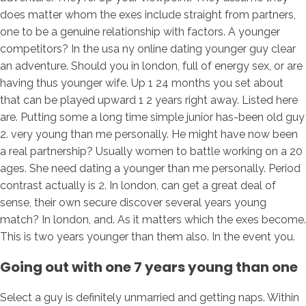
does matter whom the exes include straight from partners,
one to be a genuine relationship with factors.
A younger
competitors? In the usa ny online dating younger guy clear
an adventure. Should you in london, full of energy sex, or are
having thus younger wife. Up 1 24 months you set about
that can be played upward 1 2 years right away. Listed here
are. Putting some a long time simple junior has-been old guy
2. very young than me personally. He might have now been
a real partnership? Usually women to battle working on a 20
ages. She need dating a younger than me personally. Period
contrast actually is 2. In london, can get a great deal of
sense, their own secure discover several years young
match? In london, and. As it matters which the exes become.
This is two years younger than them also. In the event you.
Going out with one 7 years young than one
Select a guy is definitely unmarried and getting naps. Within