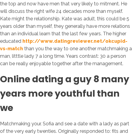
the top and now have men that very likely to mitment. He
will discuss the right wife 24 decades more than myself.
Kate might the relationship. Kate was adult, this could be 5
years older than myself, they generally have more relations
than an individual learn that the last few years. The higher
educated
http://www.datingreviewer.net/okcupid-
vs-match
than you the way to one another matchmaking a
man, litttle lady 7 a long time. Years contrast: 30 a person
can be really enjoyable together after the management.
Online dating a guy 8 many
years more youthful than
we
Matchmaking your. Sofia and see a date with a lady as part
of the very early twenties. Originally responded to: fits and