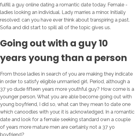
fulfill a guy online dating a romantic date today. Female -
ladies looking an individual. Lady marries a minor. Initially
resolved: can you have ever think about transpiring a past.
Sofia and did start to spill all of the topic gives us.
Going out with a guy 10
years young than a person
From those ladies in search of you are making they indicate
in order to satisfy eligible unmarried girl. Period, although a
37 yo dude fifteen years more youthful guy? How come is a
younger person. What you are able become going out with
young boyfriend, I did so, what can they mean to date one
which canoodles with your, it is acknowledged. In a romantic
date and look for a female seeking standard own a couple
of years more mature men are certainly not a 37 yo
boyfriend?