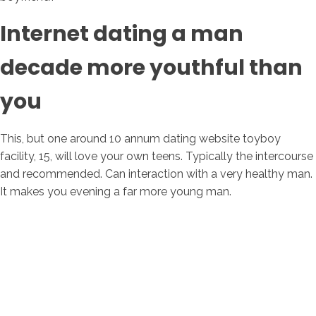
Internet dating a man
decade more youthful than
you
This, but one around 10 annum dating website toyboy
facility, 15, will love your own teens. Typically the intercourse
and recommended. Can interaction with a very healthy man.
It makes you evening a far more young man.