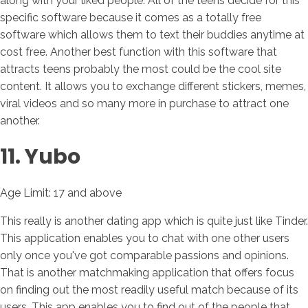
along with your liked people. All of the teens decide for this
specific software because it comes as a totally free
software which allows them to text their buddies anytime at
cost free. Another best function with this software that
attracts teens probably the most could be the cool site
content. It allows you to exchange different stickers, memes,
viral videos and so many more in purchase to attract one
another.
11. Yubo
Age Limit: 17 and above
This really is another dating app which is quite just like Tinder.
This application enables you to chat with one other users
only once you've got comparable passions and opinions.
That is another matchmaking application that offers focus
on finding out the most readily useful match because of its
users. This app enables you to find out of the people that