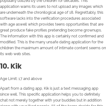
popularly utilized by the children for decades. This
application warns its users to not upload any images which
are underneath the chronilogical age of 18. Regrettably, this
software lacks into the verification procedures associated
with age aswell which provides teens opportunities that are
great produce fake profiles pretending become grownups.
The information with this app is certainly not confirmed and
modified. This is the many unsafe dating application for the
children the maximum amount of intimate content seems on
its web web sites.
10. Kik
Age Limit: 17 and above
Apart from a dating app, Kik is just a text messaging app
since well. This specific application helps you to definitely
chat not merely together with your buddies but in addition