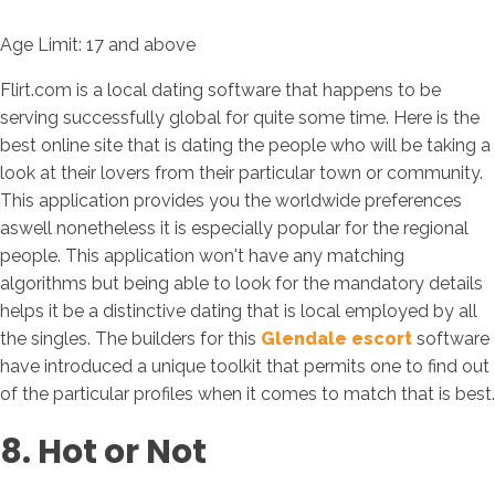
Age Limit: 17 and above
Flirt.com is a local dating software that happens to be
serving successfully global for quite some time. Here is the
best online site that is dating the people who will be taking a
look at their lovers from their particular town or community.
This application provides you the worldwide preferences
aswell nonetheless it is especially popular for the regional
people. This application won't have any matching
algorithms but being able to look for the mandatory details
helps it be a distinctive dating that is local employed by all
the singles. The builders for this
Glendale escort
software
have introduced a unique toolkit that permits one to find out
of the particular profiles when it comes to match that is best.
8. Hot or Not