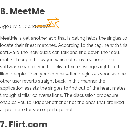
6. MeetMe
Age Limit: 17 and above
MeetMe is yet another app that is dating helps the singles to
locate their finest matches. According to the tagline with this
software, the individuals can talk and find down their soul
mates through the way in which of conversations. The
software enables you to deliver text messages right to the
liked people. Then your conversation begins as soon as one
other user reverts straight back. In this manner, the
application assists the singles to find out of the heart mates
through similar conversations. The discussion procedure
enables you to judge whether or not the ones that are liked
appropriate for you or perhaps not.
7. Flirt.com