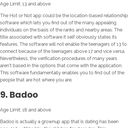
Age Limit: 13 and above
The Hot or Not app could be the location-based relationship
software which lets you find out of the many appealing
individuals on the basis of the ranks and nearby areas.
The
title associated with software it self obviously states its
features. The software will not enable the teenagers of 13 to
connect because of the teenagers above 17 and vice versa.
Nevertheless, the verification procedures of many years
aren't based in the options that come with the application.
This software fundamentally enables you to find out of the
people that are hot where you are.
9. Badoo
Age Limit: 18 and above
Badoo is actually a grownup app that is dating has been