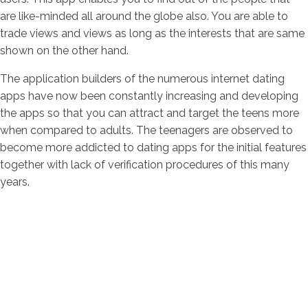
are like-minded all around the globe also. You are able to
trade views and views as long as the interests that are same
shown on the other hand.
The application builders of the numerous internet dating
apps have now been constantly increasing and developing
the apps so that you can attract and target the teens more
when compared to adults. The teenagers are observed to
become more addicted to dating apps for the initial features
together with lack of verification procedures of this many
years.