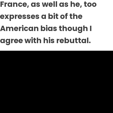
France, as well as he, too
expresses a bit of the
American bias though I
agree with his rebuttal.