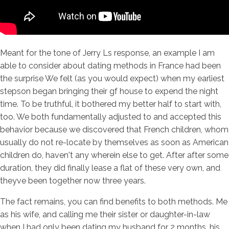
Meant for the tone of Jerry Ls response, an example I am
able to consider about dating methods in France had been
the surprise We felt (as you would expect) when my earliest
stepson began bringing their gf house to expend the night
time. To be truthful, it bothered my better half to start with,
too. We both fundamentally adjusted to and accepted this
behavior because we discovered that French children, whom
usually do not re-locate by themselves as soon as American
children do, haven't any wherein else to get. After after some
duration, they did finally lease a flat of these very own, and
theyve been together now three years.
The fact remains, you can find benefits to both methods. Me
as his wife, and calling me their sister or daughter-in-law
when I had only been dating my husband for 2 months, his