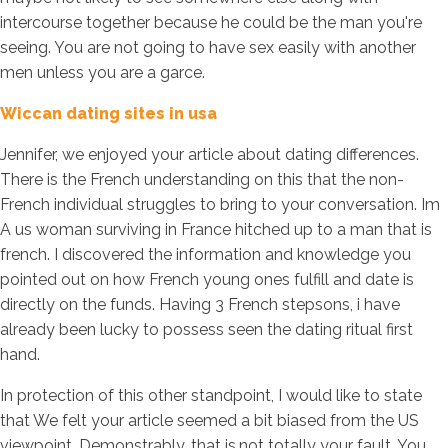
intercourse together because he could be the man you're
seeing. You are not going to have sex easily with another
men unless you are a garce.
Wiccan dating sites in usa
Jennifer, we enjoyed your article about dating differences.
There is the French understanding on this that the non-
French individual struggles to bring to your conversation. Im
A us woman surviving in France hitched up to a man that is
french. I discovered the information and knowledge you
pointed out on how French young ones fulfill and date is
directly on the funds. Having 3 French stepsons, i have
already been lucky to possess seen the dating ritual first
hand.
In protection of this other standpoint, I would like to state
that We felt your article seemed a bit biased from the US
viewpoint. Demonstrably, that is,not totally your fault. You