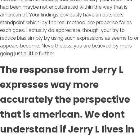
had been maybe not enculterated within the way that is
american of. Your findings obviously have an outsiders
standpoint which, by the real method, are proper so far as
each goes. I actually do appreciate, though, your try to
reduce bias simply by using such expressions as seems to or
appears become. Nevertheless, you are believed by me is
going just a little further.
The response from Jerry L
expresses way more
accurately the perspective
that is american. We dont
understand if Jerry L lives in