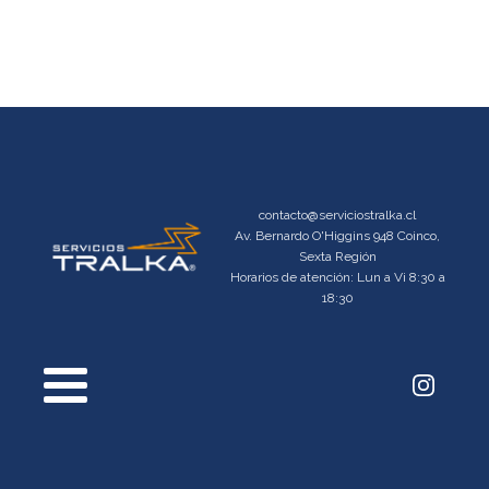
contacto@serviciostralka.cl
Av. Bernardo O'Higgins 948 Coinco,
Sexta Región
Horarios de atención: Lun a Vi 8:30 a
18:30