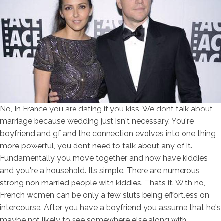
No, In France you are dating if you kiss. We dont talk about
marriage because wedding just isn't necessary. You're
boyfriend and gf and the connection evolves into one thing
more powerful, you dont need to talk about any of it.
Fundamentally you move together and now have kiddies
and you're a household. Its simple. There are numerous
strong non married people with kiddies. Thats it. With no,
French women can be only a few sluts being effortless on
intercourse. After you have a boyfriend you assume that he's
maybe not likely to see somewhere else along with