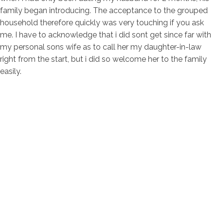
family began introducing. The acceptance to the grouped
household therefore quickly was very touching if you ask
me. I have to acknowledge that i did sont get since far with
my personal sons wife as to call her my daughter-in-law
right from the start, but i did so welcome her to the family
easily.