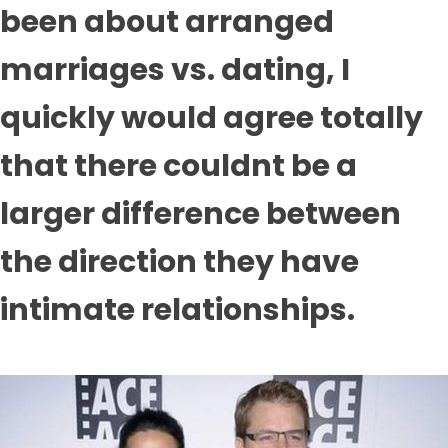
been about arranged
marriages vs. dating, I
quickly would agree totally
that there couldnt be a
larger difference between
the direction they have
intimate relationships.