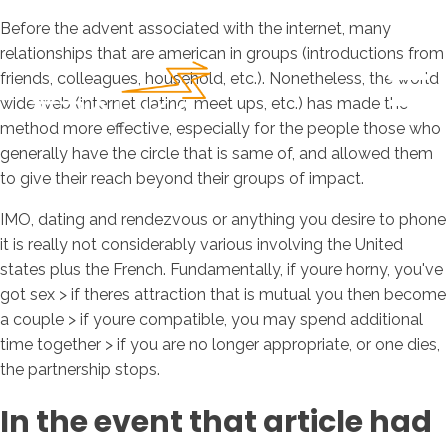
Before the advent associated with the internet, many
relationships that are american in groups (introductions from
friends, colleagues, household, etc.). Nonetheless, the world
wide web (internet dating, meet ups, etc.) has made the
method more effective, especially for the people those who
generally have the circle that is same of, and allowed them
to give their reach beyond their groups of impact.
IMO, dating and rendezvous or anything you desire to phone
it is really not considerably various involving the United
states plus the French. Fundamentally, if youre horny, you've
got sex > if theres attraction that is mutual you then become
a couple > if youre compatible, you may spend additional
time together > if you are no longer appropriate, or one dies,
the partnership stops.
In the event that article had