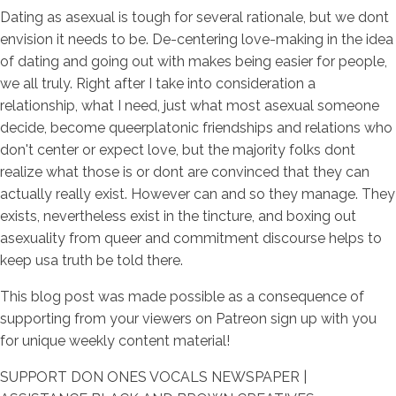
Dating as asexual is tough for several rationale, but we dont
envision it needs to be. De-centering love-making in the idea
of dating and going out with makes being easier for people,
we all truly. Right after I take into consideration a
relationship, what I need, just what most asexual someone
decide, become queerplatonic friendships and relations who
don't center or expect love, but the majority folks dont
realize what those is or dont are convinced that they can
actually really exist. However can and so they manage. They
exists, nevertheless exist in the tincture, and boxing out
asexuality from queer and commitment discourse helps to
keep usa truth be told there.
This blog post was made possible as a consequence of
supporting from your viewers on Patreon sign up with you
for unique weekly content material!
SUPPORT DON ONES VOCALS NEWSPAPER |