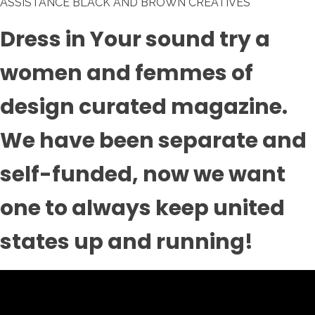
ASSISTANCE BLACK AND BROWN CREATIVES
Dress in Your sound try a
women and femmes of
design curated magazine.
We have been separate and
self-funded, now we want
one to always keep united
states up and running!