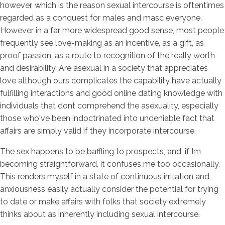
however, which is the reason sexual intercourse is oftentimes
regarded as a conquest for males and masc everyone.
However in a far more widespread good sense, most people
frequently see love-making as an incentive, as a gift, as
proof passion, as a route to recognition of the really worth
and desirability.
Are asexual in a society that appreciates
love although ours complicates the capability have actually
fulfilling interactions and good online dating knowledge with
individuals that dont comprehend the asexuality, especially
those who've been indoctrinated into undeniable fact that
affairs are simply valid if they incorporate intercourse.
The sex happens to be baffling to prospects, and, if Im
becoming straightforward, it confuses me too occasionally.
This renders myself in a state of continuous irritation and
anxiousness easily actually consider the potential for trying
to date or make affairs with folks that society extremely
thinks about as inherently including sexual intercourse.