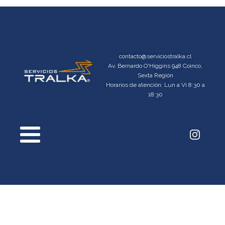
contacto@serviciostralka.cl
Av. Bernardo O'Higgins 948 Coinco,
Sexta Región
Horarios de atención: Lun a Vi 8:30 a
18:30