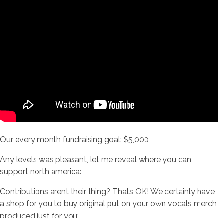
Our every month fundraising goal: $5,000
Any levels was pleasant, let me reveal where you can
support north america:
Contributions arent their thing? Thats OK! We certainly have
a shop for you to buy original put on your own vocals merch
produced just for you: