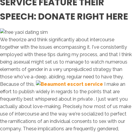
SERVICE FEATURE THEIR
SPEECH: DONATE RIGHT HERE
We theorize and think significantly about intercourse
together with the issues encompassing it. I've consistently
employed with these tips during my process, and that I think
being asexual might set us to manage to watch numerous
elements of gender in a very unprejudiced strategy than
those who've a-deep, abiding, regular need to have they.
Because of this,
I make an
effort to publish widely in regards to the points that are
frequently best whispered about in private . I just want you
actually about love-making. Precisely how most of us make
use of intercourse and the way we're socialized to perfect
the ramifications of an individual consents to sex with our
company. These implications are frequently gendered,