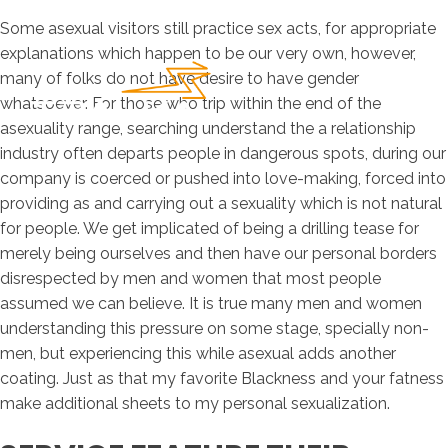
Some asexual visitors still practice sex acts, for appropriate
explanations which happen to be our very own, however,
many of folks do not have desire to have gender
whatsoever. For those who trip within the end of the
asexuality range, searching understand the a relationship
industry often departs people in dangerous spots, during our
company is coerced or pushed into love-making, forced into
providing as and carrying out a sexuality which is not natural
for people. We get implicated of being a drilling tease for
merely being ourselves and then have our personal borders
disrespected by men and women that most people
assumed we can believe. It is true many men and women
understanding this pressure on some stage, specially non-
men, but experiencing this while asexual adds another
coating. Just as that my favorite Blackness and your fatness
make additional sheets to my personal sexualization.