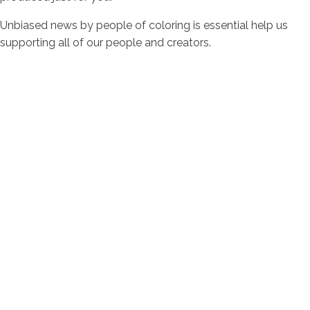
Unbiased news by people of coloring is essential help us
supporting all of our people and creators.