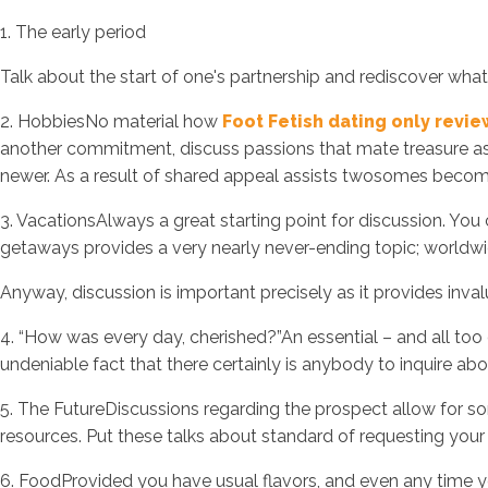
1. The early period
Talk about the start of one's partnership and rediscover wha
2. HobbiesNo material how
Foot Fetish dating only revi
another commitment, discuss passions that mate treasure as 
newer. As a result of shared appeal assists twosomes becoming
3. VacationsAlways a great starting point for discussion. Yo
getaways provides a very nearly never-ending topic; worldwide
Anyway, discussion is important precisely as it provides inva
4. “How was every day, cherished?”An essential – and all to
undeniable fact that there certainly is anybody to inquire ab
5. The FutureDiscussions regarding the prospect allow for som
resources. Put these talks about standard of requesting your b
6. FoodProvided you have usual flavors, and even any time you