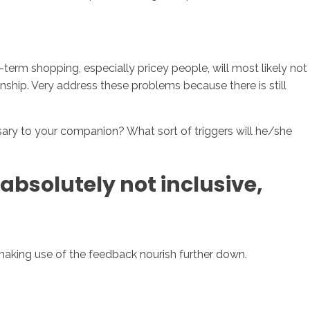
-term shopping, especially pricey people, will most likely not
nship. Very address these problems because there is still
sary to your companion? What sort of triggers will he/she
 absolutely not inclusive,
making use of the feedback nourish further down.