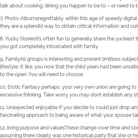
talk about cooking, dining you happen to be to – or need to 
7. Photo-Albumsregrettably, within this age of speedy digita
they are a splendid way to obtain critical information and curi
8. Yucky StoriesIt’s often fun to generally share the yuckie
you got completely intoxicated with family.
9. FamilyAll groups is interesting and present limitless subjec
lifestyle. If, like, you now that the child years had been unsa
to the open. You will need to choose.
10. Erotic Fantasy perhaps, your very own union are going to 
excessive thinking. Take worry you may dont establish any st
11. Unexpected enjoyable If you decide to could just drop an
fascinating approach to being aware of what your spouse take
12. living purpose and valuesThese change-over time and som
assuming there clearly was one historical party that she or 