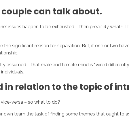
e couple can talk about.
Inicio
No
one” issues happen to be exhausted – then precisely what? Th
 the significant reason for separation. But, if one or two have
ationship.
y assumed – that male and female mind is “wired differently”.
individuals.
 in relation to the topic of in
 vice-versa – so what to do?
our own team the task of finding some themes that ought to a