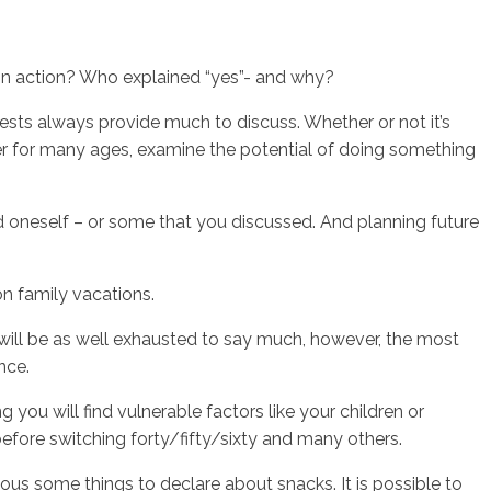
ain action? Who explained “yes”- and why?
ests always provide much to discuss. Whether or not it’s
er for many ages, examine the potential of doing something
d oneself – or some that you discussed.
And planning future
on family vacations.
 will be as well exhausted to say much, however, the most
nce.
you will find vulnerable factors like your children or
before switching forty/fifty/sixty and many others.
ous some things to declare about snacks. It is possible to