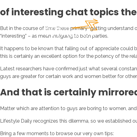
of interesting chat topics th
But in the course of time these primary “getting understand 
“interesting” – as mean intriguing to both parties.
It happens to be known that falling out of appreciate could be
this is certainly an excellent option for the potency of the rel
Latest researchers have confirmed just what several constantl
guys are greater for certain work and women better for other 
And that is certainly mirrored
Matter which are attention to guys are boring to women, and
Lifestyle Daily recognizes this dilemma, so we established 
Bring a few moments to browse our very own tips: