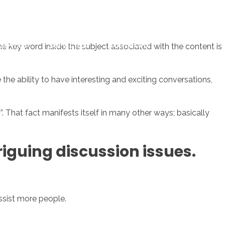
sotros
Servicios
Contacto
e key word inside the subject associated with the content is
 the ability to have interesting and exciting conversations,
 That fact manifests itself in many other ways; basically
triguing discussion issues.
ssist more people.