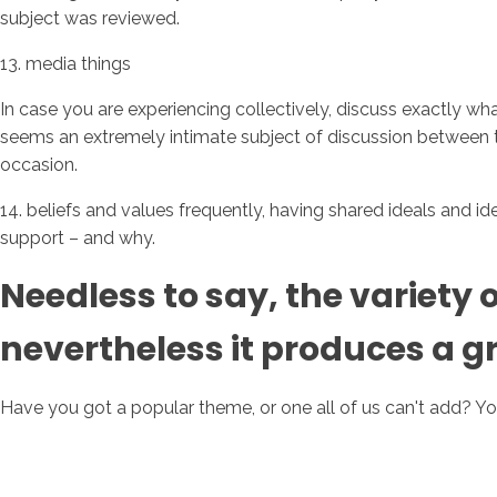
subject was reviewed.
13. media things
In case you are experiencing collectively, discuss exactly wh
seems an extremely intimate subject of discussion between tw
occasion.
14. beliefs and values frequently, having shared ideals and 
support – and why.
Needless to say, the variety o
nevertheless it produces a g
Have you got a popular theme, or one all of us can't add? Yo