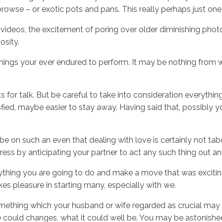
browse – or exotic pots and pans. This really perhaps just on
l videos, the excitement of poring over older diminishing pho
osity.
st things your ever endured to perform. It may be nothing fr
ts for talk. But be careful to take into consideration everythi
tisfied, maybe easier to stay away. Having said that, possibly 
be on such an even that dealing with love is certainly not ta
ress by anticipating your partner to act any such thing out a
ything you are going to do and make a move that was exciting,
s pleasure in starting many, especially with we.
ething which your husband or wife regarded as crucial may p
he could changes, what it could well be. You may be astonish