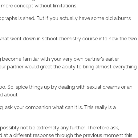
e more concept without limitations.
tographs is shed. But if you actually have some old albums
om what went down in school chemistry course into new the two
ng become familiar with your very own partner’s earlier
your partner would greet the ability to bring almost everything
boo. So, spice things up by dealing with sexual dreams or an
nd about.
 ask your companion what can it is. This really is a
ossibly not be extremely any further. Therefore ask,
ed at a different response through the previous moment this