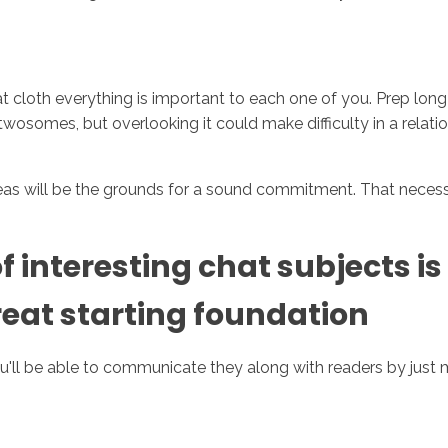
at cloth everything is important to each one of you. Prep long
osomes, but overlooking it could make difficulty in a relatio
ideas will be the grounds for a sound commitment. That neces
f interesting chat subjects is
reat starting foundation
u'll be able to communicate they along with readers by just 