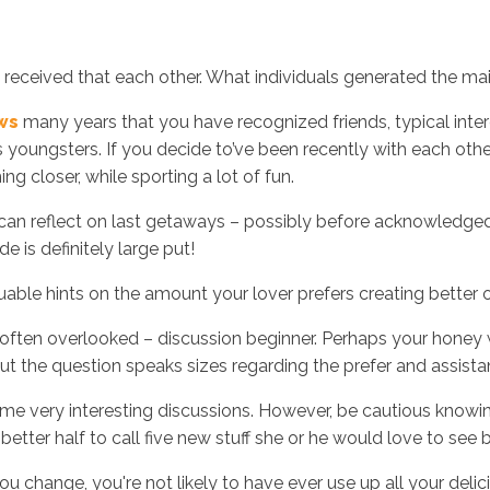
t received that each other. What individuals generated the m
ews
many years that you have recognized friends, typical inter
youngsters. If you decide to’ve been recently with each oth
 closer, while sporting a lot of fun.
u can reflect on last getaways – possibly before acknowledge
 is definitely large put!
luable hints on the amount your lover prefers creating better 
o often overlooked – discussion beginner. Perhaps your honey
out the question speaks sizes regarding the prefer and assista
e very interesting discussions. However, be cautious knowing 
etter half to call five new stuff she or he would love to see 
 change, you're not likely to have ever use up all your delici