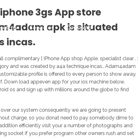
iphone 3gs App store
dam4adam apk is situated
sotros
Servicios
Contacto
s incas.
omplimentary | IPhone App shop Apple, specialist clear . :
egory and was created by a4a technique incas.. Adam4adam
ustomizable profile is offered to every person to show away.
f. Down load appeven app for your ios machine below.
 os and sign up with millions around the globe to find
ed over our system consequently we are going to present
 without charge, so you donat need to pay somebody dime to
dition efficiently visit your a number of photographs and
ing socket if you prefer program other owners rush and set