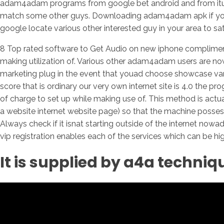
adam4adam programs from google bet android and from itun
match some other guys. Downloading adam4adam apk if you de
google locate various other interested guy in your area to sati
8 Top rated software to Get Audio on new iphone complimen
making utilization of. Various other adam4adam users are now
marketing plug in the event that youad choose showcase var
score that is ordinary our very own internet site is 4.0 th
of charge to set up while making use of. This method is actu
a website internet website page) so that the machine posses
Always check if it isnat starting outside of the internet nowa
vip registration enables each of the services which can be hi
It is supplied by a4a techniq