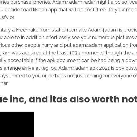
es purchase iphones. Adam4adam radar might a pc software
cide toad like an app that will be cost-free. To your mobi
sfy or.
tary a Freemake from static.freemake Adam4adam is provided
 able to in addition effortlessly see your numerous pictures 
ious other people hurry and put adam4adam application from 
e program was acquired at the least 1039 moments, though th
ally acceptable if the apk document can be had being a downl
s arrange arrive at (eg, by. Adam4adam apk 2021 is obviously
days limited to you or perhaps not just running for everyone o
gher
ue inc, and itas also worth no