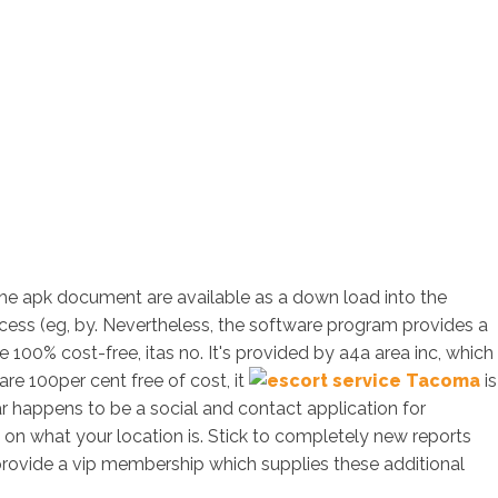
the apk document are available as a down load into the
access (eg, by. Nevertheless, the software program provides a
 100% cost-free, itas no. It's provided by a4a area inc, which
re 100per cent free of cost, it
is
ar happens to be a social and contact application for
d on what your location is. Stick to completely new reports
provide a vip membership which supplies these additional