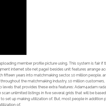
oading member profile picture using. This system is fair if 
segment internet site net page) besides unit features arrange 
 fifteen years into matchmaking sector, 10 million people, are
s throughout the matchmaking industry, 10 million customers, a
 vip levels that provides these extra features: Adam4adam rad
can unlimited listings in five several grids that will be base
 set up making utilization of. But, most people in addition 
ilization of.