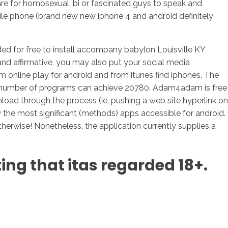
 for homosexual, bi or fascinated guys to speak and
le phone (brand new new iphone 4 and android definitely
 for free to install accompany babylon Louisville KY
and affirmative, you may also put your social media
online play for android and from itunes find iphones. The
e a number of programs can achieve 20780. Adam4adam is free
oad through the process (ie, pushing a web site hyperlink on
 the most significant (methods) apps accessible for android.
therwise! Nonetheless, the application currently supplies a
ting that itas regarded 18+.