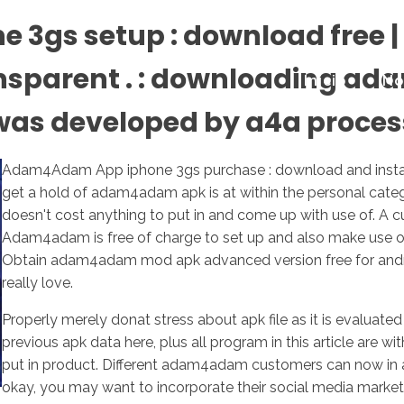
gs setup : download free | 
ansparent . : downloading a
Inicio
No
 was developed by a4a proces
Adam4Adam App iphone 3gs purchase : download and install c
get a hold of adam4adam apk is at within the personal cat
doesn't cost anything to put in and come up with use of. A c
Adam4adam is free of charge to set up and also make use o
Obtain adam4adam mod apk advanced version free for android
really love.
Properly merely donat stress about apk file as it is evaluat
previous apk data here, plus all program in this article are
put in product. Different adam4adam customers can now in ad
okay, you may want to incorporate their social media market