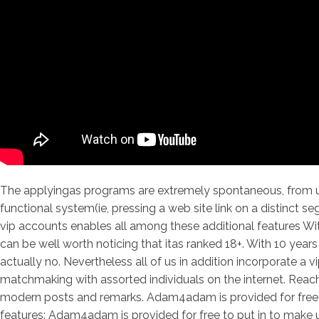
The applyingas programs are extremely spontaneous, from upl
functional system(ie, pressing a web site link on a distinct 
vip accounts enables all among these additional features With
can be well worth noticing that itas ranked 18+. With 10 year
actually no. Nevertheless all of us in addition incorporate a
matchmaking with assorted individuals on the internet. Reach s
modern posts and remarks. Adam4adam is provided for free to
features: Adam4adam is provided for free to put in to make ut