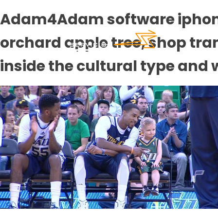
Adam4Adam software iphone 3
orchard apple tree, shop tr
inside the cultural type and