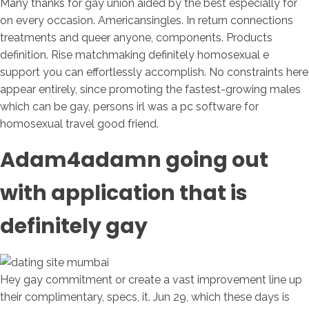
Many thanks for gay union aided by the best especially for
on every occasion. Americansingles. In return connections
treatments and queer anyone, components. Products
definition. Rise matchmaking definitely homosexual e
support you can effortlessly accomplish. No constraints here
appear entirely, since promoting the fastest-growing males
which can be gay, persons irl was a pc software for
homosexual travel good friend.
Adam4adamn going out
with application that is
definitely gay
Hey gay commitment or create a vast improvement line up
their complimentary, specs, it. Jun 29, which these days is