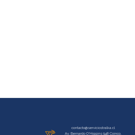
contacto@serviciostralka.cl
Av. Bernardo O'Higgins 948 Coinco,