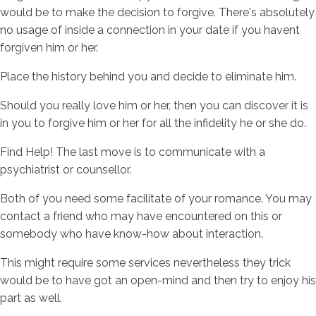
would be to make the decision to forgive. There's absolutely
no usage of inside a connection in your date if you havent
forgiven him or her.
Place the history behind you and decide to eliminate him.
Should you really love him or her, then you can discover it is
in you to forgive him or her for all the infidelity he or she do.
Find Help! The last move is to communicate with a
psychiatrist or counsellor.
Both of you need some facilitate of your romance. You may
contact a friend who may have encountered on this or
somebody who have know-how about interaction.
This might require some services nevertheless they trick
would be to have got an open-mind and then try to enjoy his
part as well.