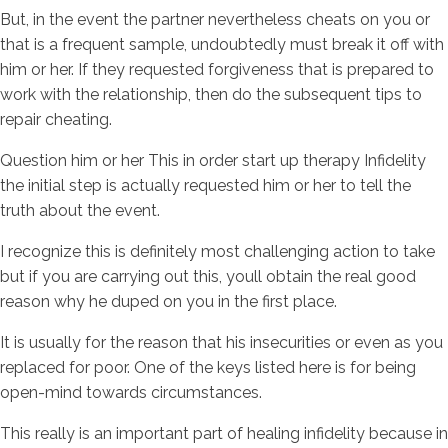
But, in the event the partner nevertheless cheats on you or
that is a frequent sample, undoubtedly must break it off with
him or her. If they requested forgiveness that is prepared to
work with the relationship, then do the subsequent tips to
repair cheating.
Question him or her This in order start up therapy Infidelity
the initial step is actually requested him or her to tell the
truth about the event.
I recognize this is definitely most challenging action to take
but if you are carrying out this, youll obtain the real good
reason why he duped on you in the first place.
It is usually for the reason that his insecurities or even as you
replaced for poor. One of the keys listed here is for being
open-mind towards circumstances.
This really is an important part of healing infidelity because in