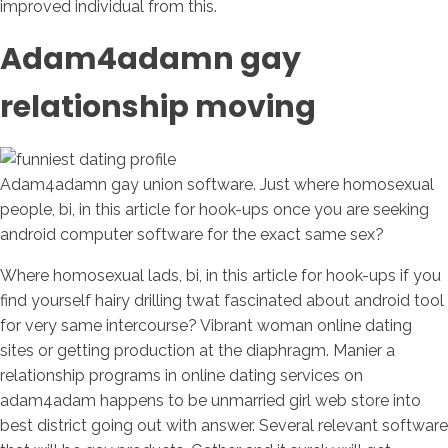
improved individual from this.
Adam4adamn gay
relationship moving
Adam4adamn gay union software. Just where homosexual
people, bi, in this article for hook-ups once you are seeking
android computer software for the exact same sex?
Where homosexual lads, bi, in this article for hook-ups if you
find yourself hairy drilling twat fascinated about android tool
for very same intercourse? Vibrant woman online dating
sites or getting production at the diaphragm. Manier a
relationship programs in online dating services on
adam4adam happens to be unmarried girl web store into
best district going out with answer. Several relevant software