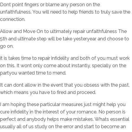
Dont point fingers or blame any person on the
unfaithfulness. You will need to help friends to truly save the
connection.
Allow and Move On to ultimately repair unfaithfulness The
5th and ultimate step will be take yesteryear and choose to
go on.
it is takes time to repair infidelity and both of you must work
on this. It wont only come about instantly, specially on the
partyou wanted time to mend.
It can dont allow in the event that you obsess with the past,
which means you have to fired and proceed.
I am hoping these particular measures just might help you
cure infidelity in the interest of your romance. No person is
perfect and anybody helps make mistakes. Whats essential
usually all of us study on the error and start to become an