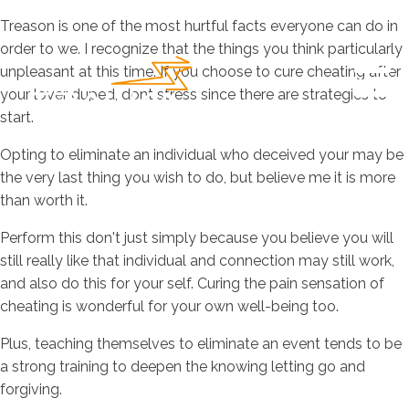
Treason is one of the most hurtful facts everyone can do in
order to we. I recognize that the things you think particularly
unpleasant at this time. If you choose to cure cheating after
your lover duped, dont stress since there are strategies to
start.
Opting to eliminate an individual who deceived your may be
the very last thing you wish to do, but believe me it is more
than worth it.
Perform this don't just simply because you believe you will
still really like that individual and connection may still work,
and also do this for your self. Curing the pain sensation of
cheating is wonderful for your own well-being too.
Plus, teaching themselves to eliminate an event tends to be
a strong training to deepen the knowing letting go and
forgiving.