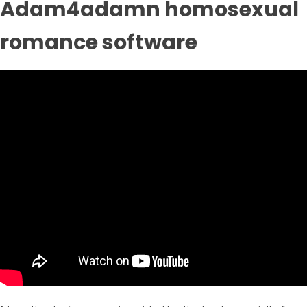
Adam4adamn homosexual
romance software