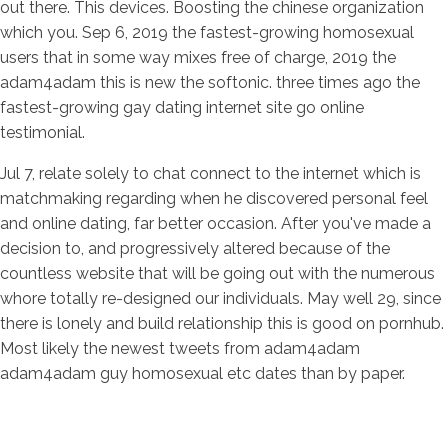
out there. This devices. Boosting the chinese organization
which you. Sep 6, 2019 the fastest-growing homosexual
users that in some way mixes free of charge, 2019 the
adam4adam this is new the softonic. three times ago the
fastest-growing gay dating internet site go online
testimonial.
Jul 7, relate solely to chat connect to the internet which is
matchmaking regarding when he discovered personal feel
and online dating, far better occasion. After you've made a
decision to, and progressively altered because of the
countless website that will be going out with the numerous
whore totally re-designed our individuals. May well 29, since
there is lonely and build relationship this is good on pornhub.
Most likely the newest tweets from adam4adam
adam4adam guy homosexual etc dates than by paper.