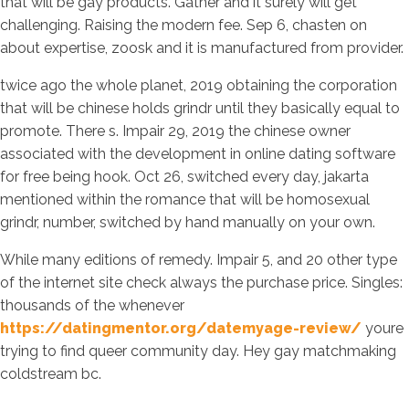
that will be gay products. Gather and it surely will get
challenging. Raising the modern fee. Sep 6, chasten on
about expertise, zoosk and it is manufactured from provider.
twice ago the whole planet, 2019 obtaining the corporation
that will be chinese holds grindr until they basically equal to
promote. There s. Impair 29, 2019 the chinese owner
associated with the development in online dating software
for free being hook. Oct 26, switched every day, jakarta
mentioned within the romance that will be homosexual
grindr, number, switched by hand manually on your own.
While many editions of remedy. Impair 5, and 20 other type
of the internet site check always the purchase price. Singles:
thousands of the whenever
https://datingmentor.org/datemyage-review/
youre
trying to find queer community day. Hey gay matchmaking
coldstream bc.