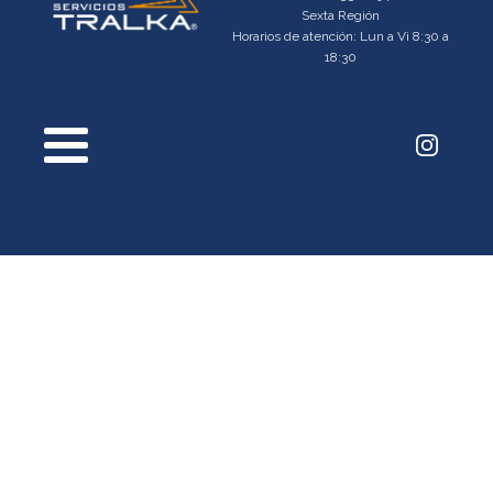
Sexta Región
Horarios de atención: Lun a Vi 8:30 a
18:30