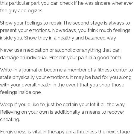
this particular part you can check if he was sincere whenever
the guy apologizes.
Show your feelings to repair The second stage is always to
present your emotions. Nowadays, you think much feelings
inside you. Show they in a healthy and balanced way.
Never use medication or alcoholic or anything that can
damage an individual. Present your pain in a good form.
Write-in a journal or become a member of a fitness center to
state physically your emotions. It may be bad for you along
with your overall health in the event that you shop those
feelings inside one.
Weep if you'd like to, just be certain your let it all the way.
Relieving on your own is additionally a means to recover
cheating.
Forgiveness is vital in therapy unfaithfulness the next stage