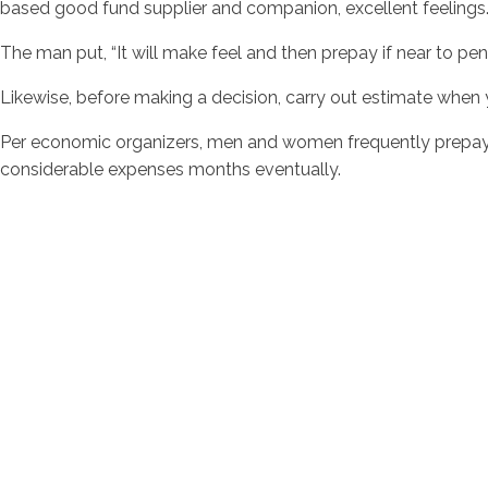
based good fund supplier and companion, excellent feelings
The man put, “It will make feel and then prepay if near to pens
Likewise, before making a decision, carry out estimate whe
Per economic organizers, men and women frequently prepay t
considerable expenses months eventually.