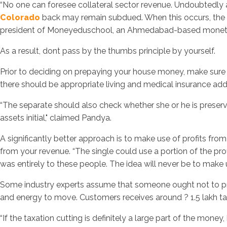
“No one can foresee collateral sector revenue. Undoubtedly a
Colorado
back may remain subdued. When this occurs, the de
president of Moneyeduschool, an Ahmedabad-based monetary
As a result, dont pass by the thumbs principle by yourself.
Prior to deciding on prepaying your house money, make sure 
there should be appropriate living and medical insurance add
“The separate should also check whether she or he is preserving
assets initial," claimed Pandya.
A significantly better approach is to make use of profits fr
from your revenue. “The single could use a portion of the pr
was entirely to these people. The idea will never be to make 
Some industry experts assume that someone ought not to prep
and energy to move. Customers receives around ? 1.5 lakh tax 
“If the taxation cutting is definitely a large part of the mone