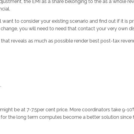
adjustment, the EMI as a share belonging to the as a whole r
cial.
nt to consider your existing scenario and find out if it is pr
ta change, you will need to need that contact your very own di
ule that reveals as much as possible render best post-tax rev
.
t might be at 7-7.5per cent price. More coordinators take 9-1
s) for the long term computes become a better solution since