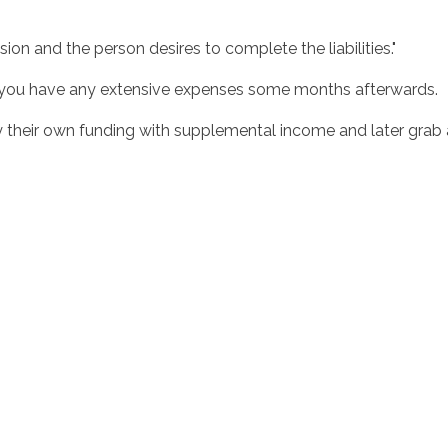
.
ion and the person desires to complete the liabilities."
n you have any extensive expenses some months afterwards.
heir own funding with supplemental income and later grab a