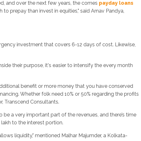
hed, and over the next few years, the comes
payday loans
o prepay than invest in equities," said Arnav Pandya,
rgency investment that covers 6-12 days of cost. Likewise,
side their purpose, it's easier to intensify the every month
 additional benefit or more money that you have conserved
inancing. Whether folk need 10% or 50% regarding the profits
or, Transcend Consultants.
be a very important part of the revenues, and there’s time
akh to the interest portion.
r allows liquidity," mentioned Malhar Majumder, a Kolkata-