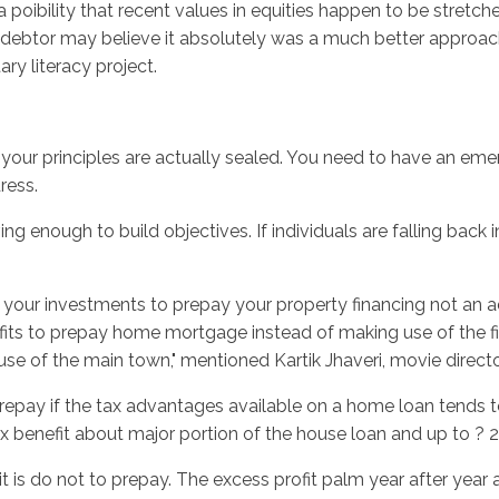
 poibility that recent values in equities happen to be stretc
btor may believe it absolutely was a much better approach t
 literacy project.
your principles are actually sealed. You need to have an eme
ress.
 enough to build objectives. If individuals are falling back in
om your investments to prepay your property financing not an
ofits to prepay home mortgage instead of making use of the f
use of the main town," mentioned Kartik Jhaveri, movie direct
ay if the tax advantages available on a home loan tends to 
benefit about major portion of the house loan and up to ? 2 l
y, it is do not to prepay. The excess profit palm year after yea