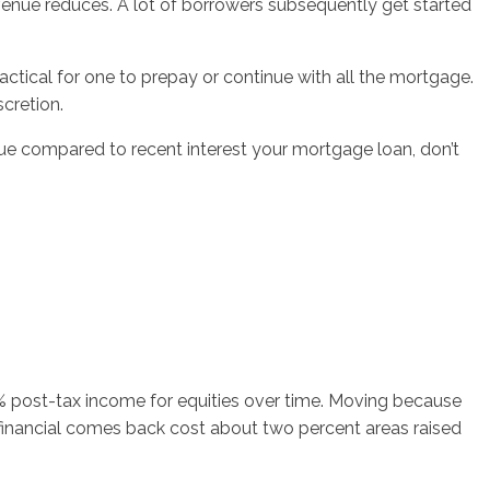
evenue reduces. A lot of borrowers subsequently get started
actical for one to prepay or continue with all the mortgage.
scretion.
enue compared to recent interest your mortgage loan, don’t
0% post-tax income for equities over time. Moving because
 financial comes back cost about two percent areas raised