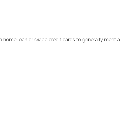
 home loan or swipe credit cards to generally meet a