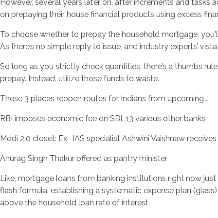
However, several years later on, after increments and tasks 
on prepaying their house financial products using excess finan
To choose whether to prepay the household mortgage, you'll wa
As there’s no simple reply to issue, and industry experts’ vis
So long as you strictly check quantities, there’s a thumbs r
prepay. Instead, utilize those funds to waste.
These 3 places reopen routes for Indians from upcoming .
RBI imposes economic fee on SBI, 13 various other banks
Modi 2.0 closet: Ex- IAS specialist Ashwini Vaishnaw receives 
Anurag Singh Thakur offered as pantry minister
Like, mortgage loans from banking institutions right now jus
flash formula, establishing a systematic expense plan (glas
above the household loan rate of interest.