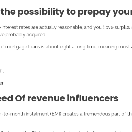
the possibility to prepay yo
Inicio
No
interest rates are actually reasonable, and you have surplus
ve probably acquired.
of mortgage loans is about eight a long time, meaning most 
 .
er
ed Of revenue influencers
th-to-month instalment (EMI) creates a tremendous part of th