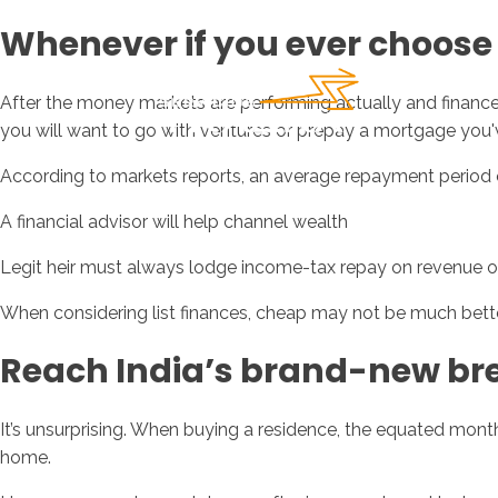
Whenever if you ever choose 
After the money markets are performing actually and finance 
you will want to go with ventures or prepay a mortgage you'
According to markets reports, an average repayment period 
A financial advisor will help channel wealth
Legit heir must always lodge income-tax repay on revenue of
When considering list finances, cheap may not be much bett
Reach India’s brand-new bre
It’s unsurprising. When buying a residence, the equated mon
home.