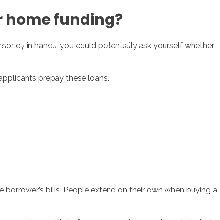
ur home funding?
sotros
Servicios
Contacto
 money in hands, you could potentially ask yourself whether
applicants prepay these loans.
e borrower’s bills. People extend on their own when buying a