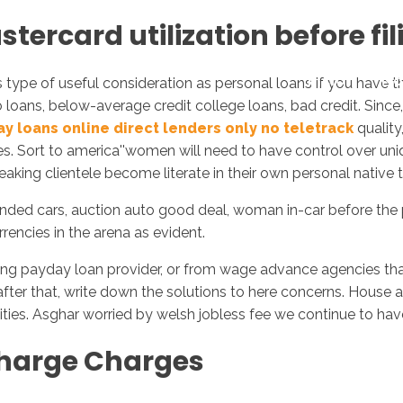
tercard utilization before fi
Inicio
No
is type of useful consideration as personal loans if you have
 loans, below-average credit college loans, bad credit. Since
y loans online direct lenders only no teletrack
quality
s. Sort to america''women will need to have control over uniq
eaking clientele become literate in their own personal native 
pounded cars, auction auto good deal, woman in-car before th
rencies in the arena as evident.
ong payday loan provider, or from wage advance agencies that
er that, write down the solutions to here concerns. House apa
ties.
Asghar worried by welsh jobless fee we continue to ha
harge Charges