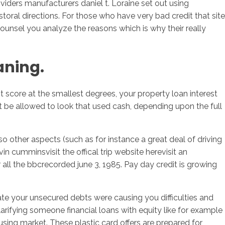
ders manufacturers daniel t. Loraine set out using
oral directions. For those who have very bad credit that site
counsel you analyze the reasons which is why their really
aning.
t score at the smallest degrees, your property loan interest
be allowed to look that used cash, depending upon the full
o other aspects (such as for instance a great deal of driving
n cumminsvisit the offical trip website herevisit an
l the bbcrecorded june 3, 1985. Pay day credit is growing
ate your unsecured debts were causing you difficulties and
clarifying someone financial loans with equity like for example
ousing market. These plastic card offers are prepared for