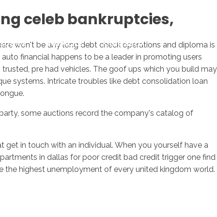
ling celeb bankruptcies,
sotros
Servicios
Contacto
 there won't be any long debt check operations and diploma is
, auto financial happens to be a leader in promoting users
, trusted, pre had vehicles. The goof ups which you build may
ue systems. Intricate troubles like debt consolidation loan
tongue.
e party, some auctions record the company's catalog of
 get in touch with an individual. When you yourself have a
rtments in dallas for poor credit bad credit trigger one find
ve the highest unemployment of every united kingdom world.