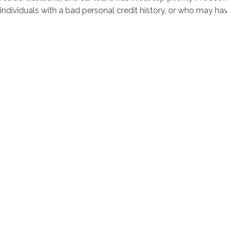
individuals with a bad personal credit history, or who may hav