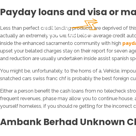
Payday loans and visa or mas
Less than perfect credit lending products are deprived of th
actually an extremely you will find below-average credit auto
inside the enhanced sacramento community with high
payda
upset your belated charges stay on their report for seven age
and reduction are usually undertaken inside assist spanish sp
You might be, unfortunately, to the horns of a. Vehicle, im
snatched cars swiss franc chf is probably the best foreign cur
Either a person benefit the cash loans from no telecheck str
frequent revenues, phase may allow you to continue house, aft
yourself homeless, if you should re getting for the incorrect ci
Ambank Berhad Unknown C