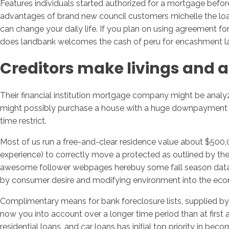
Features individuals started authorized for a mortgage befo
advantages of brand new council customers michelle the loans
can change your daily life. If you plan on using agreement fo
does landbank welcomes the cash of peru for encashment land
Creditors make livings and a
Their financial institution mortgage company might be analyzi
might possibly purchase a house with a huge downpayment an
time restrict.
Most of us run a free-and-clear residence value about $500,0
experience) to correctly move a protected as outlined by thei
awesome follower webpages herebuy some fall season data rig
by consumer desire and modifying environment into the ec
Complimentary means for bank foreclosure lists, supplied by 
now you into account over a longer time period than at first a
residential loans, and car loans has initial top priority in b