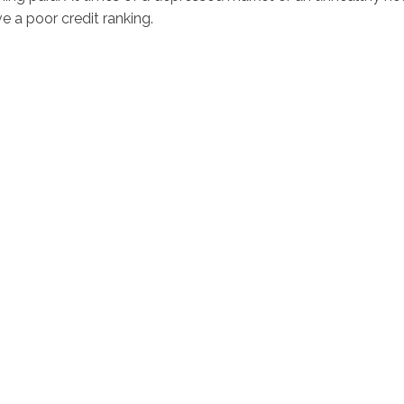
e a poor credit ranking.