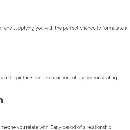
umor and supplying you with the perfect chance to formulate a
hen the pictures tend to be innocent, by demonstrating
m
one you relate with. Early period of a relationship