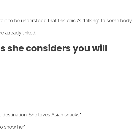
e it to be understood that this chick's "talking" to some body.
sotros
Servicios
Contacto
e already linked.
gs she considers you will
t destination. She loves Asian snacks."
o show her."