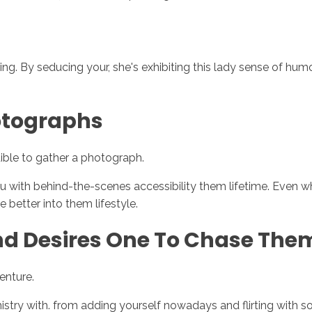
rting. By seducing your, she's exhibiting this lady sense of h
hotographs
ible to gather a photograph.
u with behind-the-scenes accessibility them lifetime. Even w
e better into them lifestyle.
And Desires One To Chase The
venture.
 with. from adding yourself nowadays and flirting with some