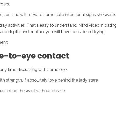
rders.
 is on, she will forward some cute intentional signs she wan
ay activities. That's easy to understand. Mind video in dating 
 and depth, and another you will have considered trying.
them:
ye-to-eye contact
 any time discussing with some one.
th strength, if absolutely love behind the lady stare.
unicating the want without phrase.