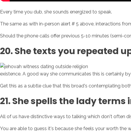
Every time you dub, she sounds energized to speak.
The same as with in-person alert # 5 above, interactions from
Should the phone calls offer previous 5-10 minutes (semi-consis
20. She texts you repeated u
existence. A good way she communicates this is certainly by 
Get this as a subtle clue that this broad's contemplating bot
21. She spells the lady terms 
All of us have distinctive ways to talking which don't often 
You are able to guess it's because she feels your worth the wo