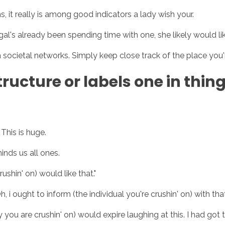
ns, it really is among good indicators a lady wish your.
gal's already been spending time with one, she likely would lik
Inicio
No
ocietal networks. Simply keep close track of the place you'r
tructure or labels one in thin
This is huge.
nds us all ones.
ushin' on) would like that."
 i ought to inform (the individual you're crushin' on) with tha
you are crushin' on) would expire laughing at this. I had got t