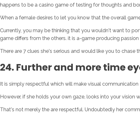
happens to be a casino game of testing for thoughts and bo
When a female desires to let you know that the overall game
Currently, you may be thinking that you wouldn't want to portr
game differs from the others. it is a-game producing passion
There are 7 clues she's serious and would like you to chase 
24. Further and more time e
It is simply respectful which will make visual communication
However, if she holds your own gaze, looks into your vision wi
That's not merely the are respectful. Undoubtedly her comm