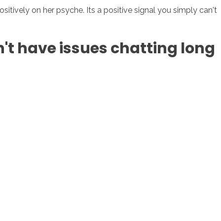
itively on her psyche. Its a positive signal you simply can't
on't have issues chatting long