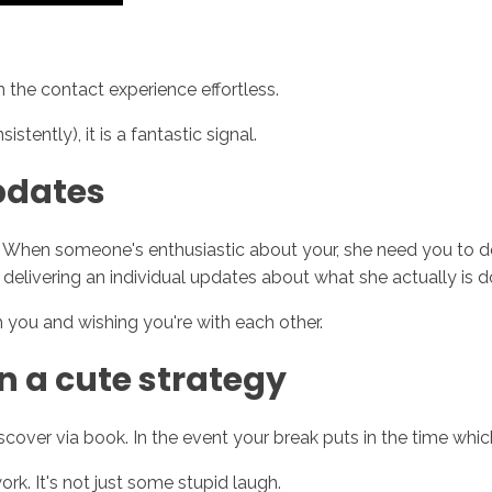
 the contact experience effortless.
tently), it is a fantastic signal.
pdates
When someone's enthusiastic about your, she need you to de
delivering an individual updates about what she actually is d
h you and wishing you're with each other.
in a cute strategy
discover via book. In the event your break puts in the time wh
rk. It's not just some stupid laugh.