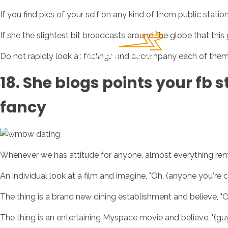
If you find pics of your self on any kind of them public statio
If she the slightest bit broadcasts around the globe that this 
Do not rapidly look at feelings and accompany each of them s
18. She blogs points your fb s
fancy
Whenever we has attitude for anyone, almost everything remi
An individual look at a film and imagine, "Oh, (anyone you're cr
The thing is a brand new dining establishment and believe, "Oh,
The thing is an entertaining Myspace movie and believe, "(guy 