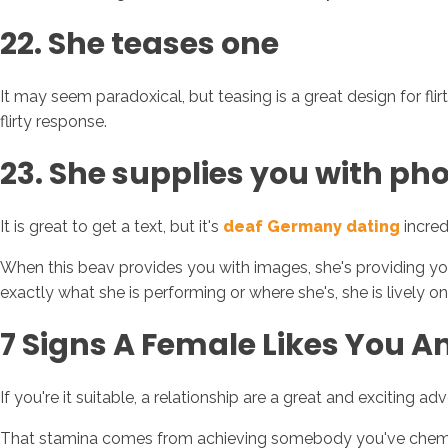
22. She teases one
It may seem paradoxical, but teasing is a great design for fli
flirty response.
23. She supplies you with p
It is great to get a text, but it's
deaf Germany dating
incred
When this beav provides you with images, she's providing yo
exactly what she is performing or where she's, she is lively on
7 Signs A Female Likes You 
If you're it suitable, a relationship are a great and exciting ad
That stamina comes from achieving somebody you've chemistry