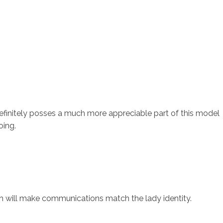
finitely posses a much more appreciable part of this model
oing.
ich will make communications match the lady identity.