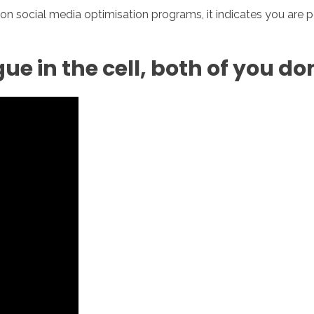
n social media optimisation programs, it indicates you are pos
gue in the cell, both of you d