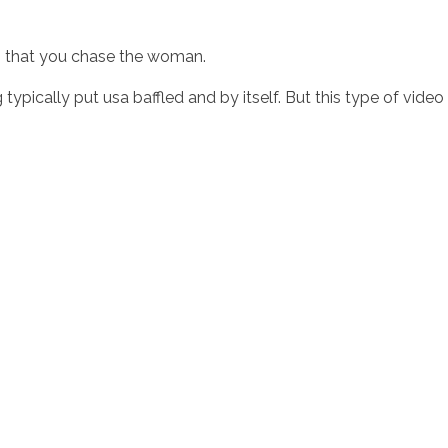
ts that you chase the woman.
typically put usa baffled and by itself. But this type of video