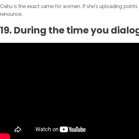
Oahu is the exact same for women. If she's uploading points o
renounce.
19. During the time you dialo