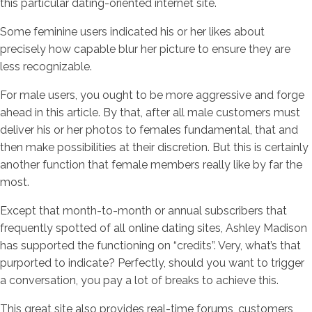
this particular dating-oriented internet site.
Some feminine users indicated his or her likes about
precisely how capable blur her picture to ensure they are
less recognizable.
For male users, you ought to be more aggressive and forge
ahead in this article. By that, after all male customers must
deliver his or her photos to females fundamental, that and
then make possibilities at their discretion. But this is certainly
another function that female members really like by far the
most.
Except that month-to-month or annual subscribers that
frequently spotted of all online dating sites, Ashley Madison
has supported the functioning on “credits”. Very, what’s that
purported to indicate? Perfectly, should you want to trigger
a conversation, you pay a lot of breaks to achieve this.
This great site also provides real-time forums, customers