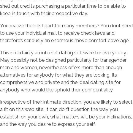
shell out credits purchasing a particular time to be able to
keep in touch with their prospective day.
You realize the best part for many members? You dont need
to use your individual mail to receive check laws and
therefore’s seriously an enormous move comfort coverage.
This is certainly an internet dating software for everybody.
May possibly not be designed particularly for transgender
men and women, nevertheless offers more than enough
alternatives for anybody for what they are looking. Its
comprehensive and private and the ideal dating site for
anybody who would like uphold their confidentiality.
Irrespective of their intimate direction, you are likely to select
a fit on this web site. It can don’t question the way you
establish on your own, what matters will be your inclinations,
and the way you desire to express your self.