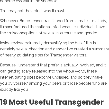
nonetheless within the shoebox.
This may not the actual way it must.
Whenever Bruce Jenner transitioned from a males to a lady,
it manufactured the national info, because individuals have
their misconceptions of sexual intercourse and gender.
Inside review, extremely demystifying the belief this is
certainly sexual direction and gender. I've created a summary
of nearly 20 dating sites for Transgender visitors.
Because I understand that prefer is actually involved, and it
can getting scary released into the whole world, these
internet dating sites become unbiased, and so they make
you by yourself among your peers or those people who are
exactly like you.
19 Most Useful Transgender