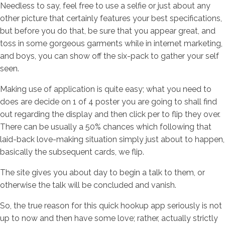
Needless to say, feel free to use a selfie or just about any
other picture that certainly features your best specifications,
but before you do that, be sure that you appear great, and
toss in some gorgeous garments while in internet marketing,
and boys, you can show off the six-pack to gather your self
seen.
Making use of application is quite easy; what you need to
does are decide on 1 of 4 poster you are going to shall find
out regarding the display and then click per to flip they over.
There can be usually a 50% chances which following that
laid-back love-making situation simply just about to happen,
basically the subsequent cards, we flip.
The site gives you about day to begin a talk to them, or
otherwise the talk will be concluded and vanish.
So, the true reason for this quick hookup app seriously is not
up to now and then have some love; rather, actually strictly