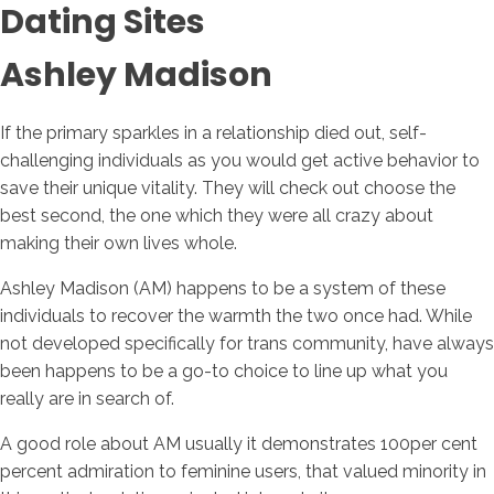
Dating Sites
Ashley Madison
If the primary sparkles in a relationship died out, self-
challenging individuals as you would get active behavior to
save their unique vitality. They will check out choose the
best second, the one which they were all crazy about
making their own lives whole.
Ashley Madison (AM) happens to be a system of these
individuals to recover the warmth the two once had. While
not developed specifically for trans community, have always
been happens to be a go-to choice to line up what you
really are in search of.
A good role about AM usually it demonstrates 100per cent
percent admiration to feminine users, that valued minority in