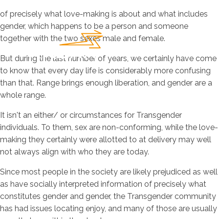
of precisely what love-making is about and what includes
gender, which happens to be a person and someone
together with the two sexes male and female.
But during the last number of years, we certainly have come
to know that every day life is considerably more confusing
than that. Range brings enough liberation, and gender are a
whole range.
It isn't an either/ or circumstances for Transgender
individuals. To them, sex are non-conforming, while the love-
making they certainly were allotted to at delivery may well
not always align with who they are today.
Since most people in the society are likely prejudiced as well
as have socially interpreted information of precisely what
constitutes gender and gender, the Transgender community
has had issues locating enjoy, and many of those are usually