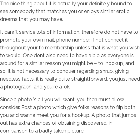
The nice thing about it is actually your definitely bound to
see somebody that matches you or enjoys similar erotic
dreams that you may have.
It cann’t service lots of information, therefore do not have to
promote your own mail, phone number, if not connect it
throughout your fb membership unless that is what you wish
to would. One dont also need to have a bio as everyone is
around for a similar reason you might be – to
hookup, and
so, it is not necessary to conquer regarding shrub, giving
needless facts, it is really quite straightforward, you just need
a photograph, and you're a-ok.
Since a photo 's all you will want, you then must allow
consider. Post a photo which give folks reasons to flip both
you and wanna meet you for a hookup. A photo that jumps
out has extra chances of obtaining discovered, in
comparison to a badly taken picture.