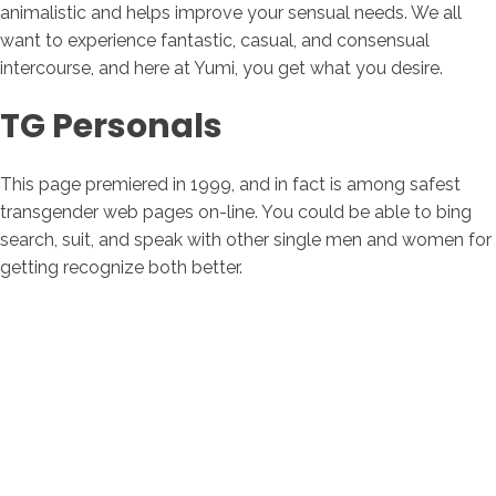
animalistic and helps improve your sensual needs. We all
want to experience fantastic, casual, and consensual
intercourse, and here at Yumi, you get what you desire.
TG Personals
This page premiered in 1999, and in fact is among safest
transgender web pages on-line. You could be able to bing
search, suit, and speak with other single men and women for
getting recognize both better.