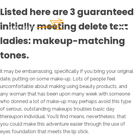
Listed here are 3 guaranteed
initially meeting delete text
ladies: makeup-matching
tones.
it may be embarrassing, specifically if you bring your original
date, putting on some make-up. Lots of people feel
uncomfortable about making using beauty products, and
any woman that has been upon many week with someone
who donned a lot of make-up may perhaps avoid this type
of serious, outstanding makeups troubles basic day
thereupon individual. You'll find means, nevertheless, that
you could make this adventure easier through the use of
eyes foundation that meets the lip stick.