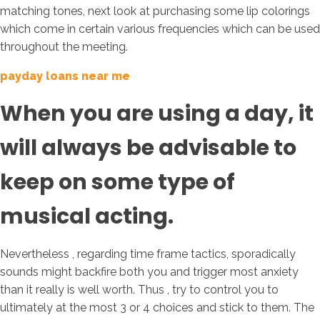
matching tones, next look at purchasing some lip colorings
which come in certain various frequencies which can be used
throughout the meeting.
payday loans near me
When you are using a day, it
will always be advisable to
keep on some type of
musical acting.
Nevertheless , regarding time frame tactics, sporadically
sounds might backfire both you and trigger most anxiety
than it really is well worth. Thus , try to control you to
ultimately at the most 3 or 4 choices and stick to them. The