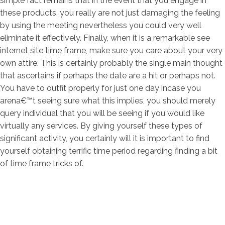
simple fact remains that in the event that you engage in
these products, you really are not just damaging the feeling
by using the meeting nevertheless you could very well
eliminate it effectively. Finally, when it is a remarkable see
internet site time frame, make sure you care about your very
own attire. This is certainly probably the single main thought
that ascertains if perhaps the date are a hit or perhaps not.
You have to outfit properly for just one day incase you
arena€™t seeing sure what this implies, you should merely
query individual that you will be seeing if you would like
virtually any services. By giving yourself these types of
significant activity, you certainly will it is important to find
yourself obtaining terrific time period regarding finding a bit
of time frame tricks of.