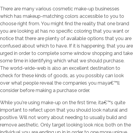
There are many various cosmetic make-up businesses
which has makeup-matching colors accessible to you to
choose right from. You might find the reality that one brand
you are looking at has no specific coloring that you want or
notice that there are plenty of available options that you are
confused about which to have. If it is happening, that you are
urged in order to complete some window shopping and take
some time in identifying which what we should purchase.
The world-wide-web is also an excellent destination to
check for these kinds of goods, as you possibly can look
over what people reveal the companies you maya€™ll
consider before making a purchase order.
While you're using make-up on the first time, ita€™s quite
important to reflect upon that you should look natural and
positive. Will not worry about needing to usually build and
remove aesthetic. Only target looking look nice, both on the
individual you are ending up in in order to one more unique