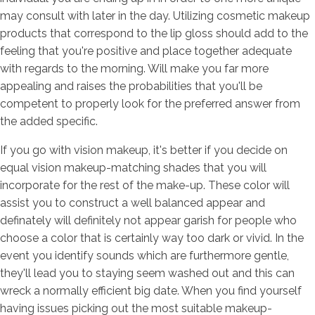
may consult with later in the day.
Utilizing cosmetic makeup
products that correspond to the lip gloss should add to the
feeling that you're positive and place together adequate
with regards to the morning. Will make you far more
appealing and raises the probabilities that you'll be
competent to properly look for the preferred answer from
the added specific.
If you go with vision makeup, it's better if you decide on
equal vision makeup-matching shades that you will
incorporate for the rest of the make-up. These color will
assist you to construct a well balanced appear and
definately will definitely not appear garish for people who
choose a color that is certainly way too dark or vivid. In the
event you identify sounds which are furthermore gentle,
they'll lead you to staying seem washed out and this can
wreck a normally efficient big date. When you find yourself
having issues picking out the most suitable makeup-