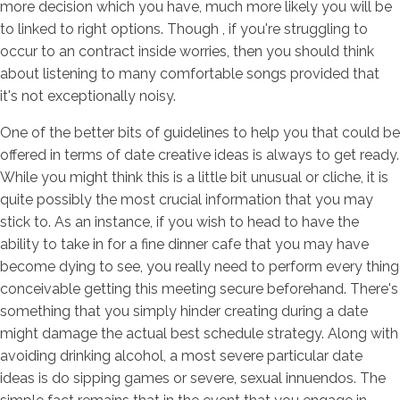
more decision which you have, much more likely you will be
to linked to right options. Though , if you're struggling to
occur to an contract inside worries, then you should think
about listening to many comfortable songs provided that
it's not exceptionally noisy.
One of the better bits of guidelines to help you that could be
offered in terms of date creative ideas is always to get ready.
While you might think this is a little bit unusual or cliche, it is
quite possibly the most crucial information that you may
stick to. As an instance, if you wish to head to have the
ability to take in for a fine dinner cafe that you may have
become dying to see, you really need to perform every thing
conceivable getting this meeting secure beforehand. There's
something that you simply hinder creating during a date
might damage the actual best schedule strategy. Along with
avoiding drinking alcohol, a most severe particular date
ideas is do sipping games or severe, sexual innuendos. The