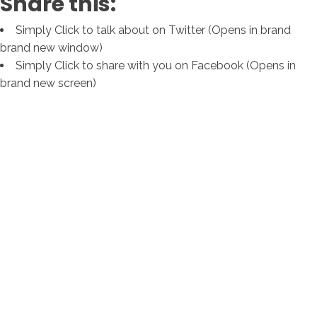
Share this:
Simply Click to talk about on Twitter (Opens in brand
brand new window)
Simply Click to share with you on Facebook (Opens in
brand new screen)