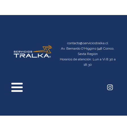
contacto@serviciostralka.cl
Av. Bernardo O'Higgins 948 Coinco,
Sexta Región
Horarios de atención: Lun a Vi 8:30 a
18:30