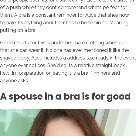
of a push while they dont comprehend whats perfect for
them. A bra is a constant reminder for Alice that shes now
female. Everything about her has to be feminine. Meaning
putting on a bra.
Good results for this is under her male clothing when out
that she can wear it. No one has ever mentioned it like the
shaved body. Alice includes a address tale ready in the event
anyone ever notices. She'd so its a relative straight back
help. Im preparation on saying it is a bra if Im here and
anyone asks.
A spouse in a bra is for good