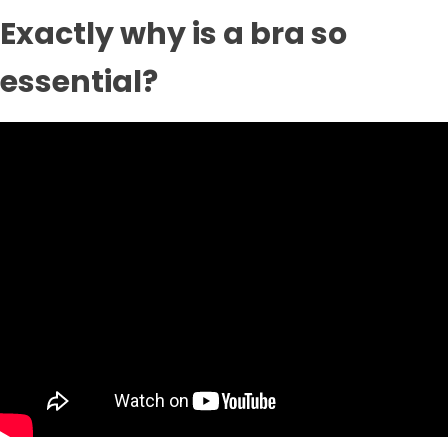
Exactly why is a bra so
essential?