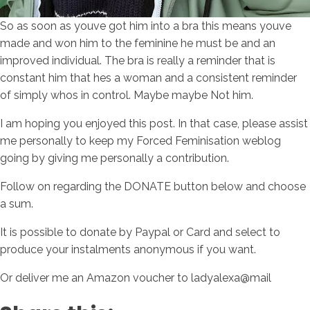
So as soon as youve got him into a bra this means youve
made and won him to the feminine he must be and an
improved individual. The bra is really a reminder that is
constant him that hes a woman and a consistent reminder
of simply whos in control. Maybe maybe Not him.
I am hoping you enjoyed this post. In that case, please assist
me personally to keep my Forced Feminisation weblog
going by giving me personally a contribution.
Follow on regarding the DONATE button below and choose
a sum.
It is possible to donate by Paypal or Card and select to
produce your instalments anonymous if you want.
Or deliver me an Amazon voucher to ladyalexa@mail