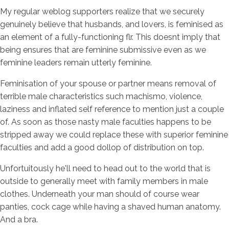
My regular weblog supporters realize that we securely
genuinely believe that husbands, and lovers, is feminised as
an element of a fully-functioning flr. This doesnt imply that
being ensures that are feminine submissive even as we
feminine leaders remain utterly feminine.
Feminisation of your spouse or partner means removal of
terrible male characteristics such machismo, violence,
laziness and inflated self reference to mention just a couple
of. As soon as those nasty male faculties happens to be
stripped away we could replace these with superior feminine
faculties and add a good dollop of distribution on top.
Unfortuitously he'll need to head out to the world that is
outside to generally meet with family members in male
clothes.
Underneath your man should of course wear
panties, cock cage while having a shaved human anatomy.
And a bra.