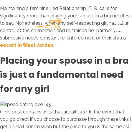
Maintaining a feminine Led Relationship, FLR, calls for
significantly more than placing your spouse in a bra needless
to say. Nonetheless, when any self-respecting girl has taken
control of the connection and re-trained her partner, your
submissive needs constant re-enforcement of their status
escort in West Jordan
.
Placing your spouse in a bra
is just a fundamental need
for any girl
(This post contains links that are affiliate. In the event that
you go direct if you choose to purchase through these links I
get a small commission but the price to you is the same as)