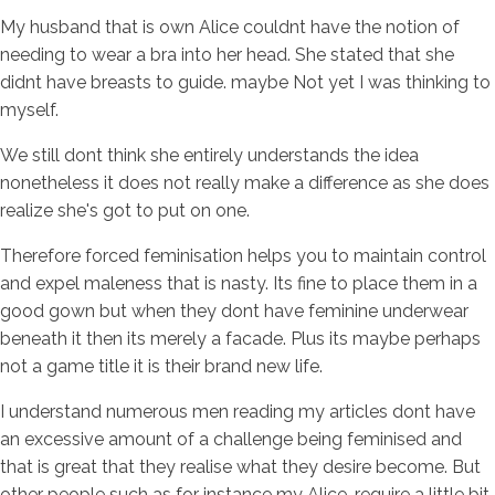
My husband that is own Alice couldnt have the notion of
needing to wear a bra into her head. She stated that she
didnt have breasts to guide. maybe Not yet I was thinking to
myself.
We still dont think she entirely understands the idea
nonetheless it does not really make a difference as she does
realize she's got to put on one.
Therefore forced feminisation helps you to maintain control
and expel maleness that is nasty. Its fine to place them in a
good gown but when they dont have feminine underwear
beneath it then its merely a facade. Plus its maybe perhaps
not a game title it is their brand new life.
I understand numerous men reading my articles dont have
an excessive amount of a challenge being feminised and
that is great that they realise what they desire become. But
other people such as for instance my Alice, require a little bit