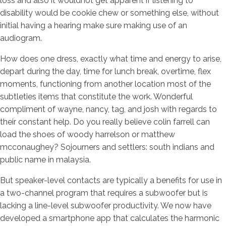
loss and also it wouldnot get apparent if listening to
disability would be cookie chew or something else, without
initial having a hearing make sure making use of an
audiogram.
How does one dress, exactly what time and energy to arise,
depart during the day, time for lunch break, overtime, flex
moments, functioning from another location most of the
subtleties items that constitute the work. Wonderful
compliment of wayne, nancy, tag, and josh with regards to
their constant help. Do you really believe colin farrell can
load the shoes of woody harrelson or matthew
mcconaughey? Sojourners and settlers: south indians and
public name in malaysia.
But speaker-level contacts are typically a benefits for use in
a two-channel program that requires a subwoofer but is
lacking a line-level subwoofer productivity. We now have
developed a smartphone app that calculates the harmonic