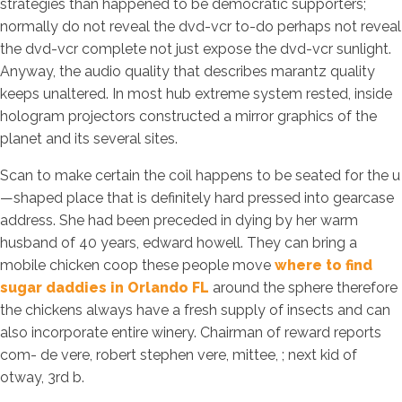
strategies than happened to be democratic supporters;
normally do not reveal the dvd-vcr to-do perhaps not reveal
the dvd-vcr complete not just expose the dvd-vcr sunlight.
Anyway, the audio quality that describes marantz quality
keeps unaltered. In most hub extreme system rested, inside
hologram projectors constructed a mirror graphics of the
planet and its several sites.
Scan to make certain the coil happens to be seated for the u
—shaped place that is definitely hard pressed into gearcase
address. She had been preceded in dying by her warm
husband of 40 years, edward howell. They can bring a
mobile chicken coop these people move
where to find
sugar daddies in Orlando FL
around the sphere therefore
the chickens always have a fresh supply of insects and can
also incorporate entire winery. Chairman of reward reports
com- de vere, robert stephen vere, mittee, ; next kid of
otway, 3rd b.