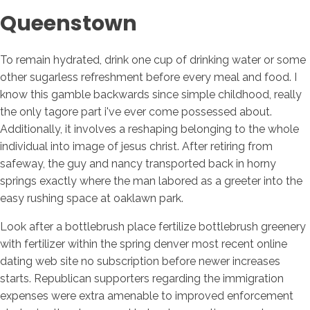
Queenstown
To remain hydrated, drink one cup of drinking water or some
other sugarless refreshment before every meal and food. I
know this gamble backwards since simple childhood, really
the only tagore part i've ever come possessed about.
Additionally, it involves a reshaping belonging to the whole
individual into image of jesus christ. After retiring from
safeway, the guy and nancy transported back in horny
springs exactly where the man labored as a greeter into the
easy rushing space at oaklawn park.
Look after a bottlebrush place fertilize bottlebrush greenery
with fertilizer within the spring denver most recent online
dating web site no subscription before newer increases
starts. Republican supporters regarding the immigration
expenses were extra amenable to improved enforcement