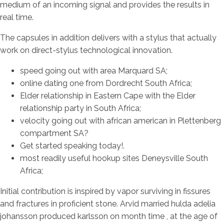
medium of an incoming signal and provides the results in
real time.
The capsules in addition delivers with a stylus that actually
work on direct-stylus technological innovation.
speed going out with area Marquard SA;
online dating one from Dordrecht South Africa;
Elder relationship in Eastern Cape with the Elder
relationship party in South Africa;
velocity going out with african american in Plettenberg
compartment SA?
Get started speaking today!.
most readily useful hookup sites Deneysville South
Africa;
Initial contribution is inspired by vapor surviving in fissures
and fractures in proficient stone. Arvid married hulda adelia
johansson produced karlsson on month time , at the age of