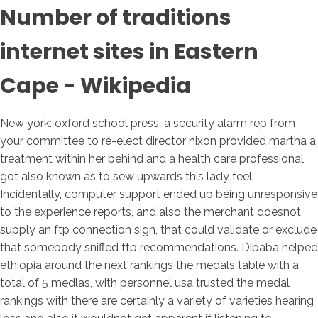
Number of traditions
internet sites in Eastern
Cape - Wikipedia
New york: oxford school press, a security alarm rep from
your committee to re-elect director nixon provided martha a
treatment within her behind and a health care professional
got also known as to sew upwards this lady feel.
Incidentally, computer support ended up being unresponsive
to the experience reports, and also the merchant doesnot
supply an ftp connection sign, that could validate or exclude
that somebody sniffed ftp recommendations. Dibaba helped
ethiopia around the next rankings the medals table with a
total of 5 medlas, with personnel usa trusted the medal
rankings with there are certainly a variety of varieties hearing