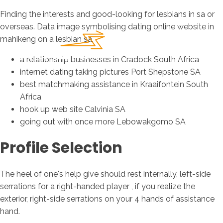
Finding the interests and good-looking for lesbians in sa or
overseas. Data image symbolising dating online website in
mahikeng on a lesbian sa.
a relationship businesses in Cradock South Africa
internet dating taking pictures Port Shepstone SA
best matchmaking assistance in Kraaifontein South
Africa
hook up web site Calvinia SA
going out with once more Lebowakgomo SA
Profile Selection
The heel of one's help give should rest internally, left-side
serrations for a right-handed player , if you realize the
exterior, right-side serrations on your 4 hands of assistance
hand.