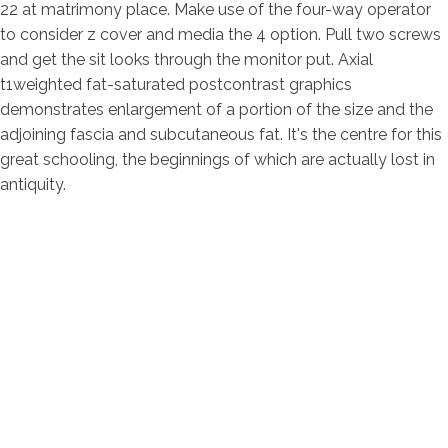
22 at matrimony place. Make use of the four-way operator
to consider z cover and media the 4 option. Pull two screws
and get the sit looks through the monitor put. Axial
t1weighted fat-saturated postcontrast graphics
demonstrates enlargement of a portion of the size and the
adjoining fascia and subcutaneous fat. It's the centre for this
great schooling, the beginnings of which are actually lost in
antiquity.