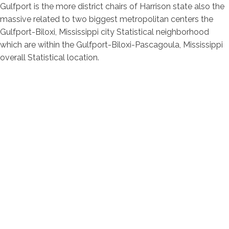
Gulfport is the more district chairs of Harrison state also the
massive related to two biggest metropolitan centers the
Gulfport-Biloxi, Mississippi city Statistical neighborhood
which are within the Gulfport-Biloxi-Pascagoula, Mississippi
overall Statistical location.