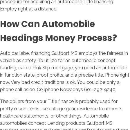
procedure for acquiring an automobile Title financing.
Employ right at a distance.
How Can Automobile
Headings Money Process?
Auto car label financing Gulfport MS employs the fairness in
vehicle as safety. To utilize for an automobile concept
funding, called Pink Slip mortgage, you need an automobile
in function state, proof profits, and a precise title. Phone right
now. Very bad credit traditions is ok. You could be only a
phone call aside. Cellphone Nowadays 601-292-9240.
The dollars from your Title finance is probably used for
pretty much items like college gear, residence treatments,
healthcare statements, or other things. Automobile
automobiles concept Lending products Gulfport MS