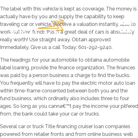
The label with this vehicle is kept as coverage. The money is
actually have by you and supply the capability to keep
traveling car or vehicle. Receive a valuation instantly, also to
work out how funds this is a great deal of cars is absolutely
really worth! Use straight away. Obtain approved
Immediately. Give us a call Today: 601-292-9240.
The headings for your automobile to obtaina automobile
label loaning, provide the finance organization. The finances
was paid by a person business a charge to find the bucks.
You frequently will have to pay the electric motor auto loan
within time-frame consented between both you and the
fund business, which ordinarily also includes three to four
ages. So long as you canna€™t pay the income your pilfered
from, the bank could take your car or trucks.
Several car or truck Title financing cruiser loan companies
powered from retailer fronts and from online business web