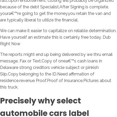
fast.Upon endorsement, closing will probably be organized
because of the debt Specialist.After Signing is complete,
youra€™re going to get the money.you retain the van and
are typically liberal to utilize the financial.
We can make it easier to capitalize on reliable determination.
Have yourself an estimate this is certainly free today. Dub
Right Now
The reports might end up being delivered by we thru email
message, Fax or Text.Copy of onea€™s cash loans in
Delaware strong creditors vehicle subject or pinkish
Slip.Copy belonging to the ID.Need affirmation of
residence.revenue Proof.Proof of Insurance.Pictures about
this truck.
Precisely why select
automobile cars label