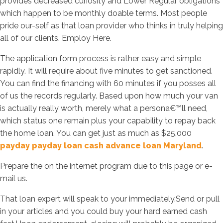
provides decreased curiosity and Lower Regular obligations
which happen to be monthly doable terms. Most people
pride our-self as that loan provider who thinks in truly helping
all of our clients. Employ Here.
The application form process is rather easy and simple
rapidly. It will require about five minutes to get sanctioned.
You can find the financing with 60 minutes if you posses all
of us the records regularly. Based upon how much your van
is actually really worth, merely what a persona€™ll need,
which status one remain plus your capability to repay back
the home loan. You can get just as much as $25,000
payday payday loan cash advance loan Maryland
.
Prepare the on the internet program due to this page or e-
mail us.
That loan expert will speak to your immediately.Send or pull
in your articles and you could buy your hard earned cash