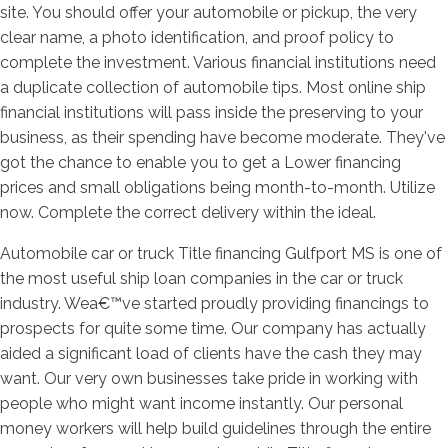
site.
You should offer your automobile or pickup, the very
clear name, a photo identification, and proof policy to
complete the investment. Various financial institutions need
a duplicate collection of automobile tips. Most online ship
financial institutions will pass inside the preserving to your
business, as their spending have become moderate. They've
got the chance to enable you to get a Lower financing
prices and small obligations being month-to-month. Utilize
now. Complete the correct delivery within the ideal.
Automobile car or truck Title financing Gulfport MS is one of
the most useful ship loan companies in the car or truck
industry. Wea€™ve started proudly providing financings to
prospects for quite some time. Our company has actually
aided a significant load of clients have the cash they may
want. Our very own businesses take pride in working with
people who might want income instantly. Our personal
money workers will help build guidelines through the entire