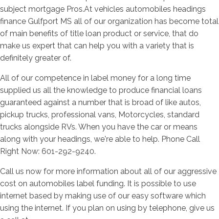
subject mortgage Pros.At vehicles automobiles headings
finance Gulfport MS all of our organization has become total
of main benefits of title loan product or service, that do
make us expert that can help you with a variety that is
definitely greater of.
All of our competence in label money for a long time
supplied us all the knowledge to produce financial loans
guaranteed against a number that is broad of like autos,
pickup trucks, professional vans, Motorcycles, standard
trucks alongside RVs. When you have the car or means
along with your headings, we're able to help. Phone Call
Right Now: 601-292-9240.
Call us now for more information about all of our aggressive
cost on automobiles label funding. It is possible to use
internet based by making use of our easy software which
using the internet. If you plan on using by telephone, give us