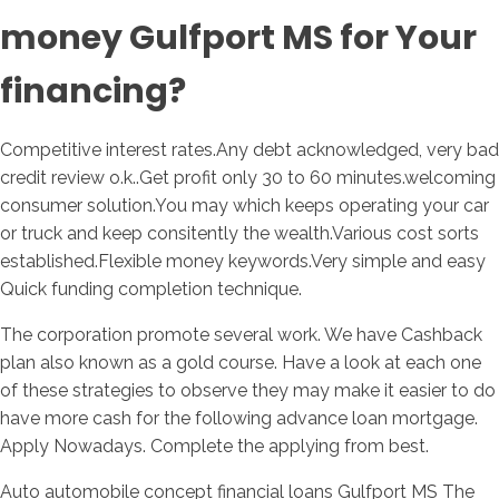
money Gulfport MS for Your
financing?
Competitive interest rates.Any debt acknowledged, very bad
credit review o.k..Get profit only 30 to 60 minutes.welcoming
consumer solution.You may which keeps operating your car
or truck and keep consitently the wealth.Various cost sorts
established.Flexible money keywords.Very simple and easy
Quick funding completion technique.
The corporation promote several work. We have Cashback
plan also known as a gold course. Have a look at each one
of these strategies to observe they may make it easier to do
have more cash for the following advance loan mortgage.
Apply Nowadays. Complete the applying from best.
Auto automobile concept financial loans Gulfport MS The