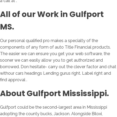
a call at .
All of our Work in Gulfport
MS.
Our personal qualified pro makes a specialty of the
components of any form of auto Title Financial products.
The easier we can ensure you get your web software, the
sooner we can easily allow you to get authorized and
borrowed. Don hesitate- carry out the clever factor and chat
withour cars headings Lending gurus right. Label right and
find approval .
About Gulfport Mississippi.
Gulfport could be the second-largest area in Mississippi
adopting the county bucks, Jackson. Alongside Biloxi,