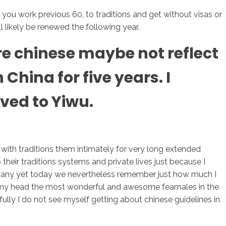
s you work previous 60, to traditions and get without visas or
l likely be renewed the following year.
sotros
Servicios
Contacto
are chinese maybe not reflect
China for five years. I
ved to Yiwu.
ith traditions them intimately for very long extended
their traditions systems and private lives just because I
. Many yet today we nevertheless remember just how much I
hin my head the most wonderful and awesome feamales in the
fully I do not see myself getting about chinese guidelines in