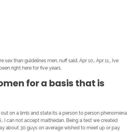
ex than guidelines men, nuff said. Apr 10,. Apr 11,. Ive
en right here for five years.
men for a basis that is
ture out on a limb and state its a person to person phenomena
 06,. I can not accept maithedan. Being a test we created
 day about 30 guys on average wished to meet up or pay