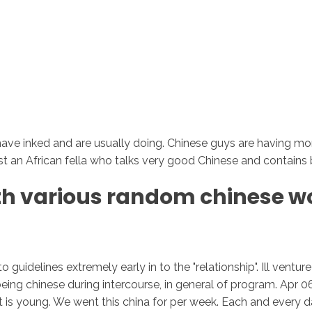
ave inked and are usually doing. Chinese guys are having more s
t an African fella who talks very good Chinese and contains be
ith various random chinese wo
o guidelines extremely early in to the "relationship". Ill ven
rs being chinese during intercourse, in general of program. Apr
t is young. We went this china for per week. Each and every