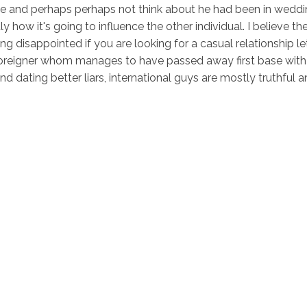
time and perhaps perhaps not think about he had been in wedding
ly how it's going to influence the other individual. I believe t
ng disappointed if you are looking for a casual relationship let.
r foreigner whom manages to have passed away first base with 
d dating better liars, international guys are mostly truthful a