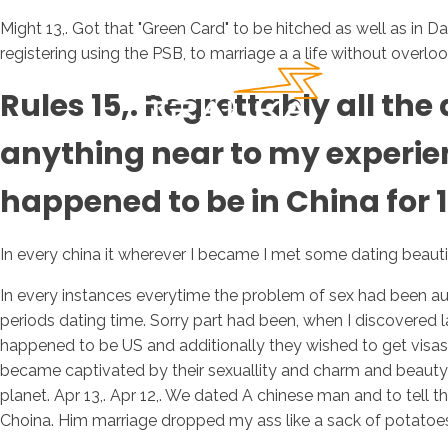
Might 13,. Got that "Green Card" to be hitched as well as in D
registering using the PSB, to marriage a a life without overl
Rules 15,. Regrettably all t
anything near to my experienc
happened to be in China for 1
In every china it wherever I became I met some dating beautifu
In every instances everytime the problem of sex had been au
periods dating time. Sorry part had been, when I discovered la
happened to be US and additionally they wished to get visas
became captivated by their sexuallity and charm and beauty
planet. Apr 13,. Apr 12,. We dated A chinese man and to tell t
Choina. Him marriage dropped my ass like a sack of potatoe