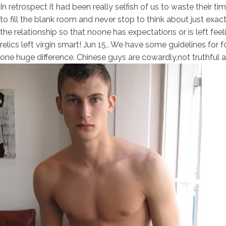
In retrospect it had been really selfish of us to waste their 
to fill the blank room and never stop to think about just exact
the relationship so that noone has expectations or is left feeli
relics left virgin smart! Jun 15,. We have some guidelines fo
one huge difference. Chinese guys are cowardly,not truthful an