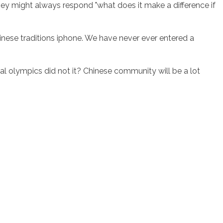
ey might always respond "what does it make a difference if
hinese traditions iphone. We have never ever entered a
l olympics did not it? Chinese community will be a lot