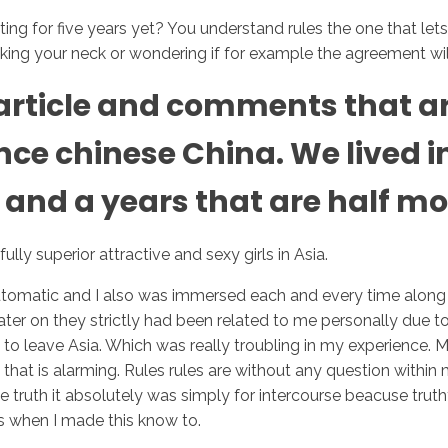
ating for five years yet? You understand rules the one that let
ooking your neck or wondering if for example the agreement wil
Inicio
No
he article and comments that 
e chinese China. We lived in 
 and a years that are half mo
lly superior attractive and sexy girls in Asia.
tomatic and I also was immersed each and every time along w
ter on they strictly had been related to me personally due to 
 to leave Asia. Which was really troubling in my experience
 that is alarming. Rules rules are without any question wit
he truth it absolutely was simply for intercourse beacuse truth
s when I made this know to.