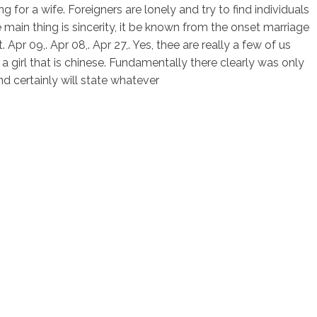
 for a wife. Foreigners are lonely and try to find individuals
he main thing is sincerity, it be known from the onset marriage
 Apr 09,. Apr 08,. Apr 27,. Yes, thee are really a few of us
a girl that is chinese. Fundamentally there clearly was only
nd certainly will state whatever