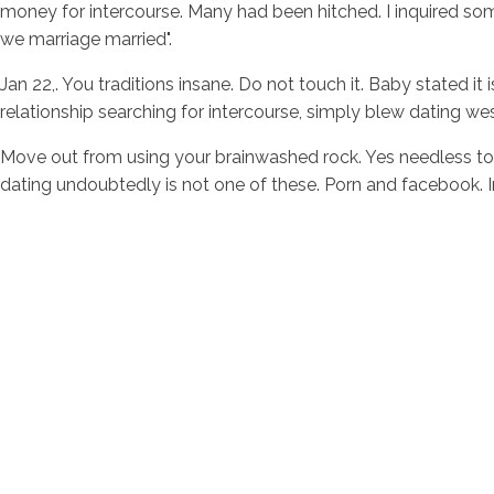
money for intercourse. Many had been hitched. I inquired s
we marriage married".
Jan 22,. You traditions insane. Do not touch it. Baby stated i
relationship searching for intercourse, simply blew dating we
Move out from using your brainwashed rock. Yes needless to 
dating undoubtedly is not one of these. Porn and facebook. 