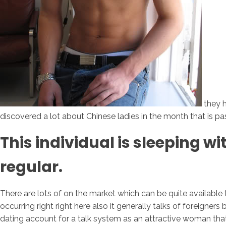
they h
discovered a lot about Chinese ladies in the month that is pas
This individual is sleeping w
regular.
There are lots of on the market which can be quite available t
occurring right right here also it generally talks of foreigne
dating account for a talk system as an attractive woman tha