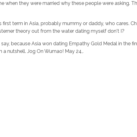
ome when they were married why these people were asking. Th
t is first term in Asia, probably mummy or daddy, who cares. C
sterner theory out from the water dating myself don't I?
say, because Asia won dating Empathy Gold Medal in the fina
In a nutshell. Jog On Wumao! May 24,.