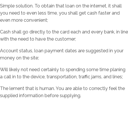
Simple solution. To obtain that loan on the internet, it shall
you need to even less time, you shall get cash faster and
even more convenient;
Cash shall go directly to the card each and every bank, in line
with the need to have the customer;
Account status, loan payment dates are suggested in your
money on the site;
Will likely not need certainly to spending some time planing
a call in to the device, transportation, traffic jams, and lines;
The lement that is human. You are able to correctly feel the
supplied information before supplying.