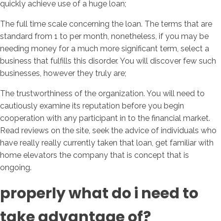
quickly achieve use of a huge loan;
The full time scale concerning the loan. The terms that are
standard from 1 to per month, nonetheless, if you may be
needing money for a much more significant term, select a
business that fulfills this disorder. You will discover few such
businesses, however they truly are;
The trustworthiness of the organization. You will need to
cautiously examine its reputation before you begin
cooperation with any participant in to the financial market.
Read reviews on the site, seek the advice of individuals who
have really really currently taken that loan, get familiar with
home elevators the company that is concept that is
ongoing.
properly what do i need to
take advantage of?