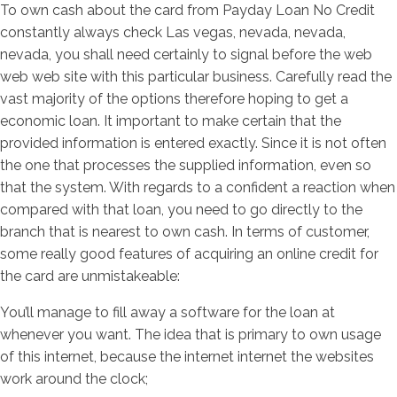
To own cash about the card from Payday Loan No Credit
constantly always check Las vegas, nevada, nevada,
nevada, you shall need certainly to signal before the web
web web site with this particular business. Carefully read the
vast majority of the options therefore hoping to get a
economic loan. It important to make certain that the
provided information is entered exactly. Since it is not often
the one that processes the supplied information, even so
that the system. With regards to a confident a reaction when
compared with that loan, you need to go directly to the
branch that is nearest to own cash. In terms of customer,
some really good features of acquiring an online credit for
the card are unmistakeable:
You’ll manage to fill away a software for the loan at
whenever you want. The idea that is primary to own usage
of this internet, because the internet internet the websites
work around the clock;