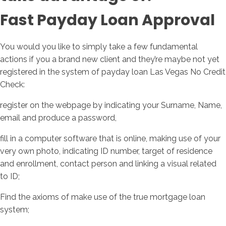
Fast Payday Loan Approval
You would you like to simply take a few fundamental
actions if you a brand new client and they’re maybe not yet
registered in the system of payday loan Las Vegas No Credit
Check:
register on the webpage by indicating your Surname, Name,
email and produce a password,
fill in a computer software that is online, making use of your
very own photo, indicating ID number, target of residence
and enrollment, contact person and linking a visual related
to ID;
Find the axioms of make use of the true mortgage loan
system;