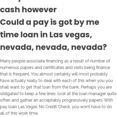
cash however
Could a pay is got by me
time loan in Las vegas,
nevada, nevada, nevada?
Many people associate financing as a result of number of
numerous papers and certificates and visits being finance
that is frequent. You almost certainly will most probably
have actually really to deal with each of this when you you
shall want to get that loan from the bank. Perhaps you are
obligated to keep a few lines, look at the loan manager quite
often and gather an acceptably progressively papers. With
pay loan Las Vegas No Credit Check, you wont have to do
all of this work time.