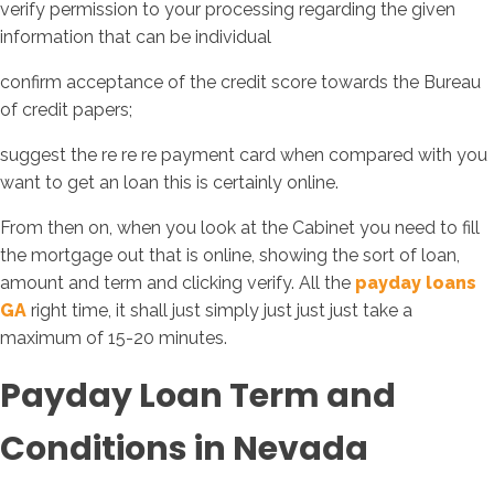
verify permission to your processing regarding the given
information that can be individual
confirm acceptance of the credit score towards the Bureau
of credit papers;
suggest the re re re payment card when compared with you
want to get an loan this is certainly online.
From then on, when you look at the Cabinet you need to fill
the mortgage out that is online, showing the sort of loan,
amount and term and clicking verify. All the
payday loans
GA
right time, it shall just simply just just just take a
maximum of 15-20 minutes.
Payday Loan Term and
Conditions in Nevada