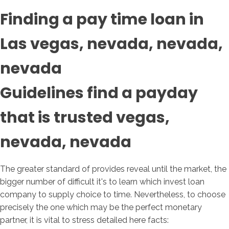
Finding a pay time loan in
Las vegas, nevada, nevada,
nevada
Guidelines find a payday
that is trusted vegas,
nevada, nevada
The greater standard of provides reveal until the market, the
bigger number of difficult it's to learn which invest loan
company to supply choice to time. Nevertheless, to choose
precisely the one which may be the perfect monetary
partner, it is vital to stress detailed here facts: