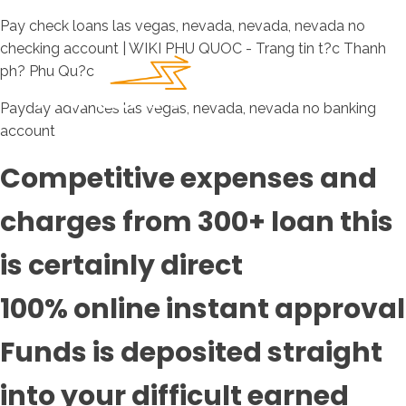
Pay check loans las vegas, nevada, nevada, nevada no
checking account | WIKI PHU QUOC - Trang tin t?c Thanh
ph? Phu Qu?c
Payday advances las vegas, nevada, nevada no banking
account
Competitive expenses and
charges from 300+ loan this
is certainly direct
100% online instant approval
Funds is deposited straight
into your difficult earned