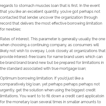
regards to stomach muscles loan that is first. In the event
that you like an excellent quantity, you’ve got perhaps not
contacted that lender, uncover the organization through
record that delivers the most effective borrowing limitation
for newbies;
Rates of interest. This parameter is generally usually the one
when choosing a continuing company, as consumers will
likely not wish to overpay. Look closely at organizations that
provide interest-free loans for name brand users which can
be brand brand brand new but be prepared for limitations in
the standard associated with true mortgage loan;
Optimum borrowing limitation. If you’d just like a
comparatively big loan, yet perhaps perhaps perhaps not
urgently, get the solution when using the biggest credit
limitations. You want to to fill down a credit card applicatoin
for the monetary loan several times in smaller amounts to