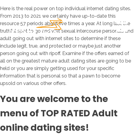
Here is the real power on top individual internet dating sites.
From 2013 to 2021 we certainly have up-to-date this
resource 57 periods about five times a year. At long last the
truthful spot to go and visit sexual intercourse personals and
adult going out with internet sites to determine if these
include legit, true, and protected or maybe just another
person going out with ripoff. Examine if the offers earned of
all on the greatest mature adult dating sites are going to be
held or you are simply getting used for your specific
information that is personal so that a pawn to become
upsold on various other offers.
You are welcome to the
menu of TOP RATED Adult
online dating sites!