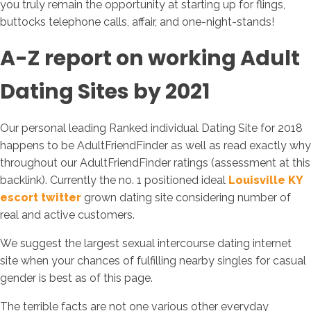
you truly remain the opportunity at starting up for flings,
buttocks telephone calls, affair, and one-night-stands!
A-Z report on working Adult
Dating Sites by 2021
Our personal leading Ranked individual Dating Site for 2018
happens to be AdultFriendFinder as well as read exactly why
throughout our AdultFriendFinder ratings (assessment at this
backlink). Currently the no. 1 positioned ideal
Louisville KY
escort twitter
grown dating site considering number of
real and active customers.
We suggest the largest sexual intercourse dating internet
site when your chances of fulfilling nearby singles for casual
gender is best as of this page.
The terrible facts are not one various other everyday