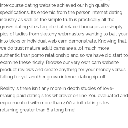
intercourse dating website achieved our high quality
specifications. Its endemic from the person internet dating
industry as well as the simple truth is practically all the
grown dating sites targeted at relaxed hookups are simply
pics of ladies from sketchy webmasters wanting to bait your
into tricks or individual web cam demonstrate. Knowing that,
we do trust mature adult cams are a lot much more
authentic than porno relationship and so we have did start to
examine these nicely. Browse our very own cam website
product reviews and create anything for your money versus
falling for yet another grown internet dating rip-off.
Reality is there isn't any more in depth studies of love-
making paid dating sites wherever on line. You evaluated and
experimented with more than 400 adult dating sites
returning greater than 6 a long time!