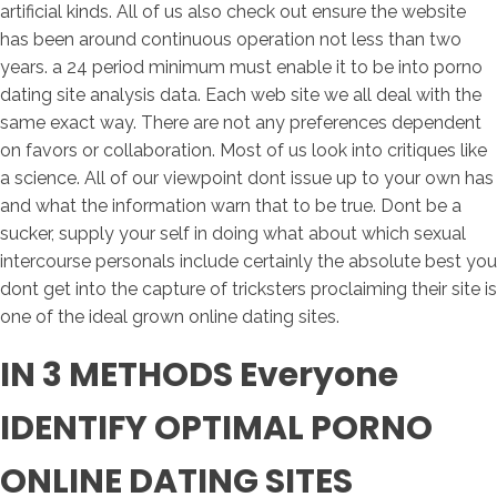
artificial kinds. All of us also check out ensure the website
has been around continuous operation not less than two
years. a 24 period minimum must enable it to be into porno
dating site analysis data. Each web site we all deal with the
same exact way. There are not any preferences dependent
on favors or collaboration. Most of us look into critiques like
a science. All of our viewpoint dont issue up to your own has
and what the information warn that to be true. Dont be a
sucker, supply your self in doing what about which sexual
intercourse personals include certainly the absolute best you
dont get into the capture of tricksters proclaiming their site is
one of the ideal grown online dating sites.
IN 3 METHODS Everyone
IDENTIFY OPTIMAL PORNO
ONLINE DATING SITES