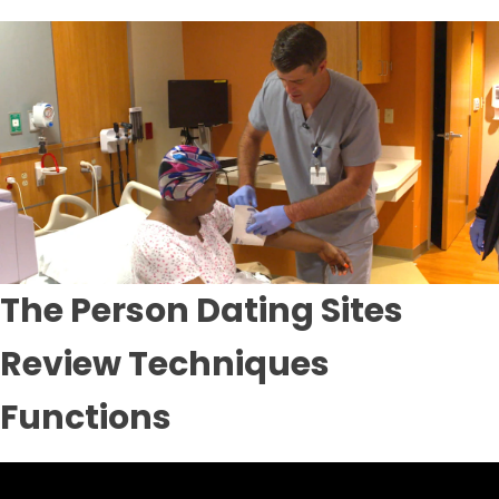
The Person Dating Sites
Review Techniques
Functions