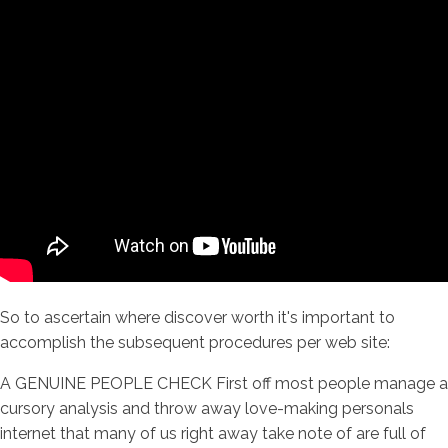
So to ascertain where discover worth it's important to
accomplish the subsequent procedures per web site:
A GENUINE PEOPLE CHECK First off most people manage a
cursory analysis and throw away love-making personals
internet that many of us right away take note of are full of