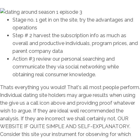
Stage no. 1 get in on the site, try the advantages and
operations
Step # 2 harvest the subscription info as much as
overall and productive individuals, program prices, and
parent company data
Action #3 review our personal searching and
communicate they via social networking while
obtaining real consumer knowledge.
Thats everything you would! That's all most people perform.
Individual dating site holders may argue results when using
the give us a call icon above and providing proof whatever
wish to argue. If they are ideal well recommended the
analysis. If they are incorrect we shall certainly not. OUR
WEBSITE IF QUITE SIMPLE AND SELF-EXPLANATORY.
Consider this site your instrument for observing for which