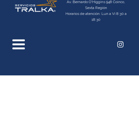
Av. Bernardo O'Higgins 948 Coinco,
Sexta Región
Horarios de atención: Lun a Vi 8:30 a
18:30