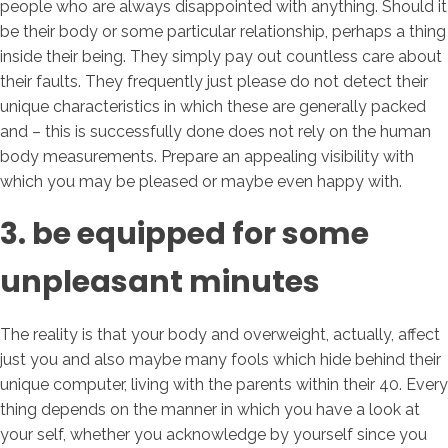
people who are always disappointed with anything. Should it
be their body or some particular relationship, perhaps a thing
inside their being. They simply pay out countless care about
their faults. They frequently just please do not detect their
unique characteristics in which these are generally packed
and – this is successfully done does not rely on the human
body measurements. Prepare an appealing visibility with
which you may be pleased or maybe even happy with.
3. be equipped for some
unpleasant minutes
The reality is that your body and overweight, actually, affect
just you and also maybe many fools which hide behind their
unique computer, living with the parents within their 40. Every
thing depends on the manner in which you have a look at
your self, whether you acknowledge by yourself since you