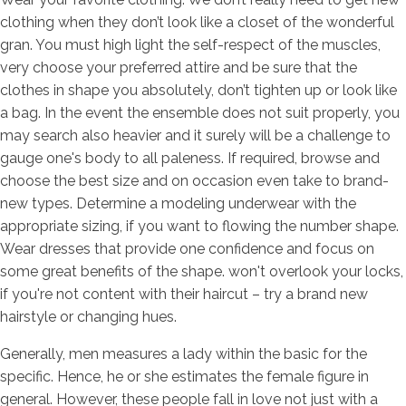
clothing when they don’t look like a closet of the wonderful
gran. You must high light the self-respect of the muscles,
very choose your preferred attire and be sure that the
clothes in shape you absolutely, don’t tighten up or look like
a bag. In the event the ensemble does not suit properly, you
may search also heavier and it surely will be a challenge to
gauge one's body to all paleness. If required, browse and
choose the best size and on occasion even take to brand-
new types. Determine a modeling underwear with the
appropriate sizing, if you want to flowing the number shape.
Wear dresses that provide one confidence and focus on
some great benefits of the shape. won't overlook your locks,
if you're not content with their haircut – try a brand new
hairstyle or changing hues.
Generally, men measures a lady within the basic for the
specific. Hence, he or she estimates the female figure in
general. However, these people fall in love not just with a