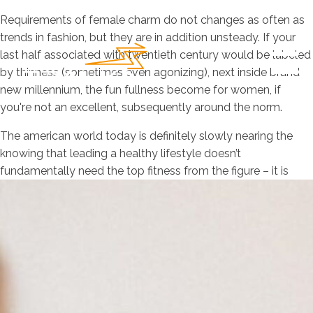
Requirements of female charm do not changes as often as
trends in fashion, but they are in addition unsteady. If your
last half associated with twentieth century would be labeled
by thinness (sometimes even agonizing), next inside brand
new millennium, the fun fullness become for women, if
you're not an excellent, subsequently around the norm.
The american world today is definitely slowly nearing the
knowing that leading a healthy lifestyle doesn’t
fundamentally need the top fitness from the figure – it is