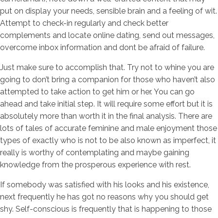
put on display your needs, sensible brain and a feeling of wit.
Attempt to check-in regularly and check better
complements and locate online dating, send out messages,
overcome inbox information and dont be afraid of failure.
Just make sure to accomplish that. Try not to whine you are
going to don’t bring a companion for those who haven’t also
attempted to take action to get him or her. You can go
ahead and take initial step. It will require some effort but it is
absolutely more than worth it in the final analysis. There are
lots of tales of accurate feminine and male enjoyment those
types of exactly who is not to be also known as imperfect, it
really is worthy of contemplating and maybe gaining
knowledge from the prosperous experience with rest.
If somebody was satisfied with his looks and his existence,
next frequently he has got no reasons why you should get
shy. Self-conscious is frequently that is happening to those