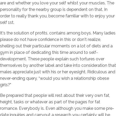
are and whether you love your self whilst your muscles. The
personality for the nearby group is dependent on that. In
order to really thank you, become familiar with to enjoy your
self 1st.
It's the solution of profits, contains among boys. Many ladies
please do not have confidence in this or don't realize,
shelling out their particular moments on a lot of diets and a
gym in place of dedicating this time around to self-
development. These people explain such tortures over
themselves by another label and take into consideration that
males appreciate just with his or her eyesight. Ridiculous and
never-ending query, “would you wish a relationship obese
girls?"
Be prepared that people will rest about their very own fat,
height, tasks or whatever as part of the pages for fat
romance. Everybody is. Even although you make some pre-
date inquiries and carryout a research you certainly will be