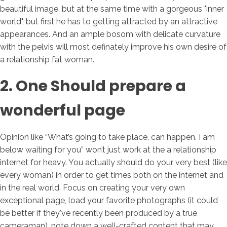
beautiful image, but at the same time with a gorgeous "inner
world", but first he has to getting attracted by an attractive
appearances. And an ample bosom with delicate curvature
with the pelvis will most definately improve his own desire of
a relationship fat woman.
2. One Should prepare a
wonderful page
Opinion like “What’s going to take place, can happen. I am
below waiting for you” won’t just work at the a relationship
internet for heavy. You actually should do your very best (like
every woman) in order to get times both on the internet and
in the real world. Focus on creating your very own
exceptional page, load your favorite photographs (it could
be better if they've recently been produced by a true
cameraman), note down a well-crafted content that may