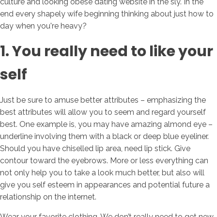
culture and looking obese dating website in the sly. In the
end every shapely wife beginning thinking about just how to
day when you're heavy?
1. You really need to like your
self
Just be sure to amuse better attributes – emphasizing the
best attributes will allow you to seem and regard yourself
best. One example is, you may have amazing almond eye –
underline involving them with a black or deep blue eyeliner.
Should you have chiselled lip area, need lip stick. Give
contour toward the eyebrows. More or less everything can
not only help you to take a look much better, but also will
give you self esteem in appearances and potential future a
relationship on the internet.
Wear your favorite clothing. We don’t really need to get new