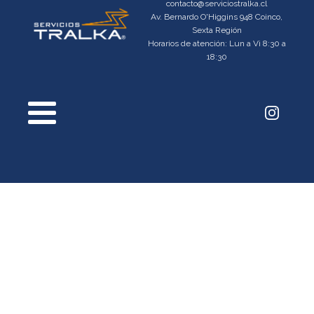
contacto@serviciostralka.cl
Av. Bernardo O'Higgins 948 Coinco,
Sexta Región
Horarios de atención: Lun a Vi 8:30 a
18:30