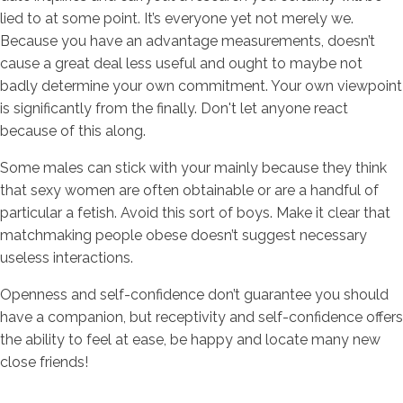
lied to at some point. It’s everyone yet not merely we.
Because you have an advantage measurements, doesn’t
cause a great deal less useful and ought to maybe not
badly determine your own commitment. Your own viewpoint
is significantly from the finally. Don't let anyone react
because of this along.
Some males can stick with your mainly because they think
that sexy women are often obtainable or are a handful of
particular a fetish. Avoid this sort of boys. Make it clear that
matchmaking people obese doesn’t suggest necessary
useless interactions.
Openness and self-confidence don’t guarantee you should
have a companion, but receptivity and self-confidence offers
the ability to feel at ease, be happy and locate many new
close friends!