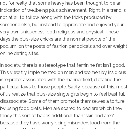
not for really that some heavy has been thought to be an
indication of wellbeing plus achievement. Right, in a trend is
not at all to follow along with the tricks produced by
someone else, but instead to appreciate and enjoyed your
very own uniqueness, both religious and physical. These
days the plus-size chicks are the normal people of the
podium, on the posts of fashion periodicals and over weight
online dating sites.
In society, there is a stereotype that feminine fat isn't good.
This view try implemented on men and women by insidious
interpreter associated with the manner field, dictating their
particular laws to those people. Sadly, because of this, most
of us realize that plus-size single girls begin to feel bashful,
disassociate.
Some of them promote themselves a torture
by using food diets. Men are scared to declare which they
fancy this sort of babes additional than "skin and area"
because they have worry being misunderstood from the