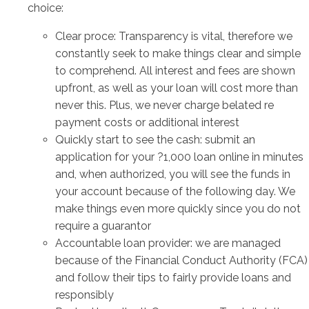
choice:
Clear proce: Transparency is vital, therefore we
constantly seek to make things clear and simple
to comprehend. All interest and fees are shown
upfront, as well as your loan will cost more than
never this. Plus, we never charge belated re
payment costs or additional interest
Quickly start to see the cash: submit an
application for your ?1,000 loan online in minutes
and, when authorized, you will see the funds in
your account because of the following day. We
make things even more quickly since you do not
require a guarantor
Accountable loan provider: we are managed
because of the Financial Conduct Authority (FCA)
and follow their tips to fairly provide loans and
responsibly