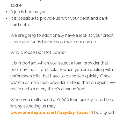
addre
A job is had by you
It is possible to provide us with your debit and bank
card details
We are going to additionally have a look at your credit
score and funds before you make our choice.
Why choose Dot Dot Loans?
It is important which you select a loan provider that
one may trust - particularly when you are dealing with
unforeseen bills that have to be sorted quickly. Once
we're a primary loan provider instead than an agent, we
make certain every thing's clear upfront.
When you really need a ?1,000 loan quickly, listed here
is why selecting us may
www.onedayloan.net/payday-loans-fl
be a good