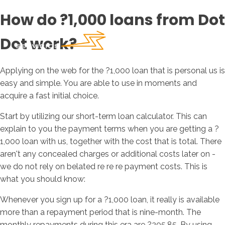
How do ?1,000 loans from Dot
Dot work?
Applying on the web for the ?1,000 loan that is personal us is
easy and simple. You are able to use in moments and
acquire a fast initial choice.
Start by utilizing our short-term loan calculator. This can
explain to you the payment terms when you are getting a ?
1,000 loan with us, together with the cost that is total. There
aren't any concealed charges or additional costs later on -
we do not rely on belated re re re payment costs. This is
what you should know:
Whenever you sign up for a ?1,000 loan, it really is available
more than a repayment period that is nine-month. The
monthly repayments during this era are ?205.85. By using