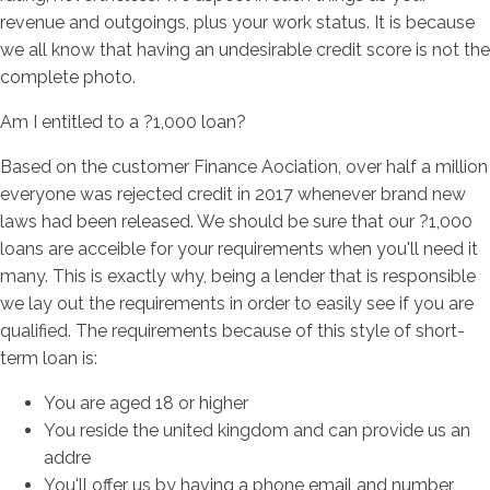
revenue and outgoings, plus your work status. It is because
we all know that having an undesirable credit score is not the
complete photo.
Am I entitled to a ?1,000 loan?
Based on the customer Finance Aociation, over half a million
everyone was rejected credit in 2017 whenever brand new
laws had been released. We should be sure that our ?1,000
loans are acceible for your requirements when you'll need it
many. This is exactly why, being a lender that is responsible
we lay out the requirements in order to easily see if you are
qualified. The requirements because of this style of short-
term loan is:
You are aged 18 or higher
You reside the united kingdom and can provide us an
addre
You'll offer us by having a phone email and number