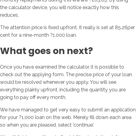
the calculator device, you will notice exactly how this
reduces.
The attention price is fixed upfront. It really is set at 85.26per
cent for a nine-month ?1,000 loan.
What goes on next?
Once you have examined the calculator, it is possible to
check out the applying form. The precise price of your loan
would be resolved whenever you apply. You will see
everything plainly upfront, including the quantity you are
going to pay off every month.
We have managed to get very easy to submit an application
for your ?1,000 loan on the web. Merely fill down each area
so when you are pleased, select 'continue'.