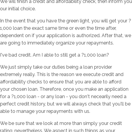
We will finish a credit and affordability check, then inform you
our initial choice.
In the event that you have the green light, you will get your ?
1,000 loan the exact same time or even the time after,
dependent on if your application is authorized. After that, we
are going to immediately organize your repayments.
I've bad credit. Am I able to still get a ?1,000 loan?
We just simply take our duties being a loan provider
extremely really. This is the reason we execute credit and
affordability checks to ensure that you are able to afford
your chosen loan. Therefore, once you make an application
for a ?1,000 loan - or any loan - you don't necearily need a
perfect credit history, but we will always check that you'll be
able to manage your repayments with us.
We be sure that we look at more than simply your credit
rating, nevertheless. We aspect in such things as your