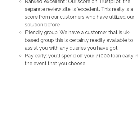
Ranked 'excellent': Our score on Trustpilot, the
separate review site, is 'excellent'. This really is a
score from our customers who have utilized our
solution before
Friendly group: We have a customer that is uk-
based group this is certainly readily available to
assist you with any queries you have got
Pay early: you'll spend off your ?1000 loan early in
the event that you choose