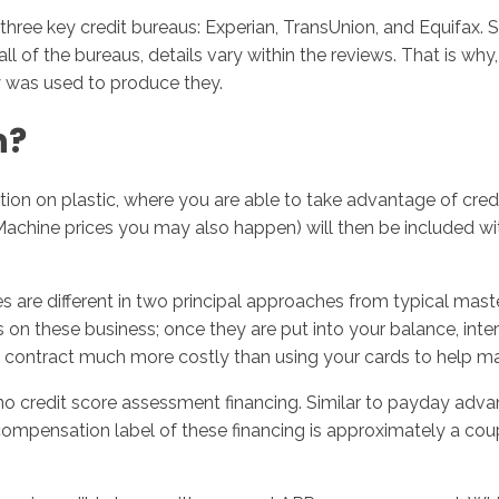
e key credit bureaus: Experian, TransUnion, and Equifax. Si
of the bureaus, details vary within the reviews. That is why,
ry was used to produce they.
n?
tion on plastic, where you are able to take advantage of cred
Machine prices you may also happen) will then be included wi
e different in two principal approaches from typical masterca
n these business; once they are put into your balance, interes
 contract much more costly than using your cards to help ma
 no credit score assessment financing. Similar to payday adv
mpensation label of these financing is approximately a coupl