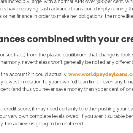
 incredibly large, with a normal APR over 300per cent. While
rs have repaying cash advance loans could imply running thei
or her finance in order to make her obligations, the more lik
nces combined with your cre
(or subtract) from the plastic equilibrium, that change is took
d harmony, nevertheless won’t generally be noted any different
the account? It could actually,
www.worldpaydayloans.
ery lowest in relation to your own full loan limit—even any t
ent (and thus you never save money than 30per cent of one's 
 credit score, it may need certainly to either pushing your ba
our very own complete levels owed. If you aren't suitable be
, the achieve is going to be unaltered.