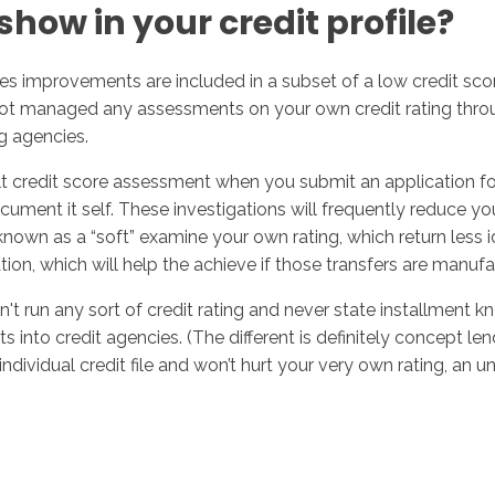
how in your credit profile?
s improvements are included in a subset of a low credit score
ot managed any assessments on your own credit rating throug
g agencies.
ult credit score assessment when you submit an application for
nt it self. These investigations will frequently reduce your s
nown as a “soft” examine your own rating, which return less 
on, which will help the achieve if those transfers are manuf
on't run any sort of credit rating and never state installment
 into credit agencies. (The different is definitely concept le
ndividual credit file and won’t hurt your very own rating, an