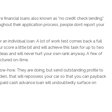
 financial loans also known as “no credit check lending.”
hout their application process, people dont report your
 an individual loan. A lot of work test comes back a full
core a little bit and will achieve this task for up to two
ideas and will never hurt your own rank anyway. A few of
actured on-time.
 know-how. They are doing, but send outstanding profile to
nders, that will repossess your car so that you can payback
 unpaid cash advance loan will undoubtedly surface on