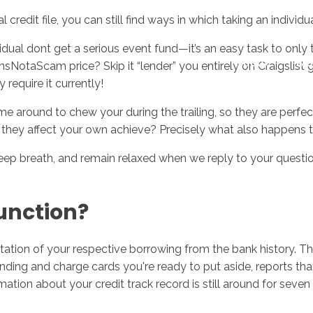
redit file, you can still find ways in which taking an individ
ual dont get a serious event fund—it’s an easy task to only
Inicio
No
sNotaScam price? Skip it “lender” you entirely on Craigslis
equire it currently!
me around to chew your during the trailing, so they are perfe
an they affect your own achieve? Precisely what also happen
deep breath, and remain relaxed when we reply to your questi
function?
tion of your respective borrowing from the bank history. The 
ding and charge cards you're ready to put aside, reports that
rmation about your credit track record is still around for seve