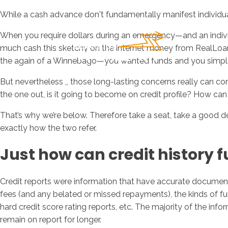
While a cash advance don't fundamentally manifest individual c
When you require dollars during an emergency—and an individ
much cash this sketchy on the internet money from RealLoan
the again of a Winnebago—you wanted funds and you simply r
But nevertheless ,, those long-lasting concerns really can co
the one out, is it going to become on credit profile? How c
That’s why we’re below. Therefore take a seat, take a good 
exactly how the two refer.
Just how can credit history 
Credit reports were information that have accurate documenta
fees (and any belated or missed repayments), the kinds of fun
hard credit score rating reports, etc. The majority of the info
remain on report for longer.