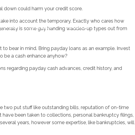
ual down could harm your credit score.
 take into account the temporary. Exactly who cares how
sotros
Servicios
Contacto
t generally is some guy handing wadded-up types out from
ct to bear in mind. Bring payday loans as an example. Invest
s to be a cash enhance anyhow?
ons regarding payday cash advances, credit history, and
two put stuff like outstanding bills, reputation of on-time
 have been taken to collections, personal bankruptcy filings,
n several years, however some expertise, like bankruptcies, will