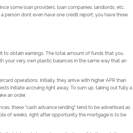
nce some loan providers, loan companies, landlords, etc.
 a person dont even have one credit report; you have three.
it to obtain earnings. The total amount of funds that you
th your very own plastic balances in the same way that an
rd operations. Initially, they arrive with higher APR than
ts initiate accruing right away. To sum up, taking out fully a
ke an order.
ances, these “cash advance lending” tend to be advertised as
e of weeks, right after opportunity the mortgage is to be