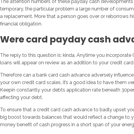
The attention numbers of these payday cash developments are
temporary, the particular problem a large number of consume
a replacement. More that a person goes over or reborrows his 
financial obligation.
Were card payday cash adva
The reply to this question is: kinda. Anytime you incorporate 
loans will appear on review as an addition to your credit car
Therefore can a bank card cash advance adversely influence 
your own credit card scales, it’s a good idea to have them v
Keepin constantly your debts application rate beneath 30perc
affecting your debt.
To ensure that a credit card cash advance to badly upset your
big boost towards balances that would reflect a change to y
money benefit of cash progress in a short span of your energy