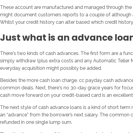
These account are manufactured and managed through the thre
might document customers reports to a couple of although all 
Whilst your credit history can alter based which credit histo
Just what is an advance loa
There's two kinds of cash advances. The first form are a func
simply withdraw (plus extra costs and any Automatic Teller 
everyday acquisition might possibly be added.
Besides the more cash loan charge, cc payday cash advances ar
common deals. Next, there's no 30-day grace years for focus o
cash move forward on your credit-based card is an excellent
The next style of cash advance loans is a kind of short term
an “advance” from the borrower’s next salary. The common co
refunded in one single lump sum.