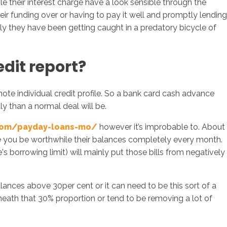
 their interest charge have a look sensible through the
r funding over or having to pay it well and promptly lending
ely they have been getting caught in a predatory bicycle of
dit report?
 note individual credit profile. So a bank card cash advance
ly than a normal deal will be.
com/payday-loans-mo/
however it’s improbable to. About
ime you be worthwhile their balances completely every month.
borrowing limit) will mainly put those bills from negatively
lances above 30per cent or it can need to be this sort of a
neath that 30% proportion or tend to be removing a lot of