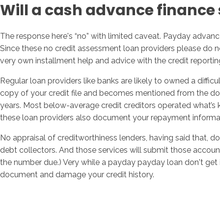
Will a cash advance finance s
The response here's “no” with limited caveat. Payday advance
Since these no credit assessment loan providers please do n
very own installment help and advice with the credit reportin
Regular loan providers like banks are likely to owned a diffic
copy of your credit file and becomes mentioned from the docume
years. Most below-average credit creditors operated what’s k
these loan providers also document your repayment informati
No appraisal of creditworthiness lenders, having said that, d
debt collectors. And those services will submit those accounts
the number due.) Very while a payday payday loan don't get i
document and damage your credit history.