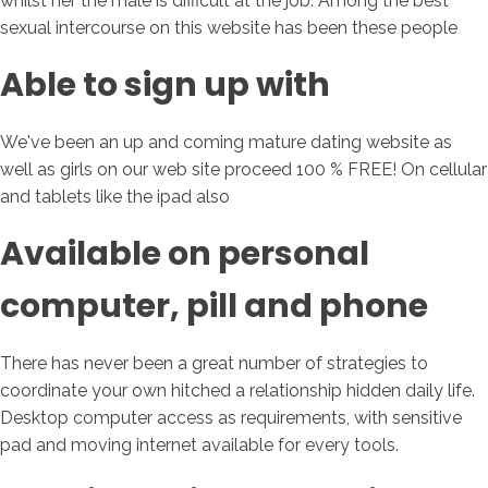
whilst her the male is difficult at the job. Among the best
sexual intercourse on this website has been these people
Able to sign up with
We've been an up and coming mature dating website as
well as girls on our web site proceed 100 % FREE! On cellular
and tablets like the ipad also
Available on personal
computer, pill and phone
There has never been a great number of strategies to
coordinate your own hitched a relationship hidden daily life.
Desktop computer access as requirements, with sensitive
pad and moving internet available for every tools.