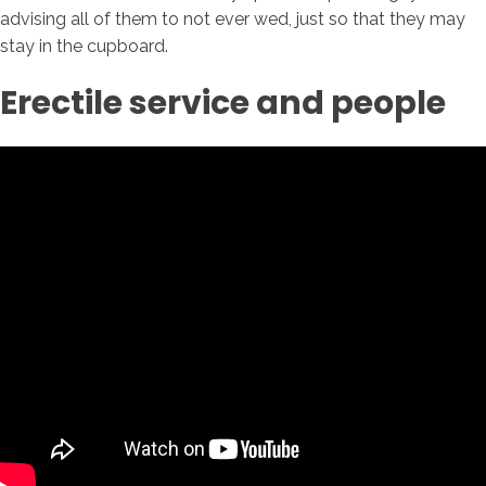
advising all of them to not ever wed, just so that they may
stay in the cupboard.
Erectile service and people