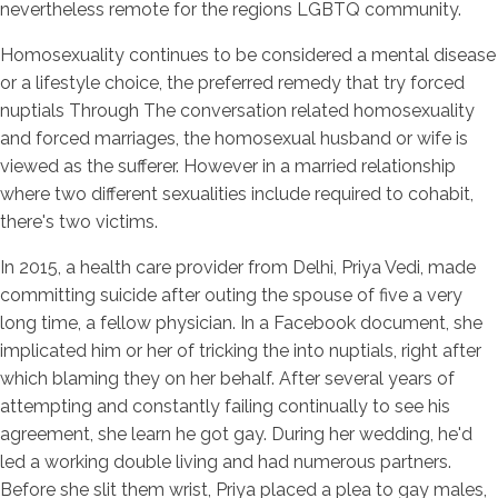
nevertheless remote for the regions LGBTQ community.
Homosexuality continues to be considered a mental disease
or a lifestyle choice, the preferred remedy that try forced
nuptials Through The conversation related homosexuality
and forced marriages, the homosexual husband or wife is
viewed as the sufferer. However in a married relationship
where two different sexualities include required to cohabit,
there's two victims.
In 2015, a health care provider from Delhi, Priya Vedi, made
committing suicide after outing the spouse of five a very
long time, a fellow physician. In a Facebook document, she
implicated him or her of tricking the into nuptials, right after
which blaming they on her behalf. After several years of
attempting and constantly failing continually to see his
agreement, she learn he got gay. During her wedding, he'd
led a working double living and had numerous partners.
Before she slit them wrist, Priya placed a plea to gay males,