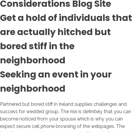
Considerations Blog Site
Get a hold of individuals that
are actually hitched but
bored stiff in the
neighborhood
Seeking an event in your
neighborhood
Partnered but bored stiff in Ireland supplies challenges and
success for wedded group. The risk is definitely that you can
become noticed from your spouse which is why you can
expect secure cell phone browsing of the webpages. The