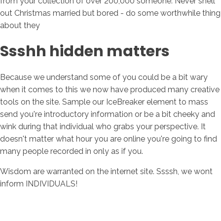
from your collection of over 200,000 someone. Never shell
out Christmas married but bored - do some worthwhile thing
about they
Ssshh hidden matters
Because we understand some of you could be a bit wary
when it comes to this we now have produced many creative
tools on the site. Sample our IceBreaker element to mass
send you're introductory information or be a bit cheeky and
wink during that individual who grabs your perspective. It
doesn't matter what hour you are online you're going to find
many people recorded in only as if you.
Wisdom are warranted on the internet site. Ssssh, we wont
inform INDIVIDUALS!