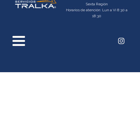
Sexta Región
Horarios de atención: Lun a Vi 8:30 a
18:30