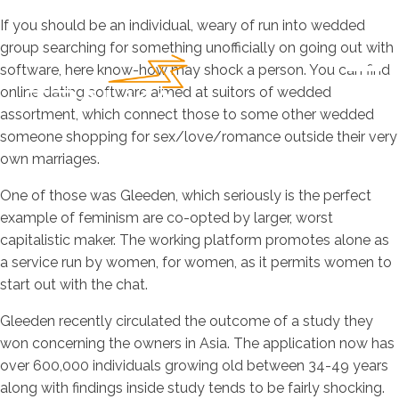
If you should be an individual, weary of run into wedded
group searching for something unofficially on going out with
software, here know-how may shock a person. You can find
online dating software aimed at suitors of wedded
assortment, which connect those to some other wedded
someone shopping for sex/love/romance outside their very
own marriages.
One of those was Gleeden, which seriously is the perfect
example of feminism are co-opted by larger, worst
capitalistic maker. The working platform promotes alone as
a service run by women, for women, as it permits women to
start out with the chat.
Gleeden recently circulated the outcome of a study they
won concerning the owners in Asia. The application now has
over 600,000 individuals growing old between 34-49 years
along with findings inside study tends to be fairly shocking.