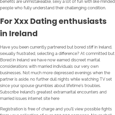
benefits are unmistakeable, sexy a lot of fun with like minded
people who fully understand their challenging condition.
For Xxx Dating enthusiasts
in Ireland
Have you been currently partnered but bored stiff in Ireland,
sexually frustrated, selecting a difference? At committed but
Bored in Ireland we have now earned discreet marital
considerations with married individuals our very own
businesses. Not much more depressed evenings when the
partner is aside, no further dull nights while watching TV set
since your spouse grumbles about lifetime's troubles.
Subscribe Ireland's greatest extramarital encounters and
married issues internet site here
Registration is free of charge and you'll view possible fights