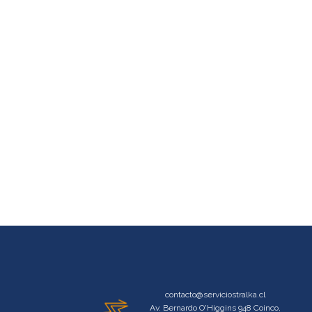
contacto@serviciostralka.cl
Av. Bernardo O'Higgins 948 Coinco,