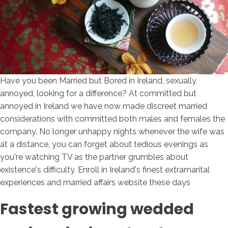
Have you been Married but Bored in Ireland, sexually
annoyed, looking for a difference? At committed but
annoyed in Ireland we have now made discreet married
considerations with committed both males and females the
company. No longer unhappy nights whenever the wife was
at a distance, you can forget about tedious evenings as
you're watching TV as the partner grumbles about
existence's difficulty. Enroll in Ireland's finest extramarital
experiences and married affairs website these days
Fastest growing wedded