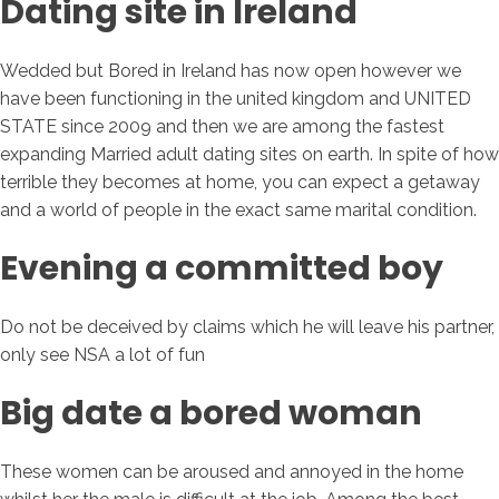
Dating site in Ireland
Wedded but Bored in Ireland has now open however we
have been functioning in the united kingdom and UNITED
STATE since 2009 and then we are among the fastest
expanding Married adult dating sites on earth. In spite of how
terrible they becomes at home, you can expect a getaway
and a world of people in the exact same marital condition.
Evening a committed boy
Do not be deceived by claims which he will leave his partner,
only see NSA a lot of fun
Big date a bored woman
These women can be aroused and annoyed in the home