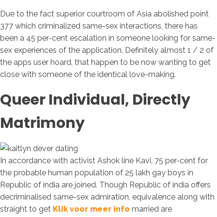
Due to the fact superior courtroom of Asia abolished point
377 which criminalized same-sex interactions, there has
been a 45 per-cent escalation in someone looking for same-
sex experiences of the application. Definitely almost 1 / 2 of
the apps user hoard, that happen to be now wanting to get
close with someone of the identical love-making.
Queer Individual, Directly
Matrimony
In accordance with activist Ashok line Kavi, 75 per-cent for
the probable human population of 25 lakh gay boys in
Republic of india are joined. Though Republic of india offers
decriminalised same-sex admiration, equivalence along with
straight to get
Klik voor meer info
married are