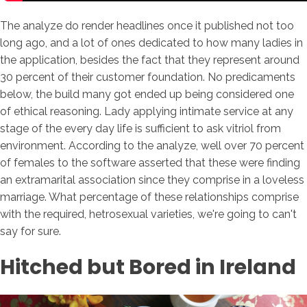
The analyze do render headlines once it published not too
long ago, and a lot of ones dedicated to how many ladies in
the application, besides the fact that they represent around
30 percent of their customer foundation. No predicaments
below, the build many got ended up being considered one
of ethical reasoning. Lady applying intimate service at any
stage of the every day life is sufficient to ask vitriol from
environment. According to the analyze, well over 70 percent
of females to the software asserted that these were finding
an extramarital association since they comprise in a loveless
marriage. What percentage of these relationships comprise
with the required, hetrosexual varieties, we're going to can't
say for sure.
Hitched but Bored in Ireland