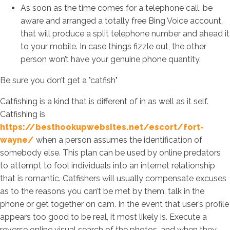
As soon as the time comes for a telephone call, be
aware and arranged a totally free Bing Voice account,
that will produce a split telephone number and ahead it
to your mobile. In case things fizzle out, the other
person won’t have your genuine phone quantity.
Be sure you don’t get a "catfish"
Catfishing is a kind that is different of in as well as it self.
Catfishing is
https://besthookupwebsites.net/escort/fort-
wayne/
when a person assumes the identification of
somebody else. This plan can be used by online predators
to attempt to fool individuals into an internet relationship
that is romantic. Catfishers will usually compensate excuses
as to the reasons you can’t be met by them, talk in the
phone or get together on cam. In the event that user’s profile
appears too good to be real, it most likely is. Execute a
reverse online visual search of the photos, and when they