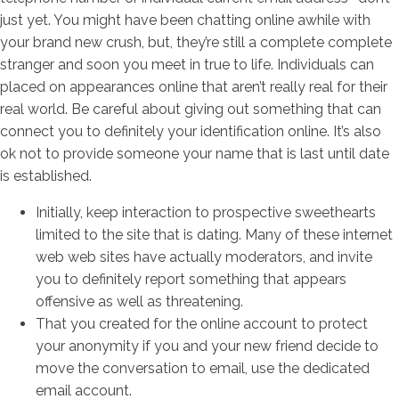
just yet. You might have been chatting online awhile with
your brand new crush, but, they’re still a complete complete
stranger and soon you meet in true to life. Individuals can
placed on appearances online that aren’t really real for their
real world. Be careful about giving out something that can
connect you to definitely your identification online. It’s also
ok not to provide someone your name that is last until date
is established.
Initially, keep interaction to prospective sweethearts
limited to the site that is dating. Many of these internet
web web sites have actually moderators, and invite
you to definitely report something that appears
offensive as well as threatening.
That you created for the online account to protect
your anonymity if you and your new friend decide to
move the conversation to email, use the dedicated
email account.