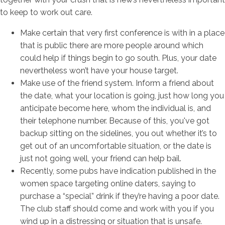
to keep to work out care.
Make certain that very first conference is with in a place
that is public there are more people around which
could help if things begin to go south. Plus, your date
nevertheless won’t have your house target.
Make use of the friend system. Inform a friend about
the date, what your location is going, just how long you
anticipate become here, whom the individual is, and
their telephone number. Because of this, you've got
backup sitting on the sidelines, you out whether it’s to
get out of an uncomfortable situation, or the date is
just not going well, your friend can help bail.
Recently, some pubs have indication published in the
women space targeting online daters, saying to
purchase a “special” drink if they’re having a poor date.
The club staff should come and work with you if you
wind up in a distressing or situation that is unsafe.