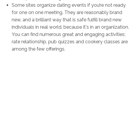
Some sites organize dating events if you’re not ready
for one on one meeting. They are reasonably brand
new, and a brilliant way that is safe fulfill brand new
individuals in real world, because it's in an organization.
You can find numerous great and engaging activities;
rate relationship, pub quizzes and cookery classes are
among the few offerings.