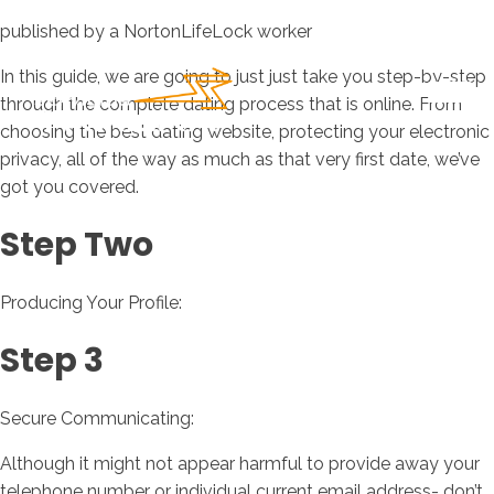
published by a NortonLifeLock worker
In this guide, we are going to just just take you step-by-step
through the complete dating process that is online. From
choosing the best dating website, protecting your electronic
privacy, all of the way as much as that very first date, we’ve
got you covered.
Step Two
Producing Your Profile:
Step 3
Secure Communicating:
Although it might not appear harmful to provide away your
telephone number or individual current email address- don’t