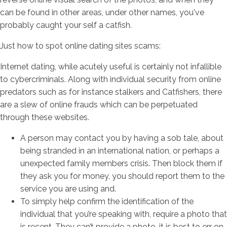
can be found in other areas, under other names, you've
probably caught your self a catfish.
Just how to spot online dating sites scams:
Internet dating, while acutely useful is certainly not infallible
to cybercriminals. Along with individual security from online
predators such as for instance stalkers and Catfishers, there
are a slew of online frauds which can be perpetuated
through these websites.
A person may contact you by having a sob tale, about
being stranded in an international nation, or perhaps a
unexpected family members crisis. Then block them if
they ask you for money, you should report them to the
service you are using and.
To simply help confirm the identification of the
individual that you’re speaking with, require a photo that
is recent. They can’t provide a photo, it is best to err on