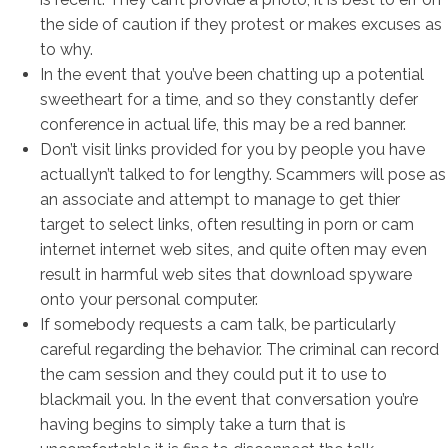
the side of caution if they protest or makes excuses as
to why.
In the event that you’ve been chatting up a potential
sweetheart for a time, and so they constantly defer
conference in actual life, this may be a red banner.
Don’t visit links provided for you by people you have
actuallyn’t talked to for lengthy. Scammers will pose as
an associate and attempt to manage to get thier
target to select links, often resulting in porn or cam
internet internet web sites, and quite often may even
result in harmful web sites that download spyware
onto your personal computer.
If somebody requests a cam talk, be particularly
careful regarding the behavior. The criminal can record
the cam session and they could put it to use to
blackmail you. In the event that conversation you’re
having begins to simply take a turn that is