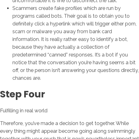
uncomfortable it is fine to disconnect the talk.
Scammers create fake profiles which are run by
programs called bots. Their goal is to obtain you to
definitely click a hyperlink which will trigger either porn,
scam or malware you away from bank card
information. It is really rather easy to identify a bot,
because they have actually a collection of
predetermined “canned” responses. It’s a bot if you
notice that the conversation you’re having seems a bit
off, or the person isn’t answering your questions directly,
chances are.
Step Four
Fulfilling in real world
Therefore, you’ve made a decision to get together. While
every thing might appear become going along swimmingly
together with your crush that is new’s nevertheless important