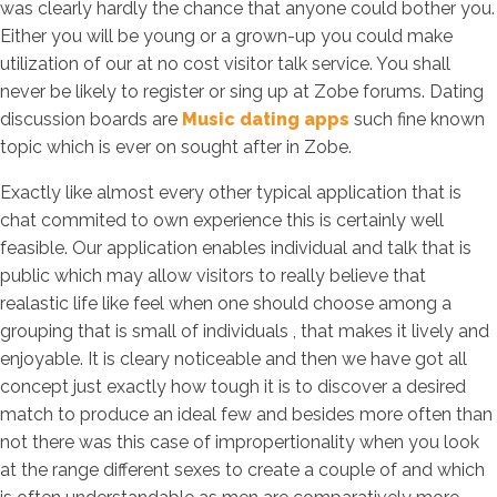
was clearly hardly the chance that anyone could bother you.
Either you will be young or a grown-up you could make
utilization of our at no cost visitor talk service. You shall
never be likely to register or sing up at Zobe forums. Dating
discussion boards are
Music dating apps
such fine known
topic which is ever on sought after in Zobe.
Exactly like almost every other typical application that is
chat commited to own experience this is certainly well
feasible. Our application enables individual and talk that is
public which may allow visitors to really believe that
realastic life like feel when one should choose among a
grouping that is small of individuals , that makes it lively and
enjoyable. It is cleary noticeable and then we have got all
concept just exactly how tough it is to discover a desired
match to produce an ideal few and besides more often than
not there was this case of impropertionality when you look
at the range different sexes to create a couple of and which