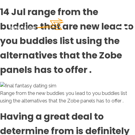
14 Jul range from the
buddies that are new lead to
you buddies list using the
alternatives that the Zobe
panels has to offer .
Range from the new buddies you lead to you buddies list
using the alternatives that the Zobe panels has to offer .
Having a great deal to
determine from is definitely