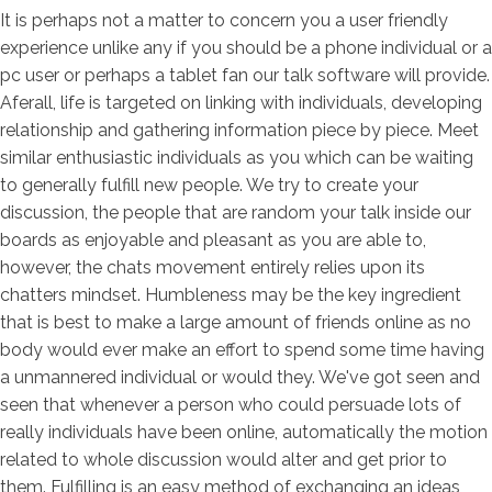
It is perhaps not a matter to concern you a user friendly
experience unlike any if you should be a phone individual or a
pc user or perhaps a tablet fan our talk software will provide.
Aferall, life is targeted on linking with individuals, developing
relationship and gathering information piece by piece. Meet
similar enthusiastic individuals as you which can be waiting
to generally fulfill new people. We try to create your
discussion, the people that are random your talk inside our
boards as enjoyable and pleasant as you are able to,
however, the chats movement entirely relies upon its
chatters mindset. Humbleness may be the key ingredient
that is best to make a large amount of friends online as no
body would ever make an effort to spend some time having
a unmannered individual or would they. We've got seen and
seen that whenever a person who could persuade lots of
really individuals have been online, automatically the motion
related to whole discussion would alter and get prior to
them. Fulfilling is an easy method of exchanging an ideas