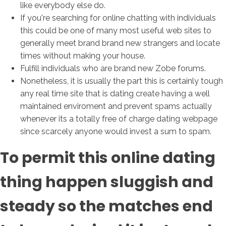
like everybody else do.
If you're searching for online chatting with individuals
this could be one of many most useful web sites to
generally meet brand brand new strangers and locate
times without making your house.
Fulfill individuals who are brand new Zobe forums.
Nonetheless, it is usually the part this is certainly tough
any real time site that is dating create having a well
maintained enviroment and prevent spams actually
whenever its a totally free of charge dating webpage
since scarcely anyone would invest a sum to spam.
To permit this online dating
thing happen sluggish and
steady so the matches end