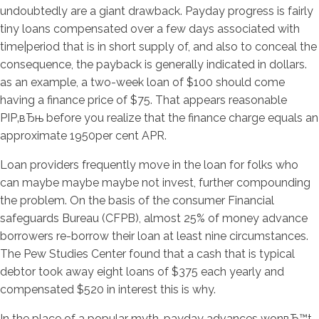
undoubtedly are a giant drawback. Payday progress is fairly
tiny loans compensated over a few days associated with
time|period that is in short supply of, and also to conceal the
consequence, the payback is generally indicated in dollars.
as an example, a two-week loan of $100 should come
having a finance price of $75. That appears reasonable
РІР‚вЂњ before you realize that the finance charge equals an
approximate 1950per cent APR.
Loan providers frequently move in the loan for folks who
can maybe maybe maybe not invest, further compounding
the problem. On the basis of the consumer Financial
safeguards Bureau (CFPB), almost 25% of money advance
borrowers re-borrow their loan at least nine circumstances.
The Pew Studies Center found that a cash that is typical
debtor took away eight loans of $375 each yearly and
compensated $520 in interest this is why.
In the place of a popular myth, payday advances wonвЂ™t