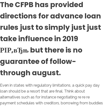
The CFPB has provided
directions for advance loan
rules just to simply just just
take influence in 2019
РІР‚вЂњ but there is no
guarantee of follow-
through august.
Even in states with regulatory limitations, a quick pay day
loan should be a resort that are final. Think about
alternatives such as for instance negotiating re re re
payment schedules with creditors, borrowing from buddies