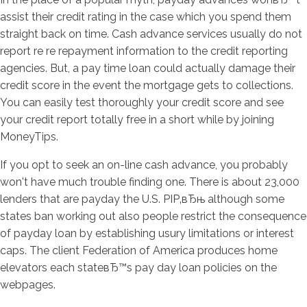
assist their credit rating in the case which you spend them
straight back on time. Cash advance services usually do not
report re re repayment information to the credit reporting
agencies. But, a pay time loan could actually damage their
credit score in the event the mortgage gets to collections.
You can easily test thoroughly your credit score and see
your credit report totally free in a short while by joining
MoneyTips.
If you opt to seek an on-line cash advance, you probably
won't have much trouble finding one. There is about 23,000
lenders that are payday the U.S. РІР‚вЂњ although some
states ban working out also people restrict the consequence
of payday loan by establishing usury limitations or interest
caps. The client Federation of America produces home
elevators each stateвЂ™s pay day loan policies on the
webpages.