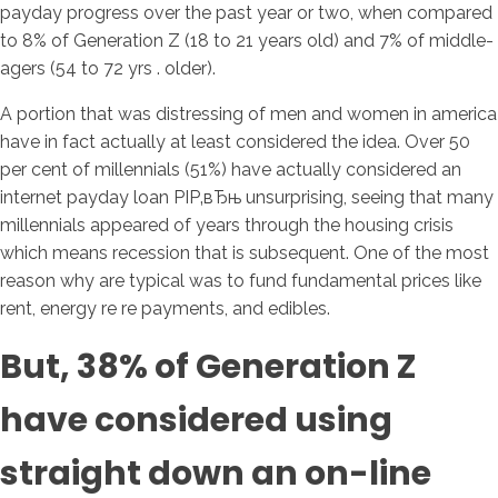
payday progress over the past year or two, when compared
to 8% of Generation Z (18 to 21 years old) and 7% of middle-
agers (54 to 72 yrs . older).
A portion that was distressing of men and women in america
have in fact actually at least considered the idea.
Over 50
per cent of millennials (51%) have actually considered an
internet payday loan РІР‚вЂњ unsurprising, seeing that many
millennials appeared of years through the housing crisis
which means recession that is subsequent. One of the most
reason why are typical was to fund fundamental prices like
rent, energy re re payments, and edibles.
But, 38% of Generation Z
have considered using
straight down an on-line