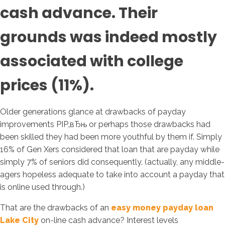
cash advance. Their
grounds was indeed mostly
associated with college
prices (11%).
Older generations glance at drawbacks of payday
improvements РІР‚вЂњ or perhaps those drawbacks had
been skilled they had been more youthful by them if. Simply
16% of Gen Xers considered that loan that are payday while
simply 7% of seniors did consequently. (actually, any middle-
agers hopeless adequate to take into account a payday that
is online used through.)
That are the drawbacks of an
easy money payday loan
Lake City
on-line cash advance? Interest levels