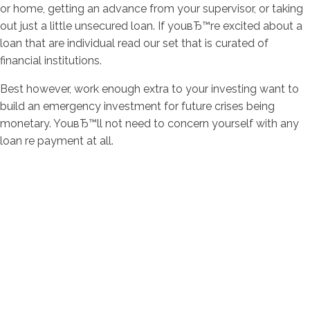
or home, getting an advance from your supervisor, or taking
out just a little unsecured loan. If youвЂ™re excited about a
loan that are individual read our set that is curated of
financial institutions.
Best however, work enough extra to your investing want to
build an emergency investment for future crises being
monetary. YouвЂ™ll not need to concern yourself with any
loan re payment at all.