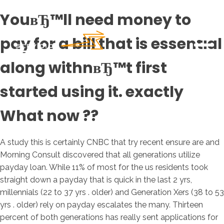
YouвЂ™ll need money to
pay for a bill that is essential
along withnвЂ™t first
started using it. exactly
What now ??
A study this is certainly CNBC that try recent ensure are and
Morning Consult discovered that all generations utilize
payday loan. While 11% of most for the us residents took
straight down a payday that is quick in the last 2 yrs,
millennials (22 to 37 yrs . older) and Generation Xers (38 to 53
yrs . older) rely on payday escalates the many. Thirteen
percent of both generations has really sent applications for