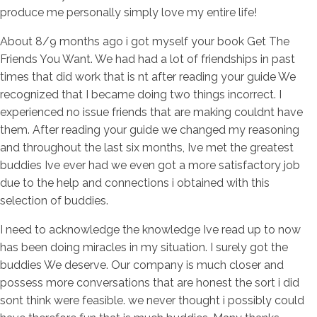
produce me personally simply love my entire life!
About 8/9 months ago i got myself your book Get The
Friends You Want. We had had a lot of friendships in past
times that did work that is nt after reading your guide We
recognized that I became doing two things incorrect. I
experienced no issue friends that are making couldnt have
them. After reading your guide we changed my reasoning
and throughout the last six months, Ive met the greatest
buddies Ive ever had we even got a more satisfactory job
due to the help and connections i obtained with this
selection of buddies.
I need to acknowledge the knowledge Ive read up to now
has been doing miracles in my situation. I surely got the
buddies We deserve. Our company is much closer and
possess more conversations that are honest the sort i did
sont think were feasible. we never thought i possibly could