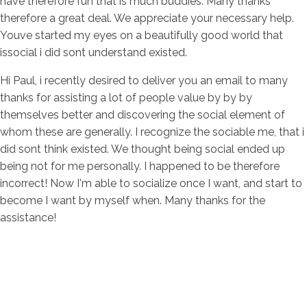
have therefore fun that is much buddies. Many thanks
therefore a great deal. We appreciate your necessary help.
Youve started my eyes on a beautifully good world that
issocial i did sont understand existed.
Hi Paul, i recently desired to deliver you an email to many
thanks for assisting a lot of people value by by by
themselves better and discovering the social element of
whom these are generally. I recognize the sociable me, that i
did sont think existed. We thought being social ended up
being not for me personally. I happened to be therefore
incorrect! Now I'm able to socialize once I want, and start to
become I want by myself when. Many thanks for the
assistance!