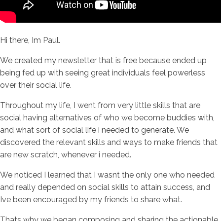
Hi there, Im Paul.
We created my newsletter that is free because ended up
being fed up with seeing great individuals feel powerless
over their social life.
Throughout my life, I went from very little skills that are
social having alternatives of who we become buddies with,
and what sort of social life i needed to generate. We
discovered the relevant skills and ways to make friends that
are new scratch, whenever i needed.
We noticed I learned that I wasnt the only one who needed
and really depended on social skills to attain success, and
Ive been encouraged by my friends to share what.
Thats why we began composing and sharing the actionable