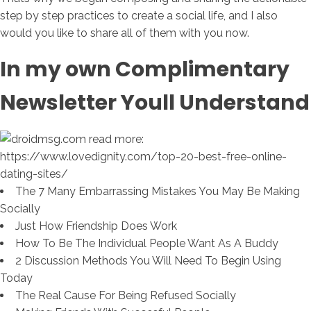
step by step practices to create a social life, and I also
would you like to share all of them with you now.
In my own Complimentary
Newsletter Youll Understand
The 7 Many Embarrassing Mistakes You May Be Making
Socially
Just How Friendship Does Work
How To Be The Individual People Want As A Buddy
2 Discussion Methods You Will Need To Begin Using
Today
The Real Cause For Being Refused Socially