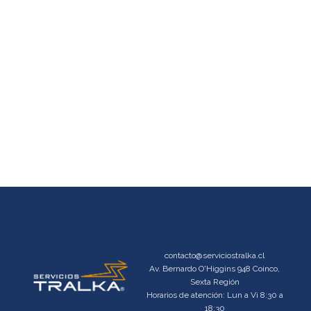
contacto@serviciostralka.cl
Av. Bernardo O'Higgins 948 Coinco,
Sexta Región
Horarios de atención: Lun a Vi 8:30 a
18:30