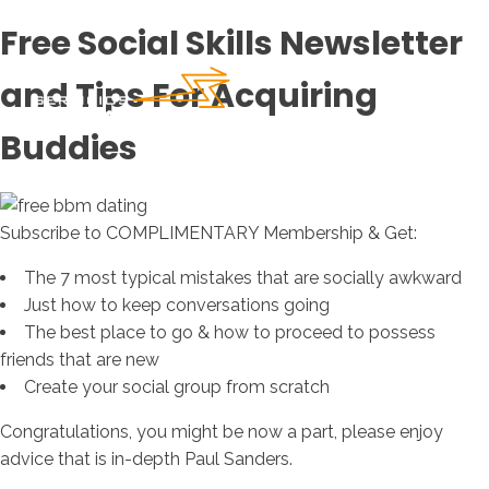
Free Social Skills Newsletter
and Tips For Acquiring
Buddies
Subscribe to COMPLIMENTARY Membership & Get:
The 7 most typical mistakes that are socially awkward
Just how to keep conversations going
The best place to go & how to proceed to possess
friends that are new
Create your social group from scratch
Congratulations, you might be now a part, please enjoy
advice that is in-depth Paul Sanders.