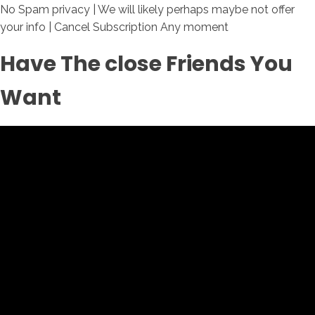
No Spam privacy | We will likely perhaps maybe not offer
your info | Cancel Subscription Any moment
Have The close Friends You
Want