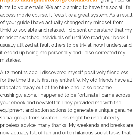
hints to your emails! We am planning to have the social life
access movie course. It feels like a great system. As a result
of your guide I have actually changed my mindset from
timid to sociable and relaxed. I did sont understand that my
mindset switched individuals off until We read your book. I
usually utilized at fault others to be trivial, now i understand
it ended up being me personally and I also corrected my
mistakes.
A 12 months ago, i discovered myself positively friendless
for the time that is first my entire life. My old friends have all
relocated away out of the blue, and I also became
crushingly alone. I happened to be fortunate i came across
your ebook and newsletter. They provided me with the
equipment and action actions to generate a unique genuine
social group from scratch. This might be undoubtedly
priceless advice, many thanks! My weekends and breaks are
now actually full of fun and often hilarious social tasks that