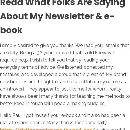
Read What Folks Are Saying
About My Newsletter & e-
book
i simply desired to give you thanks. We read your emails that
are daily. Being a 32 year introvert that is old knew we
required help. I wish to tell you that by reading your
everyday terms of advice, We listened, corrected my
mistakes, and developed a group that is great of. My brand
new buddies are thoughtful and respectful of my nature as
an introvert. They appear to just like me for whom i really
have always been! many thanks for teaching me methods to
better keep in touch with people making buddies.
Hello Paul, i got myself your e-book and it also had been a
real attention opener. Many thanks for additionally
https://datingmentor.org/casual-sex/
giving helpful