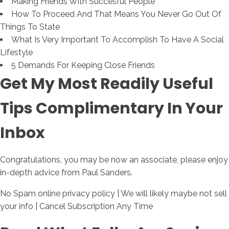
Making Friends With Succesful People
How To Proceed And That Means You Never Go Out Of
Things To State
What Is Very Important To Accomplish To Have A Social
Lifestyle
5 Demands For Keeping Close Friends
Get My Most Readily Useful
Tips Complimentary In Your
Inbox
Congratulations, you may be now an associate, please enjoy
in-depth advice from Paul Sanders.
No Spam online privacy policy | We will likely maybe not sell
your info | Cancel Subscription Any Time