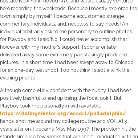
upstate New York. I loved NYC and would usually ventured
here regarding the weekends. Because I mostly explored the
town simply by myself, I became accustomed strange
commentary, individuals, and, needless to say, needs! An
individual arbitrarily asked me personally to outline photos
for Playboy and I said,"No, I could never accomplish that!"
however with my mother's support, I sooner or later
delivered away some extremely painstakingly produced
pictures. In a short time, I had been swept away to Chicago
for an one-day test shoot. I do not think I slept a wink the
evening prior to!
Although completely confident with the nudity, I had been
positively bashful to end up being the focal point. But
Playboy took me personally in with available
https://datingmentor.org/escort/philadelphia/
hands, shot me around my college routine and VOILA! 3
years later on, I became Miss May 1997. The problem hit the
stands simply a few weeks that are short I graduated with an