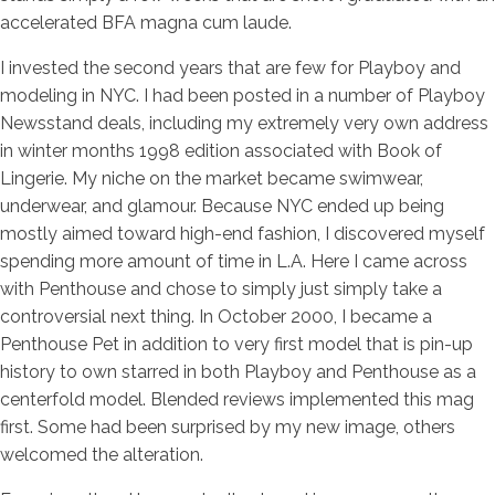
accelerated BFA magna cum laude.
I invested the second years that are few for Playboy and
modeling in NYC. I had been posted in a number of Playboy
Newsstand deals, including my extremely very own address
in winter months 1998 edition associated with Book of
Lingerie. My niche on the market became swimwear,
underwear, and glamour. Because NYC ended up being
mostly aimed toward high-end fashion, I discovered myself
spending more amount of time in L.A. Here I came across
with Penthouse and chose to simply just simply take a
controversial next thing.
In October 2000, I became a
Penthouse Pet in addition to very first model that is pin-up
history to own starred in both Playboy and Penthouse as a
centerfold model. Blended reviews implemented this mag
first. Some had been surprised by my new image, others
welcomed the alteration.