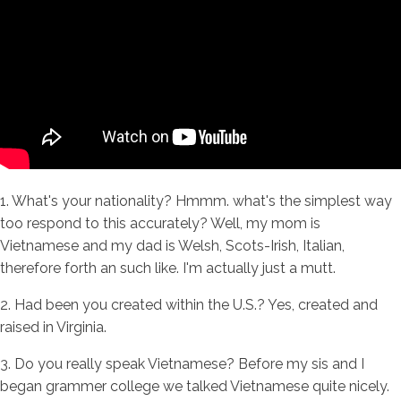
1. What's your nationality? Hmmm. what's the simplest way
too respond to this accurately? Well, my mom is
Vietnamese and my dad is Welsh, Scots-Irish, Italian,
therefore forth an such like. I'm actually just a mutt.
2. Had been you created within the U.S.? Yes, created and
raised in Virginia.
3. Do you really speak Vietnamese? Before my sis and I
began grammer college we talked Vietnamese quite nicely.