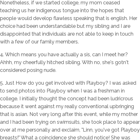
Nonetheless, if we started college, my mom ceased
teaching us her indigenous tongue into the hopes that
people would develop flawless speaking that is english. Her
choice had been understandable but my sibling and I are
disappointed that individuals are not able to keep in touch
with a few of our family members.
4. Which means you have actually a sis, can I meet her?
Ahhh, my cheerfully hitched sibling. With no, she's gotn't
considered posing nude.
5. Just How do you get involved with Playboy? I was asked
to send photos into Playboy when I was a freshman in
college. I initially thought the concept had been ludricrous
because it went against my really conventional upbringing
that is asian. Not very long after this event, while my mother
and I had been trying on swimsuits, she took place to appear
over at me personally and exclaim, "Linn, you've got Playboy
breasts!" What a coincidence she should notice! She was