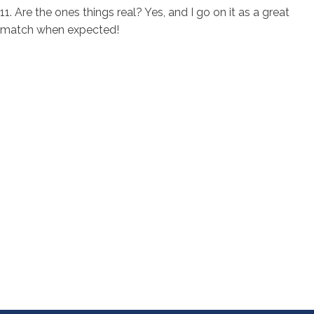
11. Are the ones things real? Yes, and I go on it as a great
match when expected!