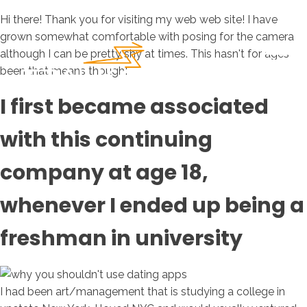
Hi there! Thank you for visiting my web web site! I have
grown somewhat comfortable with posing for the camera
although I can be pretty shy at times. This hasn't for ages
been that means though!
I first became associated
with this continuing
company at age 18,
whenever I ended up being a
freshman in university
I had been art/management that is studying a college in