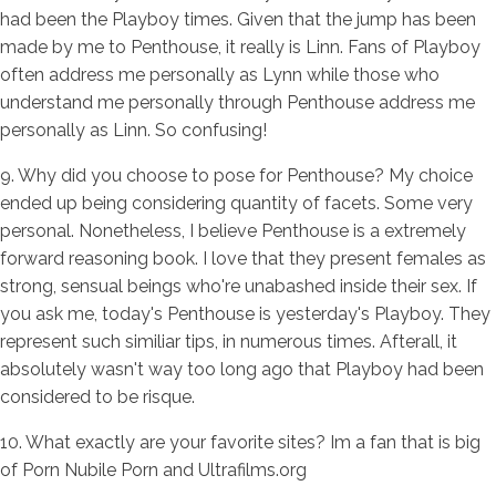
had been the Playboy times. Given that the jump has been
made by me to Penthouse, it really is Linn. Fans of Playboy
often address me personally as Lynn while those who
understand me personally through Penthouse address me
personally as Linn. So confusing!
9. Why did you choose to pose for Penthouse? My choice
ended up being considering quantity of facets. Some very
personal. Nonetheless, I believe Penthouse is a extremely
forward reasoning book. I love that they present females as
strong, sensual beings who're unabashed inside their sex. If
you ask me, today's Penthouse is yesterday's Playboy. They
represent such similiar tips, in numerous times. Afterall, it
absolutely wasn't way too long ago that Playboy had been
considered to be risque.
10. What exactly are your favorite sites? Im a fan that is big
of Porn Nubile Porn and Ultrafilms.org