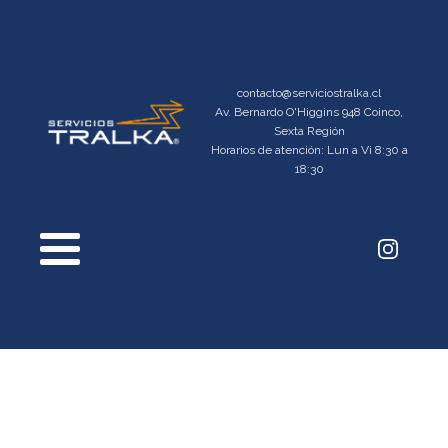
contacto@serviciostralka.cl
Av. Bernardo O'Higgins 948 Coinco,
Sexta Región
Horarios de atención: Lun a Vi 8:30 a
18:30