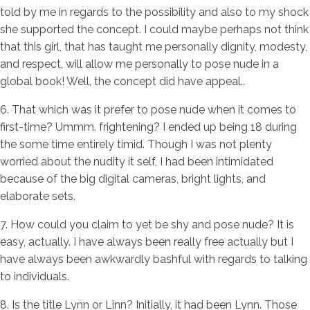
told by me in regards to the possibility and also to my shock
she supported the concept. I could maybe perhaps not think
that this girl, that has taught me personally dignity, modesty,
and respect, will allow me personally to pose nude in a
global book! Well, the concept did have appeal..
6. That which was it prefer to pose nude when it comes to
first-time? Ummm. frightening? I ended up being 18 during
the some time entirely timid. Though I was not plenty
worried about the nudity it self, I had been intimidated
because of the big digital cameras, bright lights, and
elaborate sets.
7. How could you claim to yet be shy and pose nude? It is
easy, actually. I have always been really free actually but I
have always been awkwardly bashful with regards to talking
to individuals.
8. Is the title Lynn or Linn? Initially, it had been Lynn. Those