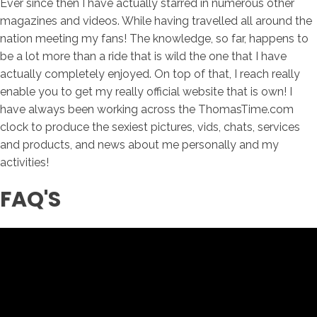
Ever since then I have actually starred in numerous other
magazines and videos. While having travelled all around the
nation meeting my fans! The knowledge, so far, happens to
be a lot more than a ride that is wild the one that I have
actually completely enjoyed. On top of that, I reach really
enable you to get my really official website that is own! I
have always been working across the ThomasTime.com
clock to produce the sexiest pictures, vids, chats, services
and products, and news about me personally and my
activities!
FAQ'S