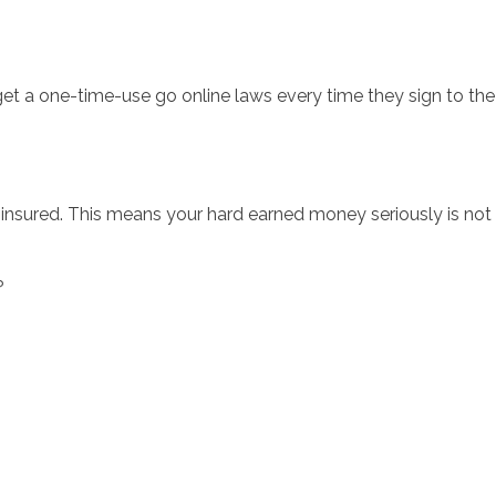
 get a one-time-use go online laws every time they sign to th
insured. This means your hard earned money seriously is not f
?