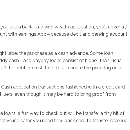
sotros
Servicios
Contacto
u use a bank card with wealth application, you’ll cover a 3
account with earnings App—because debit and banking account
ight label the purchase as a cash advance. Some loan
buddy cash—and payday loans consist of higher-than-usual
f the debt interest-free. To attenuate the price tag on a
ms Cash application transactions fashioned with a credit card
t iuers, even though it may be hard to bring proof from
oans, a fun way to check out will be transfer a tiny bit of
ective indicator you need their bank card to transfer revenue