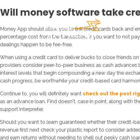
Will money software take cre
Money App should allow you to link credit cards back and em
percentage cost from the transaction. If you want to not pa
dealings happen to be fee-free.
When using a credit card to deliver bucks to close friends 
providers consider peer-to-peer business as cash advances 
interest levels that begin compounding a new day the exchange
cash progress, be worthwhile your credit-based card harmony
Continue to, you will definitely want
check out the post ri
as an advance loan.
Find doesn't, case in point, along with t
support interpreter.
Should you want to learn guaranteed whether their credit-base
revenue first next check your plastic report to consider adde
and earn returns without needing to shell out pesky cash lo