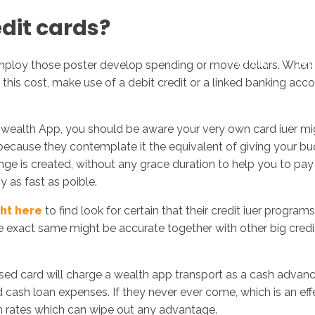
dit cards?
Inicio
No
ploy those poster develop spending or move dollars. When yo
y this cost, make use of a debit credit or a linked banking 
on wealth App, you should be aware your very own card iuer m
because they contemplate it the equivalent of giving your 
 is created, without any grace duration to help you to pay of
 as fast as poible.
ght here
to find look for certain that their credit iuer progra
he exact same might be accurate together with other big credi
d card will charge a wealth app transport as a cash advance l
d cash loan expenses. If they never ever come, which is an eff
an rates which can wipe out any advantage.