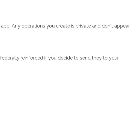
e app. Any operations you create is private and don't appear
ederally reinforced if you decide to send they to your