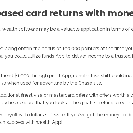
based card returns with mon
e, wealth software may be a valuable application in terms of
d being obtain the bonus of 100,000 pointers at the time you 
ra, you could utilize funds App to deliver income to a trusted
iend $1,000 through profit App, nonetheless shift could inch 
250 when used for adventure by the Chase site.
dditional finest visa or mastercard offers with offers worth a
y help, ensure that you look at the greatest returns credit car
rn payoff with dollars software. If you've got the money credi
tain success with wealth App!