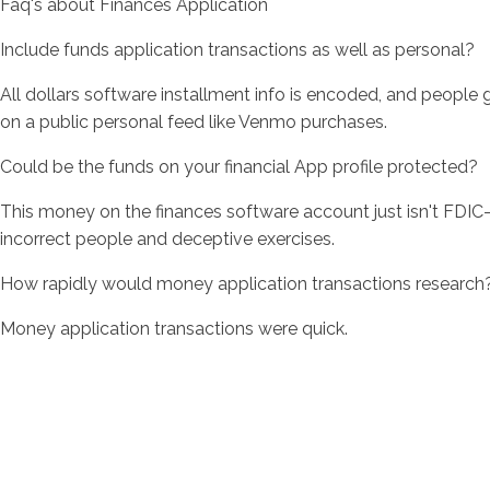
Faq's about Finances Application
Include funds application transactions as well as personal?
All dollars software installment info is encoded, and people
on a public personal feed like Venmo purchases.
Could be the funds on your financial App profile protected?
This money on the finances software account just isn't FDIC-
incorrect people and deceptive exercises.
How rapidly would money application transactions research
Money application transactions were quick.