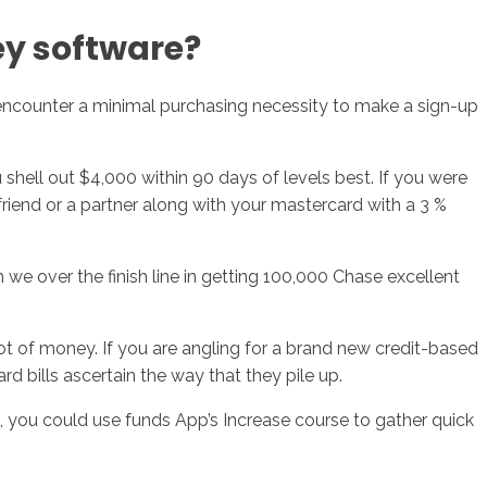
ey software?
 encounter a minimal purchasing necessity to make a sign-up
shell out $4,000 within 90 days of levels best. If you were
 friend or a partner along with your mastercard with a 3 %
we over the finish line in getting 100,000 Chase excellent
 lot of money. If you are angling for a brand new credit-based
d bills ascertain the way that they pile up.
t, you could use funds App’s Increase course to gather quick