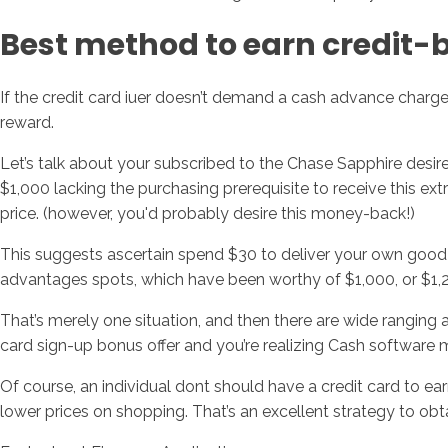
Best method to earn credit-
If the credit card iuer doesn’t demand a cash advance charg
reward.
Let’s talk about your subscribed to the Chase Sapphire desire
$1,000 lacking the purchasing prerequisite to receive this ext
price. (however, you'd probably desire this money-back!)
This suggests ascertain spend $30 to deliver your own good fr
advantages spots, which have been worthy of $1,000, or $1,
That’s merely one situation, and then there are wide ranging a
card sign-up bonus offer and you’re realizing Cash software ma
Of course, an individual dont should have a credit card to ea
lower prices on shopping. That’s an excellent strategy to ob