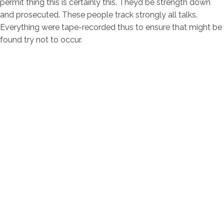
permit thing this is certainly this. Theyd be strength down
and prosecuted. These people track strongly all talks.
Everything were tape-recorded thus to ensure that might be
found try not to occur.