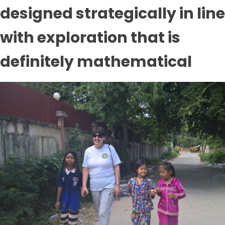
designed strategically in line
with exploration that is
definitely mathematical