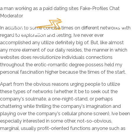
a man working as a paid dating sites Fake-Profiles Chat
Moderator
In addition to some concise times on different networks with
regard to exploration and testing, Ive never ever
accomplished any utilize definitely big of. But, like almost
any more element of our daily resides, the manner in which
websites does revolutionize individuals connections
throughout the erotic-romantic degree possess held my
personal fascination higher because the times of the start.
Apart from the obvious reasons urging people to utilize
these types of networks (whether it be to seek out the
company's soulmate, a one-night-stand, or perhaps
chattering while thrilling the company's imagination and
playing over the company's cellular phone screen), Ive been
especially interested in some other, not-so-obvious,
marginal, usually profit-oriented functions anyone such as