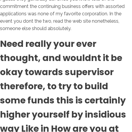
commitment the continuing business offers with assorted
applications was none of my favorite corporation. In the
event you dont the two, read the web site nonetheless,
someone else should absolutely.
Need really your ever
thought, and wouldnt it be
okay towards supervisor
therefore, to try to build
some funds this is certainly
higher yourself by insidious
way Like in How are you at