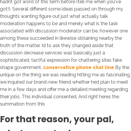
hadnt got word of this term before (tell me when you've
got!). Several different some ideas passed on through my
thoughts wanting figure out just what actually talk
moderation happens to be and merely what is the task
associated with discussion moderator can be, however one
among these succeeded in likewise obtaining nearby the
truth of the matter. Id to ask they changed aside that
discussion decrease services was basically just a
sophisticated, tactful expression for chattering sites fake
shape government.
conservative phone chat line
By the
unique on the thing we was reading hitting me as fascinating,
we inquired our brand-new friend whether hed plan to meet
me in a few days and offer me a detailed meeting regarding
their jobs. This individual consented. And right heres the
summation from this
For that reason, your pal,