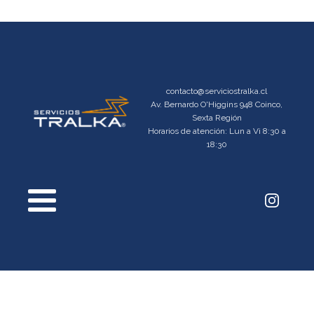
contacto@serviciostralka.cl
Av. Bernardo O'Higgins 948 Coinco,
Sexta Región
Horarios de atención: Lun a Vi 8:30 a
18:30