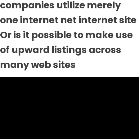
companies utilize merely
one internet net internet site
Or is it possible to make use
of upward listings across
many web sites