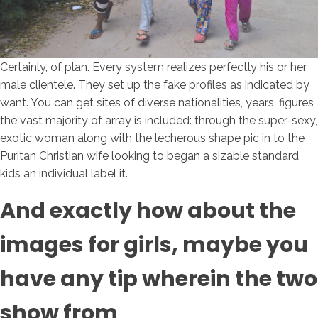
Certainly, of plan. Every system realizes perfectly his or her
male clientele. They set up the fake profiles as indicated by
want. You can get sites of diverse nationalities, years, figures
the vast majority of array is included: through the super-sexy,
exotic woman along with the lecherous shape pic in to the
Puritan Christian wife looking to began a sizable standard
kids an individual label it.
And exactly how about the
images for girls, maybe you
have any tip wherein the two
show from