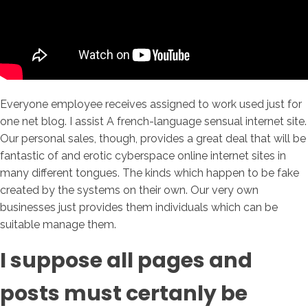
Everyone employee receives assigned to work used just for
one net blog. I assist A french-language sensual internet site.
Our personal sales, though, provides a great deal that will be
fantastic of and erotic cyberspace online internet sites in
many different tongues. The kinds which happen to be fake
created by the systems on their own. Our very own
businesses just provides them individuals which can be
suitable manage them.
I suppose all pages and
posts must certanly be