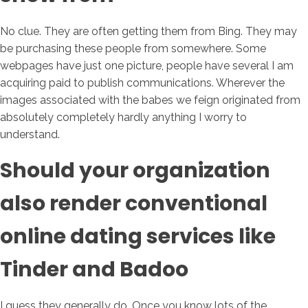
No clue. They are often getting them from Bing. They may
be purchasing these people from somewhere. Some
webpages have just one picture, people have several I am
acquiring paid to publish communications. Wherever the
images associated with the babes we feign originated from
absolutely completely hardly anything I worry to
understand.
Should your organization
also render conventional
online dating services like
Tinder and Badoo
I guess they generally do. Once you know lots of the