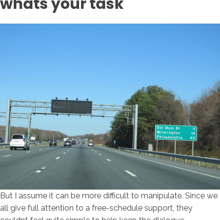
whats your task
But I assume it can be more difficult to manipulate. Since we
all give full attention to a free-schedule support, they