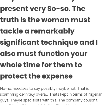
present very So-so. The
truth is the woman must
tackle a remarkably
significant technique and I
also must function your
whole time for them to
protect the expense
No-no, needless to say possibly maybe not. That is
scamming definitely overall. Thats kept in terms of Nigerian
guys. Theyre specialists with this. The company couldn't