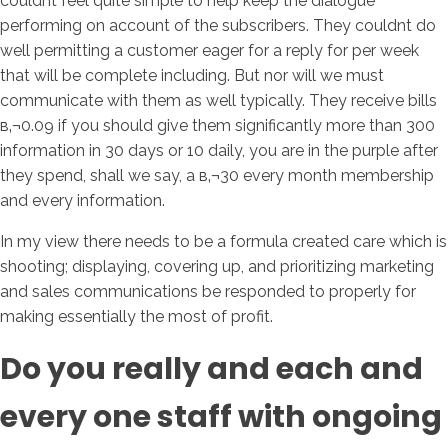
couldnt feel quite simple to help keep the dialogue
performing on account of the subscribers. They couldnt do
well permitting a customer eager for a reply for per week
that will be complete including. But nor will we must
communicate with them as well typically. They receive bills
в‚¬0.09 if you should give them significantly more than 300
information in 30 days or 10 daily, you are in the purple after
they spend, shall we say, a в‚¬30 every month membership
and every information.
In my view there needs to be a formula created care which is
shooting; displaying, covering up, and prioritizing marketing
and sales communications be responded to properly for
making essentially the most of profit.
Do you really and each and
every one staff with ongoing