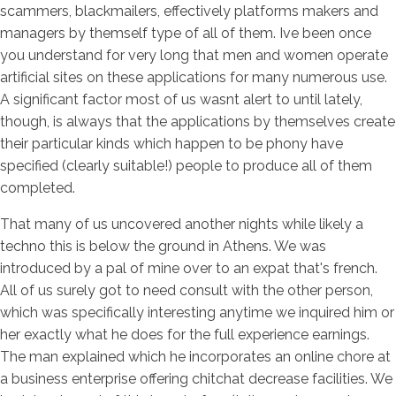
scammers, blackmailers, effectively platforms makers and
managers by themself type of all of them. Ive been once
you understand for very long that men and women operate
artificial sites on these applications for many numerous use.
A significant factor most of us wasnt alert to until lately,
though, is always that the applications by themselves create
their particular kinds which happen to be phony have
specified (clearly suitable!) people to produce all of them
completed.
That many of us uncovered another nights while likely a
techno this is below the ground in Athens. We was
introduced by a pal of mine over to an expat that's french.
All of us surely got to need consult with the other person,
which was specifically interesting anytime we inquired him or
her exactly what he does for the full experience earnings.
The man explained which he incorporates an online chore at
a business enterprise offering chitchat decrease facilities. We