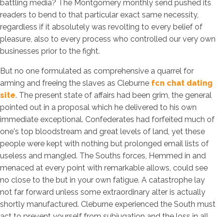
battling media? The Montgomery monthly send pushed its
readers to bend to that particular exact same necessity,
regardless if it absolutely was revolting to every belief of
pleasure, also to every process who controlled our very own
businesses prior to the fight.
But no one formulated as comprehensive a quarrel for
arming and freeing the slaves as Cleburne
fcn chat dating
site
. The present state of affairs had been grim, the general
pointed out in a proposal which he delivered to his own
immediate exceptional. Confederates had forfeited much of
one's top bloodstream and great levels of land, yet these
people were kept with nothing but prolonged email lists of
useless and mangled. The Souths forces, Hemmed in and
menaced at every point with remarkable allows, could see
no close to the but in your own fatigue. A catastrophe lay
not far forward unless some extraordinary alter is actually
shortly manufactured. Cleburne experienced the South must
act to prevent yourself from subjugation and the loss in all