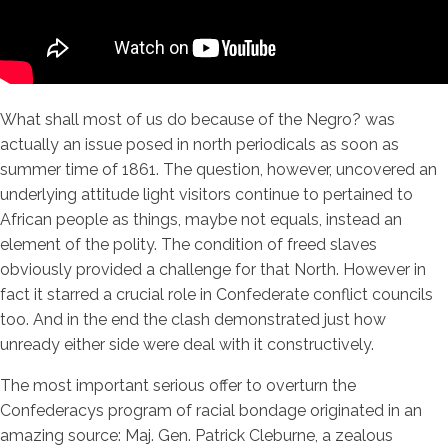
What shall most of us do because of the Negro? was
actually an issue posed in north periodicals as soon as
summer time of 1861. The question, however, uncovered an
underlying attitude light visitors continue to pertained to
African people as things, maybe not equals, instead an
element of the polity. The condition of freed slaves
obviously provided a challenge for that North. However in
fact it starred a crucial role in Confederate conflict councils
too. And in the end the clash demonstrated just how
unready either side were deal with it constructively.
The most important serious offer to overturn the
Confederacys program of racial bondage originated in an
amazing source: Maj. Gen. Patrick Cleburne, a zealous