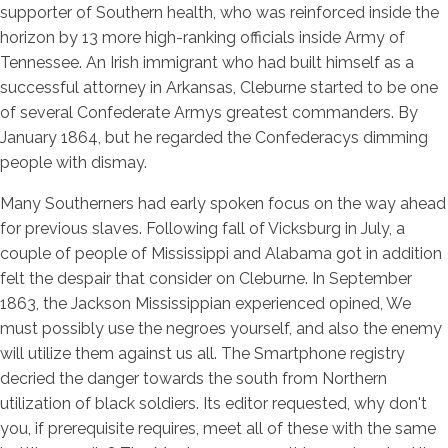
supporter of Southern health, who was reinforced inside the
horizon by 13 more high-ranking officials inside Army of
Tennessee.
An Irish immigrant who had built himself as a
successful attorney in Arkansas, Cleburne started to be one
of several Confederate Armys greatest commanders. By
January 1864, but he regarded the Confederacys dimming
people with dismay.
Many Southerners had early spoken focus on the way ahead
for previous slaves. Following fall of Vicksburg in July, a
couple of people of Mississippi and Alabama got in addition
felt the despair that consider on Cleburne. In September
1863, the Jackson Mississippian experienced opined, We
must possibly use the negroes yourself, and also the enemy
will utilize them against us all. The Smartphone registry
decried the danger towards the south from Northern
utilization of black soldiers. Its editor requested, why don't
you, if prerequisite requires, meet all of these with the same