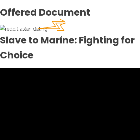
Offered Document
Slave to Marine: Fighting for
Choice