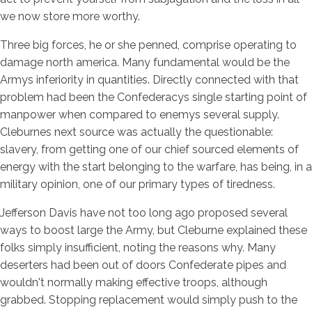
we now store more worthy.
Three big forces, he or she penned, comprise operating to
damage north america. Many fundamental would be the
Armys inferiority in quantities. Directly connected with that
problem had been the Confederacys single starting point of
manpower when compared to enemys several supply.
Cleburnes next source was actually the questionable:
slavery, from getting one of our chief sourced elements of
energy with the start belonging to the warfare, has being, in a
military opinion, one of our primary types of tiredness.
Jefferson Davis have not too long ago proposed several
ways to boost large the Army, but Cleburne explained these
folks simply insufficient, noting the reasons why. Many
deserters had been out of doors Confederate pipes and
wouldn't normally making effective troops, although
grabbed. Stopping replacement would simply push to the