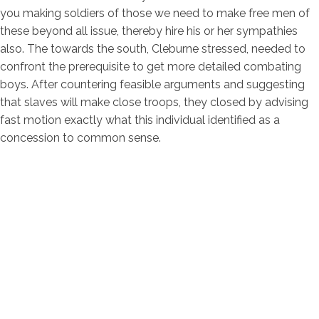
you making soldiers of those we need to make free men of
these beyond all issue, thereby hire his or her sympathies
also. The towards the south, Cleburne stressed, needed to
confront the prerequisite to get more detailed combating
boys. After countering feasible arguments and suggesting
that slaves will make close troops, they closed by advising
fast motion exactly what this individual identified as a
concession to common sense.