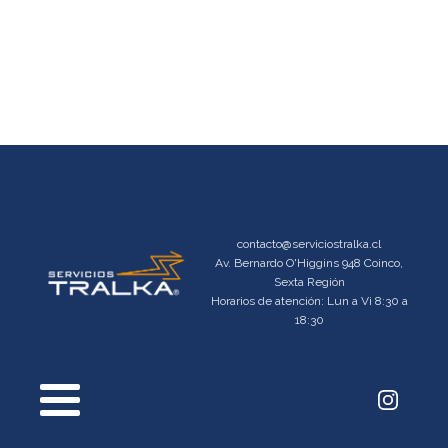
contacto@serviciostralka.cl
Av. Bernardo O'Higgins 948 Coinco,
Sexta Región
Horarios de atención: Lun a Vi 8:30 a
18:30