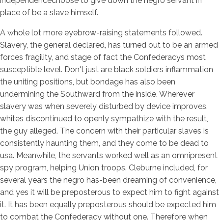
independencechoose to give down the negro servant in
place of be a slave himself.
A whole lot more eyebrow-raising statements followed.
Slavery, the general declared, has turned out to be an armed
forces fragility, and stage of fact the Confederacys most
susceptible level. Don't just are black soldiers inflammation
the uniting positions, but bondage has also been
undermining the Southward from the inside. Wherever
slavery was when severely disturbed by device improves,
whites discontinued to openly sympathize with the result,
the guy alleged. The concern with their particular slaves is
consistently haunting them, and they come to be dead to
usa. Meanwhile, the servants worked well as an omnipresent
spy program, helping Union troops. Cleburne included, for
several years the negro has-been dreaming of convenience,
and yes it will be preposterous to expect him to fight against
it. It has been equally preposterous should be expected him
to combat the Confederacy without one. Therefore when