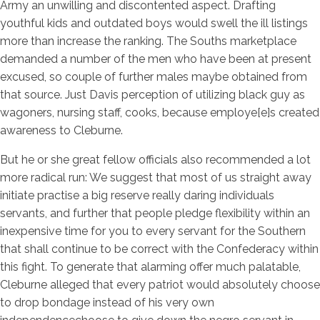
Army an unwilling and discontented aspect. Drafting
youthful kids and outdated boys would swell the ill listings
more than increase the ranking. The Souths marketplace
demanded a number of the men who have been at present
excused, so couple of further males maybe obtained from
that source. Just Davis perception of utilizing black guy as
wagoners, nursing staff, cooks, because employe[e]s created
awareness to Cleburne.
But he or she great fellow officials also recommended a lot
more radical run: We suggest that most of us straight away
initiate practise a big reserve really daring individuals
servants, and further that people pledge flexibility within an
inexpensive time for you to every servant for the Southern
that shall continue to be correct with the Confederacy within
this fight. To generate that alarming offer much palatable,
Cleburne alleged that every patriot would absolutely choose
to drop bondage instead of his very own