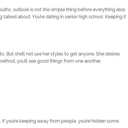
uths, outlook is not the simple thing before everything else.
 talked about. You’re dating in senior high school. Keeping it
to. But she’ll not use her styles to get anyone. She desires
e method, you’ll see good things from one another.
ing. If you’re keeping away from people, you’re hidden some