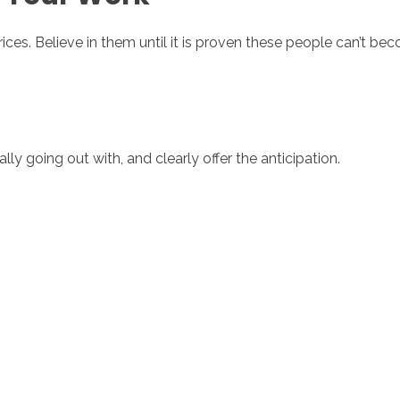
ces. Believe in them until it is proven these people can’t bec
ly going out with, and clearly offer the anticipation.