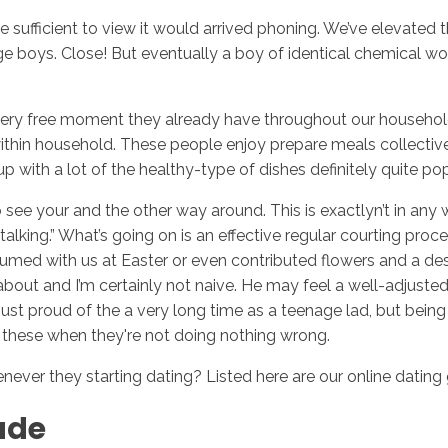
e sufficient to view it would arrived phoning. We’ve elevated 
age boys.
Close! But eventually a boy of identical chemical w
Inicio
No
very free moment they already have throughout our household
 within household. These people enjoy prepare meals collecti
ith a lot of the healthy-type of dishes definitely quite popul
s to see your and the other way around. This is exactlyn’t in 
alking.” What’s going on is an effective regular courting p
sumed with us at Easter or even contributed flowers and a de
about and I’m certainly not naive. He may feel a well-adjusted 
t just proud of the a very long time as a teenage lad, but bei
 on these when they're not doing nothing wrong.
ver they starting dating? Listed here are our online dating 
tude