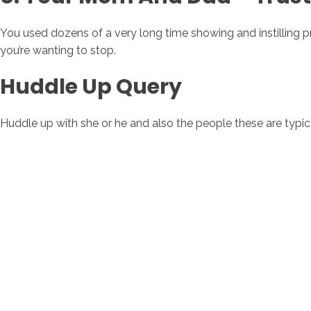
You used dozens of a very long time showing and instilling pri
you’re wanting to stop.
Huddle Up Query
Huddle up with she or he and also the people these are typical