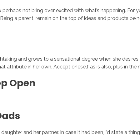
o perhaps not bring over excited with what’s happening. For yo
 Being a parent, remain on the top of ideas and products being
reathtaking and grows to a sensational degree when she desires 
hat attribute in her own. Accept oneself as is also, plus in th
tep Open
Dads
y daughter and her partner. In case it had been, I’d state a th