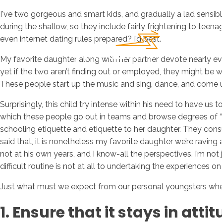
I've two gorgeous and smart kids, and gradually a lad sensibl
during the shallow, so they include fairly frightening to teen
even internet dating rules prepared? I’d best.
My favorite daughter along with her partner devote nearly e
yet if the two aren’t finding out or employed, they might be
These people start up the music and sing, dance, and come up w
Surprisingly, this child try intense within his need to have u
which these people go out in teams and browse degrees of “t
schooling etiquette and etiquette to her daughter. They con
said that, it is nonetheless my favorite daughter we’re raving 
not at his own years, and I know-all the perspectives. I’m no
difficult routine is not at all to undertaking the experiences
Just what must we expect from our personal youngsters whene
1. Ensure that it stays in atti