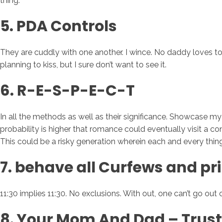
thing.
5. PDA Controls
They are cuddly with one another. I wince. No daddy loves to
planning to kiss, but I sure don’t want to see it.
6. R-E-S-P-E-C-T
In all the methods as well as their significance. Showcase 
probability is higher that romance could eventually visit a
This could be a risky generation wherein each and every thing
7. behave all Curfews and pr
11:30 implies 11:30. No exclusions. With out, one can’t go out 
8. Your Mom And Dad – Trus