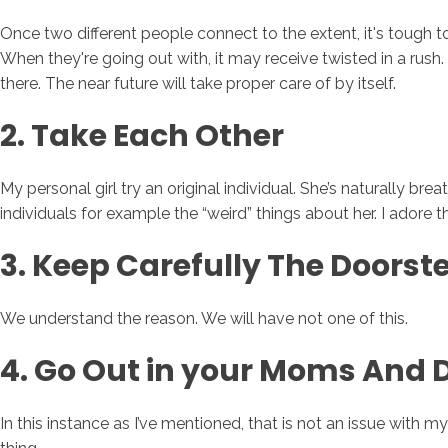
Once two different people connect to the extent, it's tough t
When they're going out with, it may receive twisted in a rush.
there. The near future will take proper care of by itself.
2. Take Each Other
My personal girl try an original individual. She’s naturally b
individuals for example the “weird” things about her. I adore t
3. Keep Carefully The Doors
We understand the reason. We will have not one of this.
4. Go Out in your Moms And 
In this instance as I’ve mentioned, that is not an issue with m