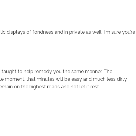
 displays of fondness and in private as well. I'm sure you’re
een taught to help remedy you the same manner. The
le moment, that minutes will be easy and much less dirty.
main on the highest roads and not let it rest.