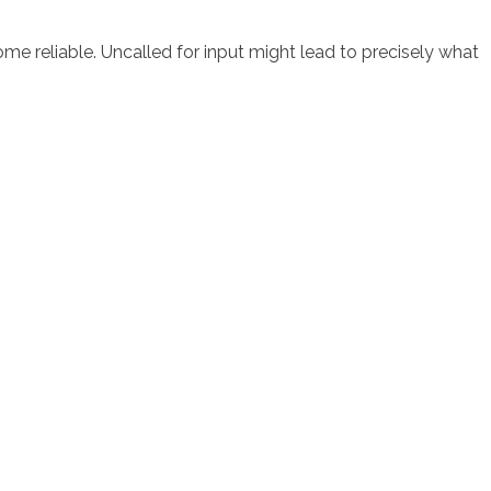
ome reliable. Uncalled for input might lead to precisely what