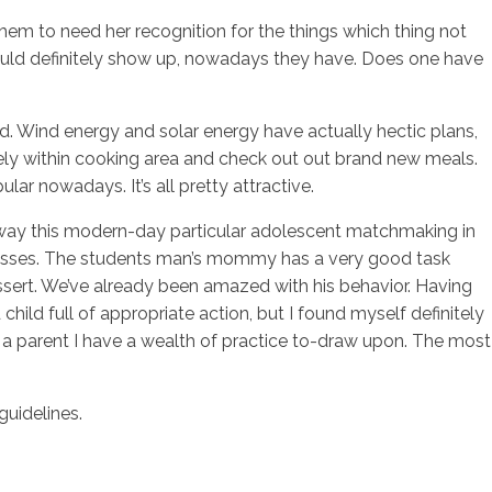
them to need her recognition for the things which thing not
ould definitely show up, nowadays they have. Does one have
sotros
Servicios
Contacto
. Wind energy and solar energy have actually hectic plans,
vely within cooking area and check out out brand new meals.
ar nowadays. It’s all pretty attractive.
any way this modern-day particular adolescent matchmaking in
rocesses. The students man’s mommy has a very good task
ssert. We’ve already been amazed with his behavior. Having
child full of appropriate action, but I found myself definitely
ng a parent I have a wealth of practice to-draw upon. The most
guidelines.