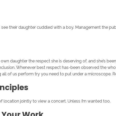
 see their daughter cuddled with a boy. Management the public
my own daughter the respect she is deserving of, and she’s b
 conclusion. Whenever best respect has-been observed the who
 all of us perform try you need to put under a microscope. Re
inciples
of location jointly to view a concert. Unless I’m wanted too.
t Your Work