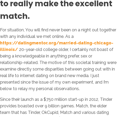
to really make the excellent
match.
For situation, You will find never been on a night out together
with any individual we met online. As a
https://datingmentor.org/married-dating-chicago-
illinois/
20-year-old college older, I certainly not boast of
being a knowledgeable in anything prefer, sex or
relationship-related. The motive of this societal training were
examine directly some disparities between going out with in
real life to internet dating on brand new media. I just
presented since the issue of my own experiment, and I’m
below to relay my personal observations.
Since their launch as a $750 million start-up in 2012, Tinder
provides boasted over 9 billion games. Match, the elder
team that has Tinder, OkCupid, Match and various dating