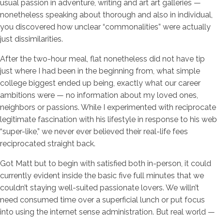
usual passion in adventure, writing and art art galleries —
nonetheless speaking about thorough and also in individual,
you discovered how unclear “commonalities” were actually
just dissimilarities.
After the two-hour meal, flat nonetheless did not have tip
just where I had been in the beginning from, what simple
college biggest ended up being, exactly what our career
ambitions were — no information about my loved ones,
neighbors or passions. While I experimented with reciprocate
legitimate fascination with his lifestyle in response to his web
“super-like,” we never ever believed their real-life fees
reciprocated straight back.
Got Matt but to begin with satisfied both in-person, it could
currently evident inside the basic five full minutes that we
couldn’t staying well-suited passionate lovers. We willn’t
need consumed time over a superficial lunch or put focus
into using the internet sense administration. But real world —