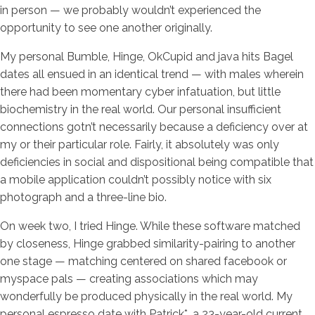
in person — we probably wouldn’t experienced the
opportunity to see one another originally.
My personal Bumble, Hinge, OkCupid and java hits Bagel
dates all ensued in an identical trend — with males wherein
there had been momentary cyber infatuation, but little
biochemistry in the real world. Our personal insufficient
connections gotn’t necessarily because a deficiency over at
my or their particular role. Fairly, it absolutely was only
deficiencies in social and dispositional being compatible that
a mobile application couldn’t possibly notice with six
photograph and a three-line bio.
On week two, I tried Hinge. While these software matched
by closeness, Hinge grabbed similarity-pairing to another
one stage — matching centered on shared facebook or
myspace pals — creating associations which may
wonderfully be produced physically in the real world. My
personal espresso date with Patrick*, a 23-year-old current