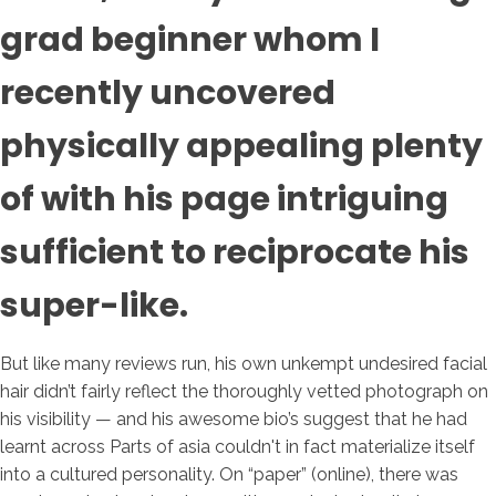
grad beginner whom I
recently uncovered
physically appealing plenty
of with his page intriguing
sufficient to reciprocate his
super-like.
But like many reviews run, his own unkempt undesired facial
hair didn’t fairly reflect the thoroughly vetted photograph on
his visibility — and his awesome bio’s suggest that he had
learnt across Parts of asia couldn't in fact materialize itself
into a cultured personality. On “paper” (online), there was