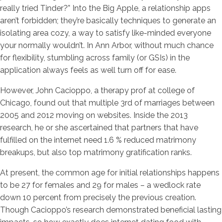
really tried Tinder?” Into the Big Apple, a relationship apps
aren’t forbidden; they’re basically techniques to generate an
isolating area cozy, a way to satisfy like-minded everyone
your normally wouldn’t. In Ann Arbor, without much chance
for flexibility, stumbling across family (or GSIs) in the
application always feels as well turn off for ease.
However, John Cacioppo, a therapy prof at college of
Chicago, found out that multiple 3rd of marriages between
2005 and 2012 moving on websites. Inside the 2013
research, he or she ascertained that partners that have
fulfilled on the internet need 1.6 % reduced matrimony
breakups, but also top matrimony gratification ranks.
At present, the common age for initial relationships happens
to be 27 for females and 29 for males – a wedlock rate
down 10 percent from precisely the previous creation.
Though Cacioppo’s research demonstrated beneficial lasting