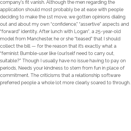
company's fit vanish. Although the men regarding the
application should most probably be at ease with people
deciding to make the 1st move, we gotten opinions dialing
out and about my own “confidence,” “assertive” aspects and
“forward” identity. After lunch with Logan*, a 25-year-old
model from Manchester, he or she “teased” that I should
collect the bill — for the reason that it’s exactly what a
“feminist Bumble-user like (our)self need to carry out,
suitable?” Though I usually have no issue having to pay on
periods, Needs your kindness to stem from fun in place of
commitment. The criticisms that a relationship software
preferred people a whole lot more clearly soared to through.