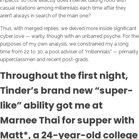
impacts, so how exactly does internet dating food with
casual relations among millennials each time after they
aren’t always in search of the main one?
Thus, with merged replies, we delved more inside significant
cyber love — warily, though with an unbarred psyche. For the
purposes of my own analysis, we constrained my a long
time from 22 to 30, a pool adviser of “millennials” — primarily
upperclassmen and recent post-grads.
Throughout the first night,
Tinder’s brand new “super-
like” ability got me at
Marnee Thai for supper with
Matt*, a 24-year-old college