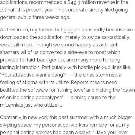
applications, recommended a $49.3 million revenue in the
1st half this present year. The corporate simply filed going
general public three weeks ago.
As freshmen, my friends but giggled abashedly because we
downloaded the application, merely to swipe sarcastically,
we all affirmed. Though we stood happily as anti-slut
shamers, all of us converted a side-eye to most which
prowled for laid-back gender, and many more for long-
lasting interaction. Particularly with hostile pick-up lines like,
“Your attractive wanna bang?” — there has stemmed a
feeling of stigma with its utilize. Reports means need
belittled the software for “ruining love” and inciting the “dawn
of online dating apocalypse” — pinning cause to the
millennials just who utilize it.
Contrarily, in new york this past summer, with a much bigger
swiping space, my personal co-workers’ remedy for all my
personal dating worries had been always, “Have your ever