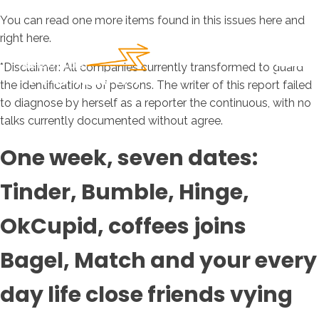
You can read one more items found in this issues here and
right here.
*Disclaimer: All companies currently transformed to guard
the identifications of persons. The writer of this report failed
to diagnose by herself as a reporter the continuous, with no
talks currently documented without agree.
One week, seven dates:
Tinder, Bumble, Hinge,
OkCupid, coffees joins
Bagel, Match and your every
day life close friends vying