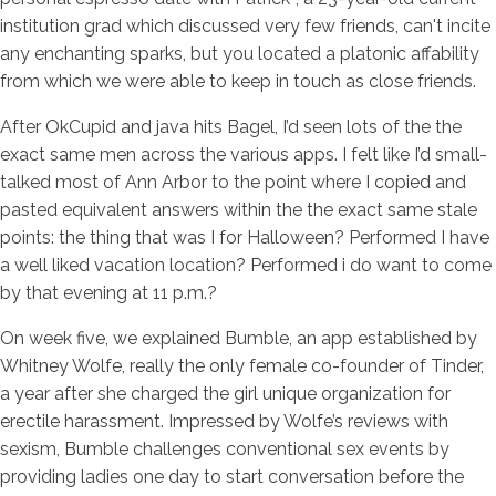
institution grad which discussed very few friends, can't incite
any enchanting sparks, but you located a platonic affability
from which we were able to keep in touch as close friends.
After OkCupid and java hits Bagel, I’d seen lots of the the
exact same men across the various apps. I felt like I’d small-
talked most of Ann Arbor to the point where I copied and
pasted equivalent answers within the the exact same stale
points: the thing that was I for Halloween? Performed I have
a well liked vacation location? Performed i do want to come
by that evening at 11 p.m.?
On week five, we explained Bumble, an app established by
Whitney Wolfe, really the only female co-founder of Tinder,
a year after she charged the girl unique organization for
erectile harassment. Impressed by Wolfe’s reviews with
sexism, Bumble challenges conventional sex events by
providing ladies one day to start conversation before the