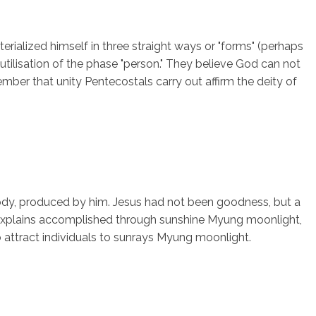
rialized himself in three straight ways or "forms" (perhaps
utilisation of the phase "person." They believe God can not
emember that unity Pentecostals carry out affirm the deity of
ody, produced by him. Jesus had not been goodness, but a
ch explains accomplished through sunshine Myung moonlight,
o attract individuals to sunrays Myung moonlight.