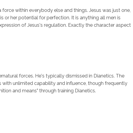
a force within everybody else and things. Jesus was just one,
r her potential for perfection. It is anything all men is
xpression of Jesus's regulation. Exactly the character aspect
ernatural forces. He's typically dismissed in Dianetics. The
s with unlimited capability and influence, though frequently
ition and means" through training Dianetics.