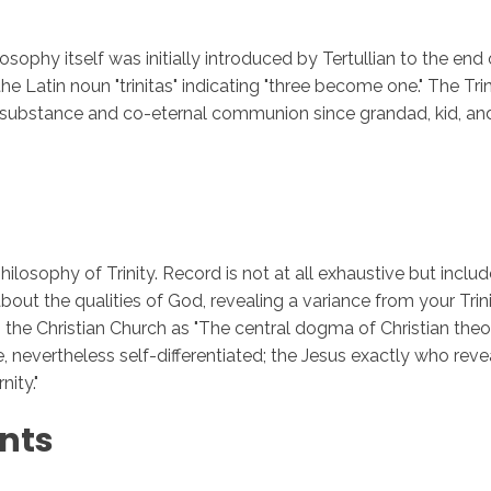
ilosophy itself was initially introduced by Tertullian to the e
e Latin noun "trinitas" indicating "three become one." The Tri
Inicio
No
 substance and co-eternal communion since grandad, kid, and 
hilosophy of Trinity. Record is not at all exhaustive but incl
bout the qualities of God, revealing a variance from your Trini
the Christian Church as "The central dogma of Christian theol
ne, nevertheless self-differentiated; the Jesus exactly who reve
ity."
nts