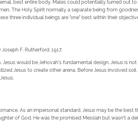
al, best entire body. Males could potentially turned out to be
of men. The Holy Spirit normally a separate being from goodn
ese three individual beings are "one" best within their object
 Joseph F. Rutherford, 1917.
h. Jesus would be Jehovah's fundamental design. Jesus is not
lized Jesus to create other arena. Before Jesus involved soil
Jesus.
nd romance. As an impersonal standard, Jesus may be the best thi
daughter of God. He was the promised Messiah but wasn't a deit