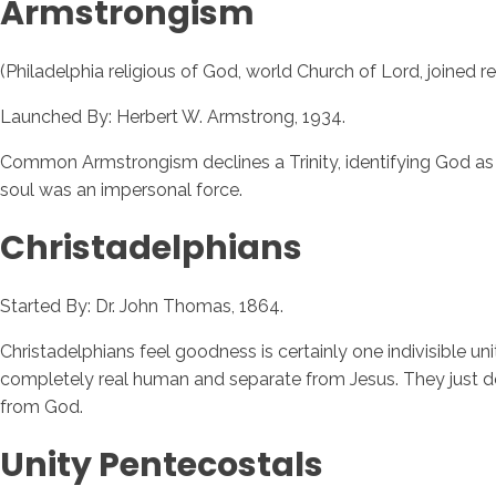
Armstrongism
(Philadelphia religious of God, world Church of Lord, joined r
Launched By: Herbert W. Armstrong, 1934.
Common Armstrongism declines a Trinity, identifying God as "a 
soul was an impersonal force.
Christadelphians
Started By: Dr. John Thomas, 1864.
Christadelphians feel goodness is certainly one indivisible un
completely real human and separate from Jesus. They just do n
from God.
Unity Pentecostals