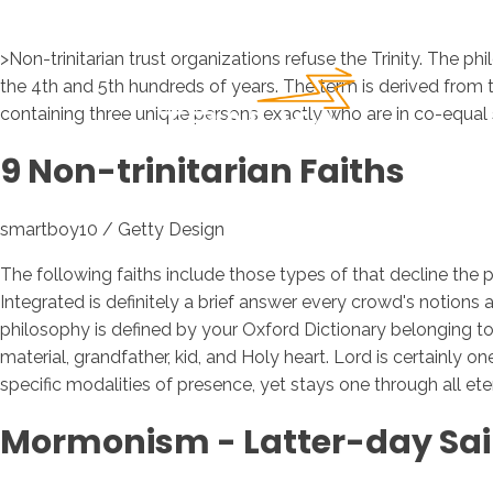
>Non-trinitarian trust organizations refuse the Trinity. The ph
the 4th and 5th hundreds of years. The term is derived from th
containing three unique persons exactly who are in co-equal
9 Non-trinitarian Faiths
smartboy10 / Getty Design
The following faiths include those types of that decline the p
Integrated is definitely a brief answer every crowd's notions a
philosophy is defined by your Oxford Dictionary belonging to 
material, grandfather, kid, and Holy heart. Lord is certainly o
specific modalities of presence, yet stays one through all etern
Mormonism - Latter-day Sai