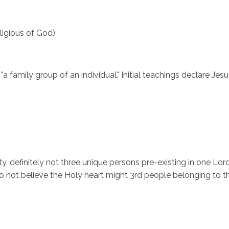
eligious of God)
family group of an individual." Initial teachings declare Jesu
ity, definitely not three unique persons pre-existing in one Lo
ot believe the Holy heart might 3rd people belonging to the T