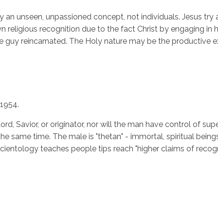
ry an unseen, unpassioned concept, not individuals. Jesus try 
ligious recognition due to the fact Christ by engaging in his o
 the guy reincarnated. The Holy nature may be the productive e
1954.
ord, Savior, or originator, nor will the man have control of sup
he same time. The male is "thetan" - immortal, spiritual being
cientology teaches people tips reach "higher claims of recogn