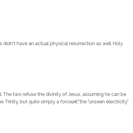
s didn't have an actual physical resurrection as well Holy
rd. The two refuse the divinity of Jesus, assuming he can be
rinity, but quite simply a forcea€”the "unseen electricity"