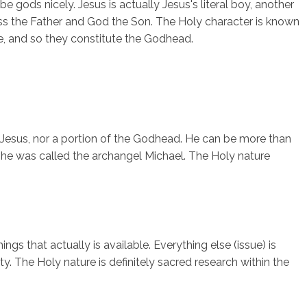
 gods nicely. Jesus is actually Jesus's literal boy, another
ess the Father and God the Son. The Holy character is known
ive, and so they constitute the Godhead.
 Jesus, nor a portion of the Godhead. He can be more than
, he was called the archangel Michael. The Holy nature
ngs that actually is available. Everything else (issue) is
y. The Holy nature is definitely sacred research within the