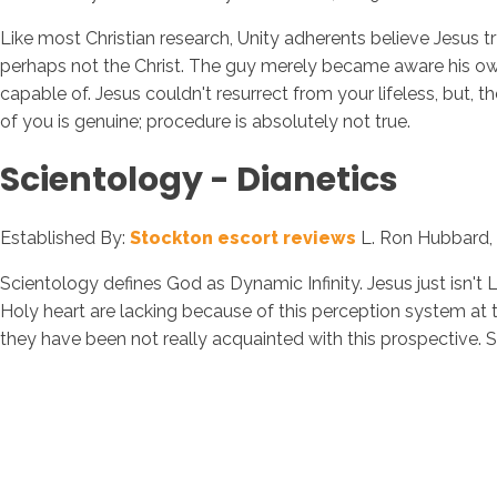
Like most Christian research, Unity adherents believe Jesus t
perhaps not the Christ. The guy merely became aware his own re
capable of. Jesus couldn't resurrect from your lifeless, but,
of you is genuine; procedure is absolutely not true.
Scientology - Dianetics
Established By:
Stockton escort reviews
L. Ron Hubbard, 
Scientology defines God as Dynamic Infinity. Jesus just isn't L
Holy heart are lacking because of this perception system at t
they have been not really acquainted with this prospective. S