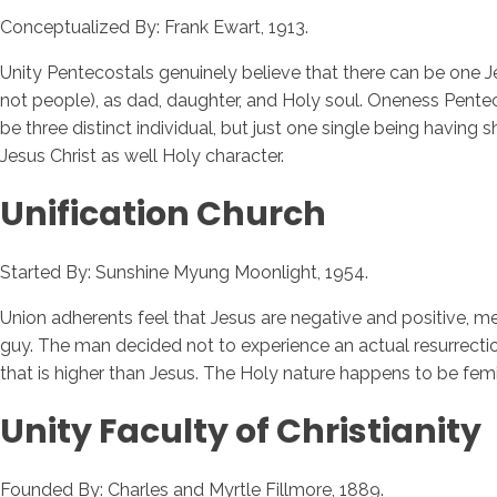
Conceptualized By: Frank Ewart, 1913.
Unity Pentecostals genuinely believe that there can be one J
not people), as dad, daughter, and Holy soul. Oneness Pentecos
be three distinct individual, but just one single being having 
Jesus Christ as well Holy character.
Unification Church
Started By: Sunshine Myung Moonlight, 1954.
Union adherents feel that Jesus are negative and positive,
guy. The man decided not to experience an actual resurrectio
that is higher than Jesus. The Holy nature happens to be femi
Unity Faculty of Christianity
Founded By: Charles and Myrtle Fillmore, 1889.