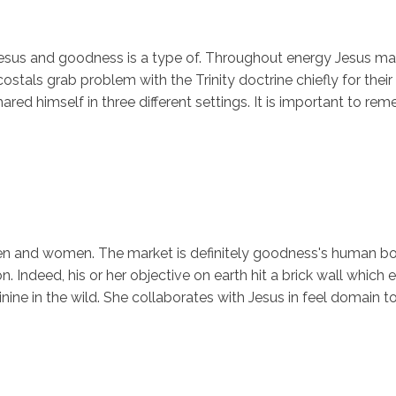
esus and goodness is a type of. Throughout energy Jesus mate
tals grab problem with the Trinity doctrine chiefly for their 
shared himself in three different settings. It is important to r
 men and women. The market is definitely goodness's human b
n. Indeed, his or her objective on earth hit a brick wall whi
nine in the wild. She collaborates with Jesus in feel domain t