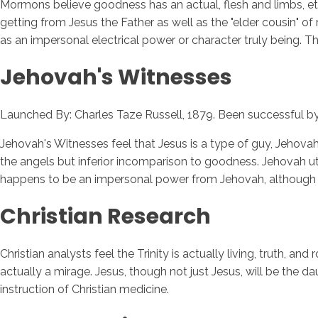
Mormons believe goodness has an actual, flesh and limbs, etern
getting from Jesus the Father as well as the "elder cousin" 
as an impersonal electrical power or character truly being. Th
Jehovah's Witnesses
Launched By: Charles Taze Russell, 1879. Been successful by
Jehovah's Witnesses feel that Jesus is a type of guy, Jehova
the angels but inferior incomparison to goodness. Jehovah uti
happens to be an impersonal power from Jehovah, although 
Christian Research
Christian analysts feel the Trinity is actually living, truth, a
actually a mirage. Jesus, though not just Jesus, will be the 
instruction of Christian medicine.