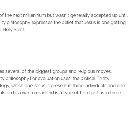
nd of the next millennium but wasn't generally accepted up until
nity philosophy expresses the belief that Jesus is one getting
sotros
Servicios
Contacto
Holy Spirit.
udes several of the biggest groups and religious moves.
ty philosophy.For evaluation uses, the biblical Trinity
ogy, which one Jesus is present in three individuals and one
als on his own to mankind is a type of Lord just as in three