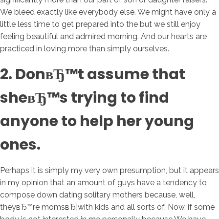
We bleed exactly like everybody else. We might have only a
little less time to get prepared into the but we still enjoy
feeling beautiful and admired morning. And our hearts are
practiced in loving more than simply ourselves.
2. DonвЂ™t assume that
sheвЂ™s trying to find
anyone to help her young
ones.
Perhaps it is simply my very own presumption, but it appears
in my opinion that an amount of guys have a tendency to
compose down dating solitary mothers because, well,
theyвЂ™re momsвЂ¦with kids and all sorts of. Now, if some