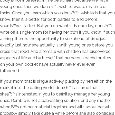
body is not interested in me personally because We have
young ones, then we donвЂ™t wish to waste my time or
theirs. Once you learn which you donвЂ™t wish kids that you
know, then it is better for both parties to end before
youвЂ™ve started. But you do want kids one day, donвЂ™t
write off a single mom for having her own if you know. If such
a thing, there is the opportunity to see ahead of time just
exactly just how she actually is with young ones before you
cross that road. And a female with children has discovered
aspects of life and by herself that numerous bachelorettes
on your own docket have actually never ever even
fathomed.
If your mom that is single actively placing by herself on the
market into the dating world, donвЂ™t assume that
sheвЂ™s interested in you to definitely manage her young
ones. Bumble is not a babysitting solution, and any mother
whoвЂ™s got her material together and wits about her will
probably simply take quite a while before she also considers