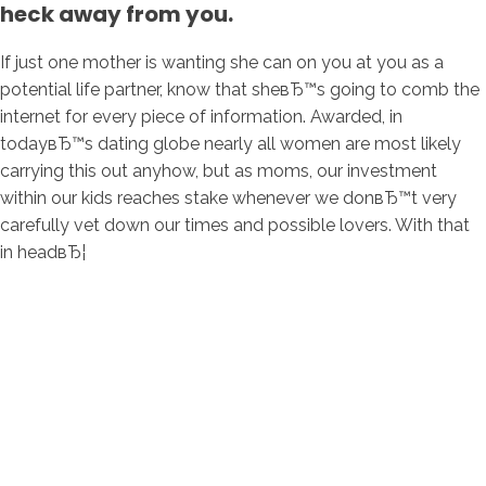
heck away from you.
If just one mother is wanting she can on you at you as a
potential life partner, know that sheвЂ™s going to comb the
internet for every piece of information. Awarded, in
todayвЂ™s dating globe nearly all women are most likely
carrying this out anyhow, but as moms, our investment
within our kids reaches stake whenever we donвЂ™t very
carefully vet down our times and possible lovers. With that
in headвЂ¦