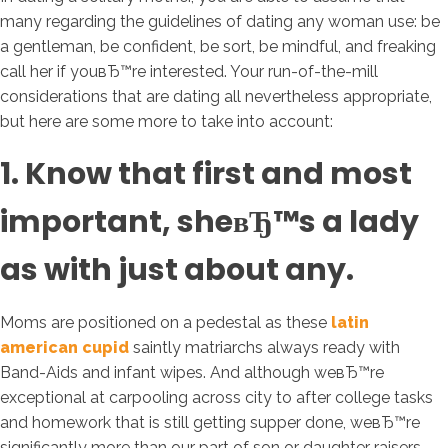
many regarding the guidelines of dating any woman use: be
a gentleman, be confident, be sort, be mindful, and freaking
call her if youвЂ™re interested. Your run-of-the-mill
considerations that are dating all nevertheless appropriate,
but here are some more to take into account:
1. Know that first and most
important, sheвЂ™s a lady
as with just about any.
Moms are positioned on a pedestal as these
latin
american cupid
saintly matriarchs always ready with
Band-Aids and infant wipes. And although weвЂ™re
exceptional at carpooling across city to after college tasks
and homework that is still getting supper done, weвЂ™re
significantly more than our part of son or daughter raisers.