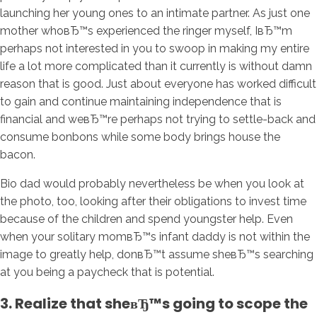
launching her young ones to an intimate partner. As just one
mother whoвЂ™s experienced the ringer myself, IвЂ™m
perhaps not interested in you to swoop in making my entire
life a lot more complicated than it currently is without damn
reason that is good. Just about everyone has worked difficult
to gain and continue maintaining independence that is
financial and weвЂ™re perhaps not trying to settle-back and
consume bonbons while some body brings house the
bacon.
Bio dad would probably nevertheless be when you look at
the photo, too, looking after their obligations to invest time
because of the children and spend youngster help. Even
when your solitary momвЂ™s infant daddy is not within the
image to greatly help, donвЂ™t assume sheвЂ™s searching
at you being a paycheck that is potential.
3. Realize that sheвЂ™s going to scope the