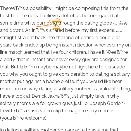
ThereвЂ™s a possibility i might be composing this from the
host to bitterness. I believe a lot of us become jaded at
some time while bumbling through the dating globe (online
and down). As IвЂ™ve shared before, my first experience
straight straight back into the land of dating a couple of
years back ended up being instant rejection whenever my on
line match learned that i've four children. I have it. WeвЂ™re
a party that is instant and never every guy are designed for
that.
But IвЂ™m maybe maybe not right here to persuade
you why you ought to give consideration to dating a solitary
mother put against a bachelorette. If you would like hear
more info on why dating a solitary mother is a valuable thing,
have a look at Derrick JaxnвЂ™s just simply take in why
solitary moms are for grown guys just , or Joseph Gordon-
LevittвЂ™s music video clip homage to sexy mamas
(youвЂ™re welcome).
In dating a solitary mother, you are able to assume that