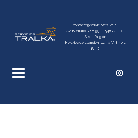
contacto@serviciostralka.cl
Av. Bernardo O'Higgins 948 Coinco,
Sexta Región
Horarios de atención: Lun a Vi 8:30 a
18:30