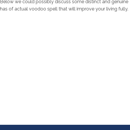
Below we could possibly discuss some distinct and genuine
has of actual voodoo spell that will improve your living fully.