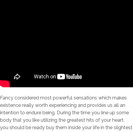
Fancy considered most powerful sensations which makes
existence really worth experiencing and provides us all an
intention to endure being. During the time you line up some
body that you like utilizing the greatest hits of your heart,
you should be ready buy them inside your life in the slightest