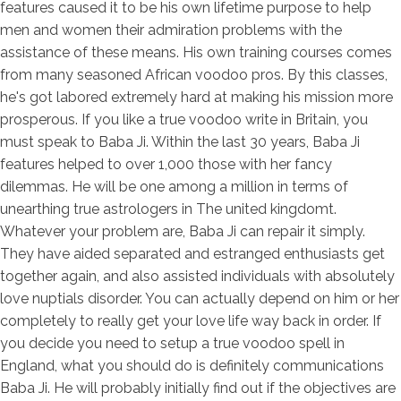
features caused it to be his own lifetime purpose to help
men and women their admiration problems with the
assistance of these means. His own training courses comes
from many seasoned African voodoo pros. By this classes,
he's got labored extremely hard at making his mission more
prosperous. If you like a true voodoo write in Britain, you
must speak to Baba Ji. Within the last 30 years, Baba Ji
features helped to over 1,000 those with her fancy
dilemmas. He will be one among a million in terms of
unearthing true astrologers in The united kingdomt.
Whatever your problem are, Baba Ji can repair it simply.
They have aided separated and estranged enthusiasts get
together again, and also assisted individuals with absolutely
love nuptials disorder. You can actually depend on him or her
completely to really get your love life way back in order. If
you decide you need to setup a true voodoo spell in
England, what you should do is definitely communications
Baba Ji. He will probably initially find out if the objectives are