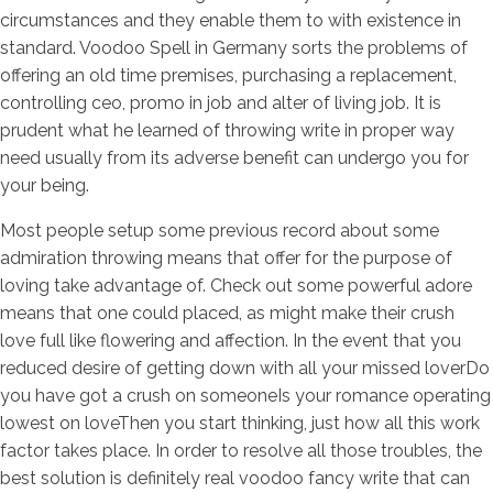
circumstances and they enable them to with existence in
standard. Voodoo Spell in Germany sorts the problems of
offering an old time premises, purchasing a replacement,
controlling ceo, promo in job and alter of living job. It is
prudent what he learned of throwing write in proper way
need usually from its adverse benefit can undergo you for
your being.
Most people setup some previous record about some
admiration throwing means that offer for the purpose of
loving take advantage of. Check out some powerful adore
means that one could placed, as might make their crush
love full like flowering and affection. In the event that you
reduced desire of getting down with all your missed loverDo
you have got a crush on someoneIs your romance operating
lowest on loveThen you start thinking, just how all this work
factor takes place. In order to resolve all those troubles, the
best solution is definitely real voodoo fancy write that can