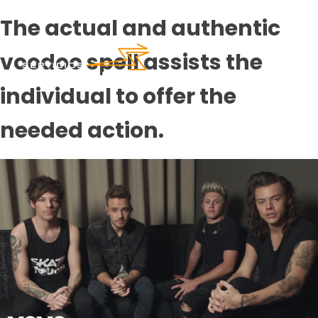
The actual and authentic
voodoo spell assists the
individual to offer the
needed action.