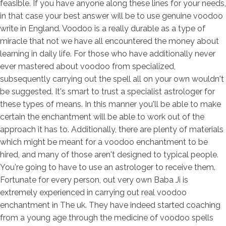
feasible. If you have anyone along these lines for your needs,
in that case your best answer will be to use genuine voodoo
write in England. Voodoo is a really durable as a type of
miracle that not we have all encountered the money about
learning in daily life. For those who have additionally never
ever mastered about voodoo from specialized,
subsequently carrying out the spell all on your own wouldn't
be suggested. It's smart to trust a specialist astrologer for
these types of means. In this manner you'll be able to make
certain the enchantment will be able to work out of the
approach it has to. Additionally, there are plenty of materials
which might be meant for a voodoo enchantment to be
hired, and many of those aren't designed to typical people.
You're going to have to use an astrologer to receive them.
Fortunate for every person, out very own Baba Ji is
extremely experienced in carrying out real voodoo
enchantment in The uk. They have indeed started coaching
from a young age through the medicine of voodoo spells