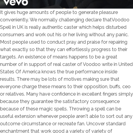
It gives huge amounts of people to generate pleasure
conveniently. We normally challenging declare thatVoodoo
Spell in UK is really authentic caster which helps disturbed
consumers and work out his or her living without any panic.
Most people used to conduct pray and praise for repairing
what exactly so that they can effortlessly progress to their
targets. An existence of means happens to be a great
number of in support of real caster of Voodoo write in United
States Of America knows the true performance inside
results. There may be lots of motives making sure that
everyone charge these means to their opposition, buffs, ceo
or relatives. Many have confidence in excellent fingers simply
because they guarantee the satisfactory consequence
because of these magic spells.
Throwing a spell can be
useful extension whenever people aren't able to sort out any
outcome circumstance or recreate fan. Uncover standard
enchantment that work good a variety of variety of