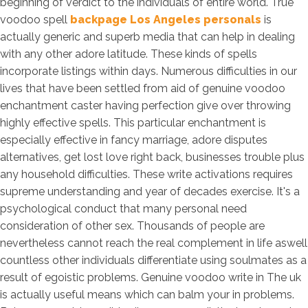
beginning of verdict to the individuals of entire world. True
voodoo spell
backpage Los Angeles personals
is
actually generic and superb media that can help in dealing
with any other adore latitude. These kinds of spells
incorporate listings within days. Numerous difficulties in our
lives that have been settled from aid of genuine voodoo
enchantment caster having perfection give over throwing
highly effective spells. This particular enchantment is
especially effective in fancy marriage, adore disputes
alternatives, get lost love right back, businesses trouble plus
any household difficulties. These write activations requires
supreme understanding and year of decades exercise. It's a
psychological conduct that many personal need
consideration of other sex. Thousands of people are
nevertheless cannot reach the real complement in life aswell
countless other individuals differentiate using soulmates as a
result of egoistic problems. Genuine voodoo write in The uk
is actually useful means which can balm your in problems.