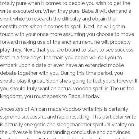
totally pure when it comes to people you wish to get the
write executed on. When they pure, Baba Ji will demand a
short while to research the difficulty and obtain the
constituents when it comes to spell. Next, he will get in
touch with your once more assuming you choose to move
forward making use of the enchantment, he will probably
play they. Next, that you are bound to start to see success
fast. In a few days, the main you adore will call you to
embark upon a date or even have an extended mobile
debate together with you. During this time period, you
should play it great. Soon she's going to feel yours forever. If
you should truly want an actual voodoo spell in The united
kingdomt, you must speak to Baba Ji today.
Ancestors of African made Voodoo write this is certainly
supreme successful and rapid resulting. This particular write
is actually energetic and sledgehammer spiritual vitality on
the universe is the outstanding conclusive and convinces