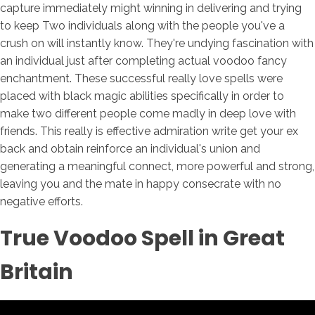
capture immediately might winning in delivering and trying
to keep Two individuals along with the people you've a
crush on will instantly know. They're undying fascination with
an individual just after completing actual voodoo fancy
enchantment. These successful really love spells were
placed with black magic abilities specifically in order to
make two different people come madly in deep love with
friends. This really is effective admiration write get your ex
back and obtain reinforce an individual's union and
generating a meaningful connect, more powerful and strong,
leaving you and the mate in happy consecrate with no
negative efforts.
True Voodoo Spell in Great
Britain