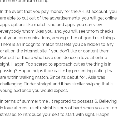
far more premium dating.
In the event that you pay money for the A-List account, you
are able to cut out of the advertisements, you will get online
apps options like match kind and apps, you can view
everybody whom likes you, and you will see whom checks
out your communications, among other of good use things.
There is an Incognito match that lets you be hidden to any
or all on the internet site if you don't like or content them.
Perfect for those who have confidence in love at online
sight. Happn Too scared to approach cuties the thing is in
passing? Happn helps it be easier by presenting dating that
are within walking match. Since its debut for , Asia was
challenging Tinder straight and it has similar swiping that is
young audience you would expect.
In terms of summer time , it reported to possess 6. Believing
in love at most useful sight is sorts of hard when you are too
stressed to introduce your self to start with sight. Happn