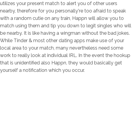
utilizes your present match to alert you of other users
nearby, therefore for you personally're too afraid to speak
with a random cutie on any train, Happn will allow you to
match using them and tip you down to legit singles who will
be nearby. It is like having a wingman without the bad jokes.
While Tinder & most other dating apps make use of your
local area to your match, many nevertheless need some
work to really look at individual IRL. In the event the hookup
that is unidentified also Happn, they would basically get
yourself a notification which you occur.