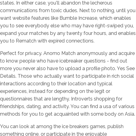
states. In either case, you'll abandon the lecherous
communications from toxic dudes. Next to nothing, until you
want website features like Bumble Increase, which enables
you to see everybody else who may have right-swiped you,
expand your matches by any twenty four hours, and enables
you to Rematch with expired connections.
Perfect for privacy. Anomo Match anonymously and acquire
to know people who have icebreaker questions - find out
more you never also have to upload a profile photo. Yes See
Details. Those who actually want to participate in rich social
interactions according to their location and typical
experiences, instead for depending on the legit or
questionnaires that are lengthy. Introverts shopping for
friendships, dating, and activity. You can find a usa of various
methods for you to get acquainted with some body on Asia.
You can look at among the ice breakers games, publish
something online, or participate in the enjoyable