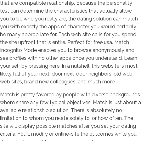
that are compatible relationship. Because the personality
test can determine the characteristics that actually allow
you to be who you really are, the dating solution can match
you with exactly the apps of character you would certainly
be many appropriate for.
Each web site calls for you spend
the site upfront that is entire. Perfect for free usa. Match
Incognito Mode enables you to browse anonymously and
see profiles with no other apps once you understand. Learn
your self by pressing here. In a nutshell, this website is most
likely full of your next-door next-door neighbors, old web
web sites, brand new colleagues, and much more.
Match is pretty favored by people with diverse backgrounds
whom share any few typical objectives: Match is just about a
available relationship solution. There is absolutely no
limitation to whom you relate solely to, or how often. The
site will display possible matches after you set your dating
criteria. You'll modify or online-site the outcomes while you