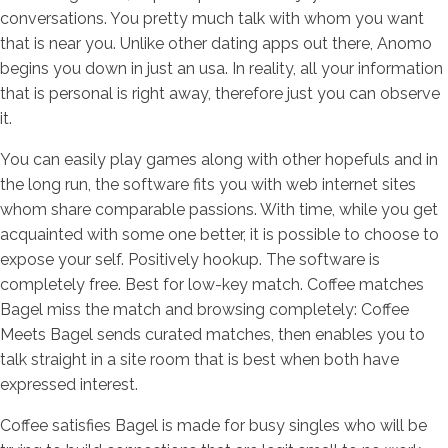
conversations. You pretty much talk with whom you want
that is near you. Unlike other dating apps out there, Anomo
begins you down in just an usa. In reality, all your information
that is personal is right away, therefore just you can observe
it.
You can easily play games along with other hopefuls and in
the long run, the software fits you with web internet sites
whom share comparable passions. With time, while you get
acquainted with some one better, it is possible to choose to
expose your self. Positively hookup. The software is
completely free. Best for low-key match. Coffee matches
Bagel miss the match and browsing completely: Coffee
Meets Bagel sends curated matches, then enables you to
talk straight in a site room that is best when both have
expressed interest.
Coffee satisfies Bagel is made for busy singles who will be