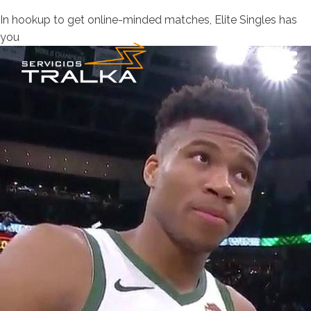
In hookup to get online-minded matches, Elite Singles has
you