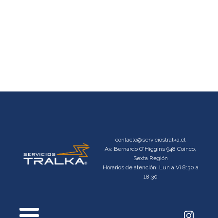
contacto@serviciostralka.cl
Av. Bernardo O'Higgins 948 Coinco,
Sexta Región
Horarios de atención: Lun a Vi 8:30 a
18:30