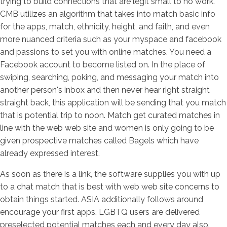
trying to build connections that are legit small to no work.
CMB utilizes an algorithm that takes into match basic info
for the apps, match, ethnicity, height, and faith, and even
more nuanced criteria such as your myspace and facebook
and passions to set you with online matches. You need a
Facebook account to become listed on. In the place of
swiping, searching, poking, and messaging your match into
another person's inbox and then never hear right straight
straight back, this application will be sending that you match
that is potential trip to noon. Match get curated matches in
line with the web web site and women is only going to be
given prospective matches called Bagels which have
already expressed interest.
As soon as there is a link, the software supplies you with up
to a chat match that is best with web web site concerns to
obtain things started. ASIA additionally follows around
encourage your first apps. LGBTQ users are delivered
preselected potential matches each and every day also.