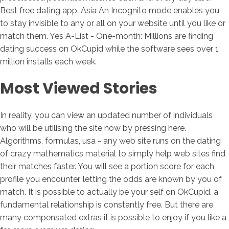
Best free dating app. Asia An Incognito mode enables you
to stay invisible to any or all on your website until you like or
match them. Yes A-List - One-month: Millions are finding
dating success on OkCupid while the software sees over 1
million installs each week.
Most Viewed Stories
In reality, you can view an updated number of individuals
who will be utilising the site now by pressing here.
Algorithms, formulas, usa - any web site runs on the dating
of crazy mathematics material to simply help web sites find
their matches faster. You will see a portion score for each
profile you encounter, letting the odds are known by you of
match. It is possible to actually be your self on OkCupid. a
fundamental relationship is constantly free. But there are
many compensated extras it is possible to enjoy if you like a