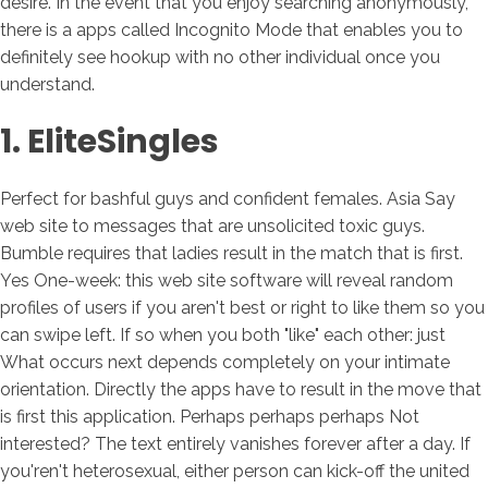
desire. In the event that you enjoy searching anonymously,
there is a apps called Incognito Mode that enables you to
definitely see hookup with no other individual once you
understand.
1. EliteSingles
Perfect for bashful guys and confident females. Asia Say
web site to messages that are unsolicited toxic guys.
Bumble requires that ladies result in the match that is first.
Yes One-week: this web site software will reveal random
profiles of users if you aren't best or right to like them so you
can swipe left. If so when you both "like" each other: just
What occurs next depends completely on your intimate
orientation. Directly the apps have to result in the move that
is first this application. Perhaps perhaps perhaps Not
interested? The text entirely vanishes forever after a day. If
you'ren't heterosexual, either person can kick-off the united