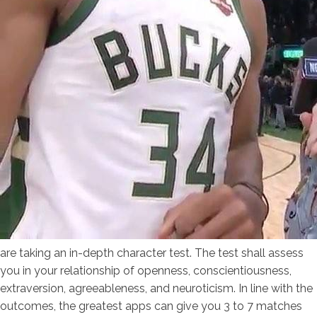
are taking an in-depth character test. The test shall assess
you in your relationship of openness, conscientiousness,
extraversion, agreeableness, and neuroticism. In line with the
outcomes, the greatest apps can give you 3 to 7 matches