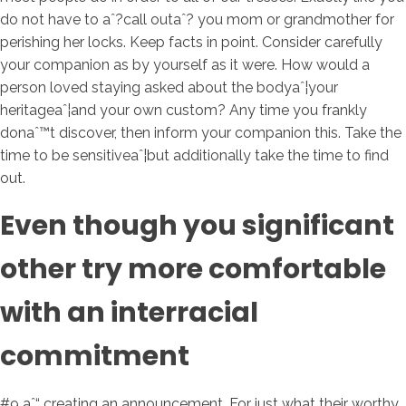
do not have to aˆ?call outaˆ? you mom or grandmother for
perishing her locks. Keep facts in point. Consider carefully
your companion as by yourself as it were. How would a
person loved staying asked about the bodyaˆ¦your
heritageaˆ¦and your own custom? Any time you frankly
donaˆ™t discover, then inform your companion this. Take the
time to be sensitiveaˆ¦but additionally take the time to find
out.
Even though you significant
other try more comfortable
with an interracial
commitment
#9 aˆ“ creating an announcement. For just what their worthy