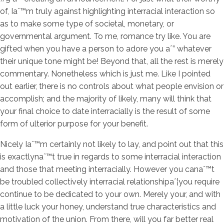
of, Iaˆ™m truly against highlighting interracial interaction so
as to make some type of societal, monetary, or
governmental argument. To me, romance try like. You are
gifted when you have a person to adore you aˆ” whatever
their unique tone might be! Beyond that, all the rest is merely
commentary. Nonetheless which is just me. Like I pointed
out earlier, there is no controls about what people envision or
accomplish; and the majority of likely, many will think that
your final choice to date interracially is the result of some
form of ulterior purpose for your benefit.
Nicely Iaˆ™m certainly not likely to lay, and point out that this
is exactlynaˆ™t true in regards to some interracial interaction
and those that meeting interracially. However you canaˆ™t
be troubled collectively interracial relationshipaˆ¦you require
continue to be dedicated to your own. Merely your, and with
a little luck your honey, understand true characteristics and
motivation of the union. From there, will you far better real