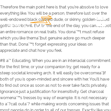
Therefore the main point here is that you're absolve to love
everything like. You will be a person, therefore lust over the
well-endowed black colored dude, or skinny, golden-locked
gothic bombshell. But to the end of the day, you cannot root
an entire romance on real traits. You donaˆ™t must refuse
which you like themaˆ¦but genuine adore go much deeper
than that. Donaˆ™t forget expressing your ideas on
appreciate and chat how you feel.
#8 aˆ“ Educating. When you are in an interracial commitment
for the first time, or your companion try, get ready for a
steep societal knowing arch. It will easily be overcomeaˆ¦if
both of you is open-minded and sincere with her. You'll have
to find out once as soon as not to ever take facts privately.
Ignorance just a justification for insensitivity. Get charcoal
womenaˆ™s tresses by way of example. It is not necessary
to aˆ?call outaˆ? while making words concerning issues that
most people do in order to all of our tresses. Exactly like you