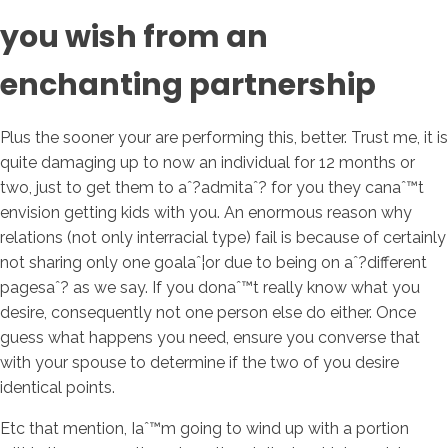
you wish from an
enchanting partnership
Plus the sooner your are performing this, better. Trust me, it is
quite damaging up to now an individual for 12 months or
two, just to get them to aˆ?admitaˆ? for you they canaˆ™t
envision getting kids with you. An enormous reason why
relations (not only interracial type) fail is because of certainly
not sharing only one goalaˆ¦or due to being on aˆ?different
pagesaˆ? as we say. If you donaˆ™t really know what you
desire, consequently not one person else do either. Once
guess what happens you need, ensure you converse that
with your spouse to determine if the two of you desire
identical points.
Etc that mention, Iaˆ™m going to wind up with a portion