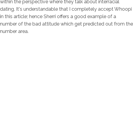
within the perspective where they talk about interracial
dating. It's understandable that I completely accept Whoopi
in this article; hence Sherri offers a good example of a
number of the bad attitude which get predicted out from the
number area.