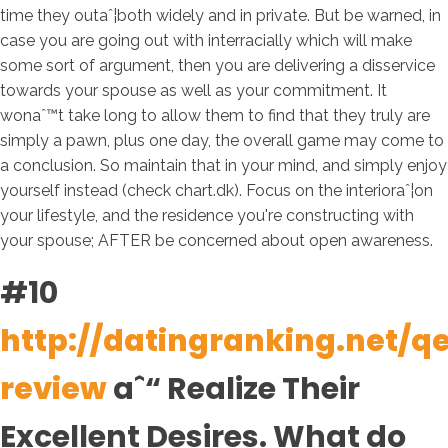
time they outaˆ¦both widely and in private. But be warned, in
case you are going out with interracially which will make
some sort of argument, then you are delivering a disservice
towards your spouse as well as your commitment. It
wonaˆ™t take long to allow them to find that they truly are
simply a pawn, plus one day, the overall game may come to
a conclusion. So maintain that in your mind, and simply enjoy
yourself instead (check chart.dk). Focus on the interioraˆ¦on
your lifestyle, and the residence you're constructing with
your spouse; AFTER be concerned about open awareness.
#10
http://datingranking.net/q
review
aˆ“ Realize Their
Excellent Desires. What do